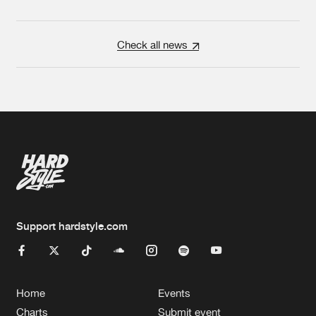
Check all news
Support hardstyle.com
Home
Events
Charts
Submit event