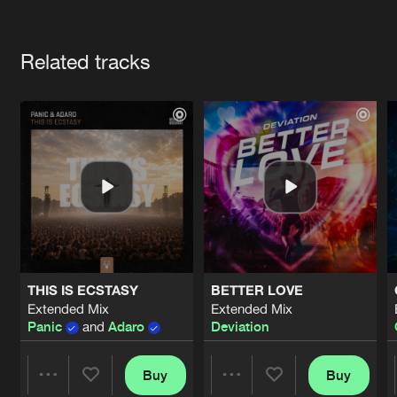
Cookies
Disclaimer
Privacy Policy
Contact
Terms & Conditions
Artists
de Jongens van Boven
Related tracks
THIS IS ECSTASY
BETTER LOVE
Extended Mix
Extended Mix
Panic
and
Adaro
Deviation
Buy
Buy
Share
Share