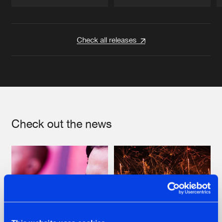
Artists
Artists
Check all releases
Check out the news