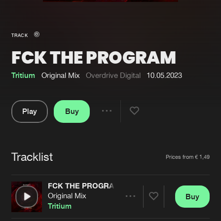
New in
Agenda
TRACK
FCK THE PROGRAM
Interviews
Submit event
Blog
Tritium
Original Mix
Overdrive Digital
10.05.2023
Play
Buy
Share
About us
Login
Pause
FAQ
Create account
Tracklist
Artists
Prices from € 1,49
Advertising
Forgot password
Jobs
Verify artist
FCK THE PROGRAM
Original Mix
Buy
Contact
Share
Tritium