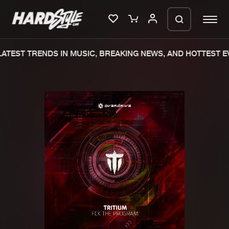
ATEST TRENDS IN MUSIC, BREAKING NEWS, AND HOTTEST EV
Please wait..
0%
100%
We are preparing your order in a ZIP
file. keep the window open so we can
Home
New releases
generate a ZIP file.
Music
Charts
Charts
Tracks
News
Albums
Merchandise
Genres