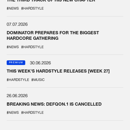
#NEWS
#HARDSTYLE
07.07.2026
DOMINATOR PREPARES FOR THE BIGGEST
HARDCORE GATHERING
#NEWS
#HARDSTYLE
30.06.2026
PREMIUM
THIS WEEK'S HARDSTYLE RELEASES [WEEK 27]
#HARDSTYLE
#MUSIC
26.06.2026
BREAKING NEWS: DEFQON.1 IS CANCELLED
#NEWS
#HARDSTYLE