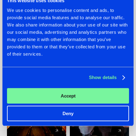
This website uses cookies
We use cookies to personalise content and ads, to
provide social media features and to analyse our traffic.
07.08.2026
22.07.2026
We also share information about your use of our site with
TATANKA GOES
FRONTLINER'S HIT
our social media, advertising and analytics partners who
BACK TO HIS
'DISCORECORD'
may combine it with other information that you’ve
ROOTS WITH
GETS A FRESH NEW
provided to them or that they’ve collected from your use
'BEYOND TIME'
TWIST WITH
of their services.
GALACTIXX' REMIX
#NEWS
#HARDSTYLE
#NEWS
#HARDSTYLE
Show details
Accept
Deny