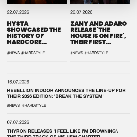
22.07.2026
20.07.2026
HYSTA
ZANY AND ADARO
SHOWCASED THE
RELEASE 'THE
HISTORY OF
HOUSE IS ON FIRE',
HARDCORE
THEIR FIRST
DURING THE
COLLAB EVER
SPOTLIGHT AT
#NEWS
#HARDSTYLE
#NEWS
#HARDSTYLE
DEFQON.1
16.07.2026
REBELLION INDOOR ANNOUNCES THE LINE-UP FOR
THEIR 2026 EDITION: 'BREAK THE SYSTEM'
#NEWS
#HARDSTYLE
07.07.2026
THYRON RELEASES 'I FEEL LIKE I'M DROWNING',
THE THIRD TRACK OF HIS NEW CHAPTER