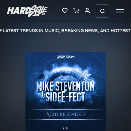
 LATEST TRENDS IN MUSIC, BREAKING NEWS, AND HOTTEST 
Please wait..
0%
100%
We are preparing your order in a ZIP
file. keep the window open so we can
Home
New releases
generate a ZIP file.
Music
Charts
Charts
Tracks
News
Albums
Merchandise
Genres