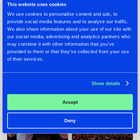
This website uses cookies
We use cookies to personalise content and ads, to
provide social media features and to analyse our traffic.
22.07.2026
22.07.2026
We also share information about your use of our site with
our social media, advertising and analytics partners who
FRONTLINER'S HIT
HYSTA
may combine it with other information that you’ve
'DISCORECORD'
SHOWCASED THE
GETS A FRESH NEW
HISTORY OF
provided to them or that they’ve collected from your use
TWIST WITH
HARDCORE
of their services.
GALACTIXX' REMIX
DURING THE
SPOTLIGHT AT
#NEWS
#HARDSTYLE
#NEWS
#HARDSTYLE
DEFQON.1
Show details
Accept
Deny