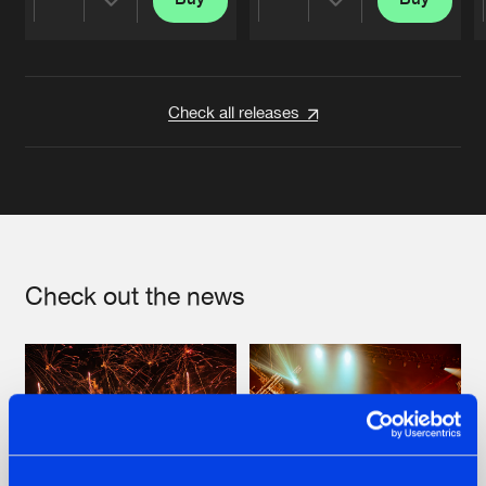
Share
Share
Artists
Artists
Check all releases
Check out the news