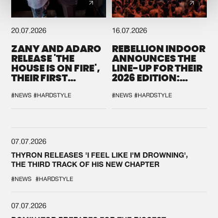
20.07.2026
16.07.2026
ZANY AND ADARO
REBELLION INDOOR
RELEASE 'THE
ANNOUNCES THE
HOUSE IS ON FIRE',
LINE-UP FOR THEIR
THEIR FIRST
2026 EDITION:
COLLAB EVER
'BREAK THE
SYSTEM'
#NEWS
#HARDSTYLE
#NEWS
#HARDSTYLE
07.07.2026
THYRON RELEASES 'I FEEL LIKE I'M DROWNING',
THE THIRD TRACK OF HIS NEW CHAPTER
#NEWS
#HARDSTYLE
07.07.2026