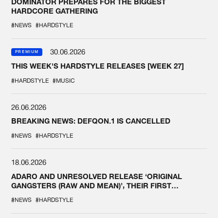
DOMINATOR PREPARES FOR THE BIGGEST
HARDCORE GATHERING
#NEWS
#HARDSTYLE
30.06.2026
PREMIUM
THIS WEEK'S HARDSTYLE RELEASES [WEEK 27]
#HARDSTYLE
#MUSIC
26.06.2026
BREAKING NEWS: DEFQON.1 IS CANCELLED
#NEWS
#HARDSTYLE
18.06.2026
ADARO AND UNRESOLVED RELEASE ‘ORIGINAL
GANGSTERS (RAW AND MEAN)’, THEIR FIRST
COLLAB EVER
#NEWS
#HARDSTYLE