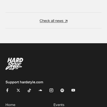
Check all news
Support hardstyle.com
Home
Events