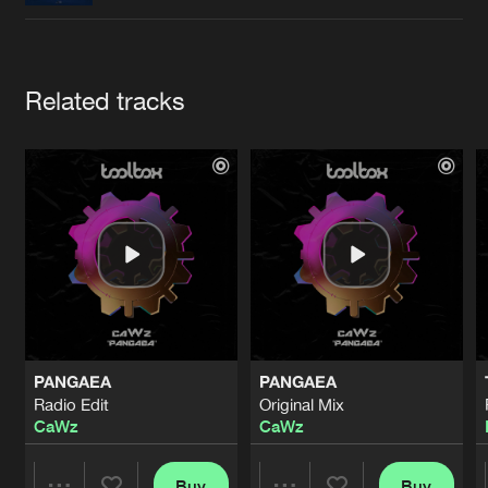
Cookies
Disclaimer
Privacy Policy
Contact
Terms & Conditions
de Jongens van Boven
Artists
Related tracks
PANGAEA
PANGAEA
Radio Edit
Original Mix
CaWz
CaWz
Buy
Buy