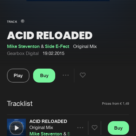
New in
Agenda
TRACK
ACID RELOADED
Interviews
Submit event
Blog
Mike Steventon
&
Side E-Fect
Original Mix
Gearbox Digital
19.02.2015
Play
Buy
About us
Login
Share
Pause
FAQ
Create account
Tracklist
Advertising
Forgot password
Artists
Prices from € 1,49
Jobs
Verify artist
ACID RELOADED
Contact
Original Mix
Buy
Share
Mike Steventon
&
Side E-Fect