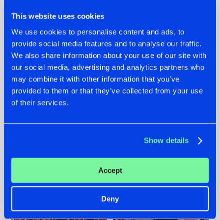
This website uses cookies
We use cookies to personalise content and ads, to
provide social media features and to analyse our traffic.
We also share information about your use of our site with
07.08.2026
22.07.2026
our social media, advertising and analytics partners who
TATANKA GOES
FRONTLINER'S HIT
may combine it with other information that you’ve
BACK TO HIS
'DISCORECORD'
provided to them or that they’ve collected from your use
ROOTS WITH
GETS A FRESH NEW
of their services.
'BEYOND TIME'
TWIST WITH
GALACTIXX' REMIX
#NEWS
#HARDSTYLE
#NEWS
#HARDSTYLE
Show details
Accept
Deny