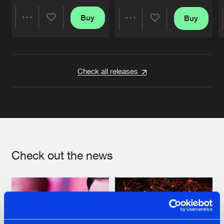
Buy
Buy
Share
Share
Artists
Artists
Check all releases
Check out the news