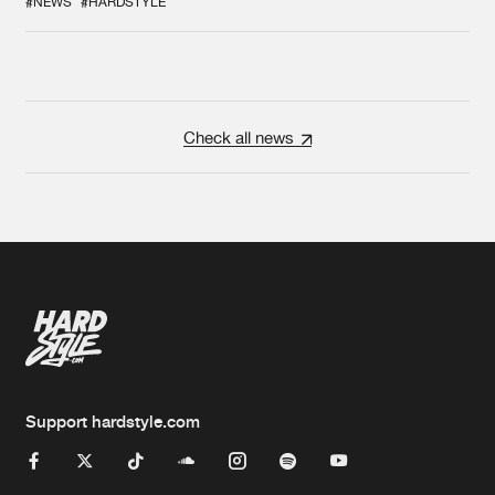
#NEWS
#HARDSTYLE
Check all news
Support hardstyle.com