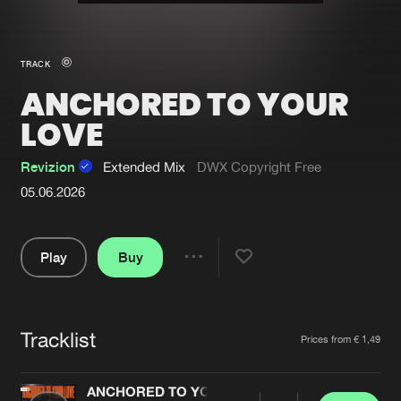
New in
Agenda
TRACK
ANCHORED TO YOUR
Interviews
Submit event
LOVE
Blog
Revizion
Extended Mix
DWX Copyright Free
05.06.2026
About us
Login
Play
Buy
FAQ
Create account
Share
Pause
Advertising
Forgot password
Jobs
Verify artist
Tracklist
Artists
Prices from € 1,49
Contact
ANCHORED TO YOUR LOVE