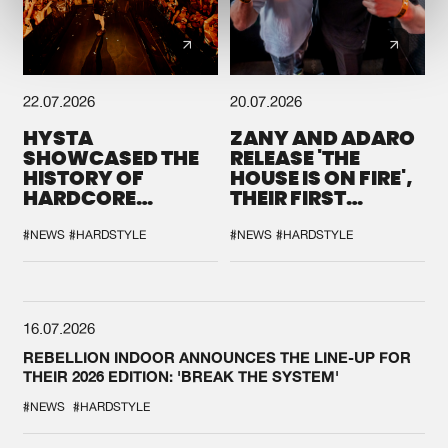
22.07.2026
20.07.2026
HYSTA
ZANY AND ADARO
SHOWCASED THE
RELEASE 'THE
HISTORY OF
HOUSE IS ON FIRE',
HARDCORE
THEIR FIRST
DURING THE
COLLAB EVER
SPOTLIGHT AT
#NEWS
#HARDSTYLE
#NEWS
#HARDSTYLE
DEFQON.1
16.07.2026
REBELLION INDOOR ANNOUNCES THE LINE-UP FOR
THEIR 2026 EDITION: 'BREAK THE SYSTEM'
#NEWS
#HARDSTYLE