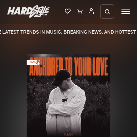
LATEST TRENDS IN MUSIC, BREAKING NEWS, AND HOTTEST 
Please wait..
0%
100%
We are preparing your order in a ZIP
file. keep the window open so we can
Home
New releases
generate a ZIP file.
Music
Charts
Charts
Tracks
News
Albums
Merchandise
Genres