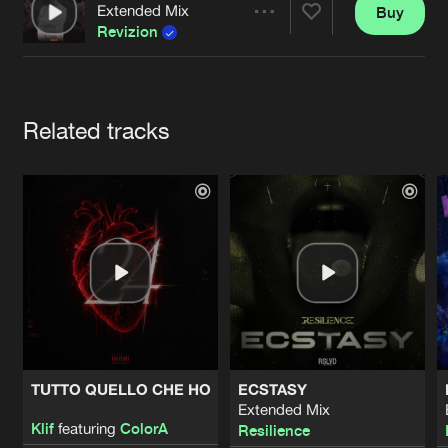
Cookies
Disclaimer
Privacy Policy
Contact
Extended Mix
Buy
Terms & Conditions
Share
Revizion
de Jongens van Boven
Artists
Related tracks
TUTTO QUELLO CHE HO
ECSTASY
Extended Mix
Klif
featuring
ColorA
Resilience