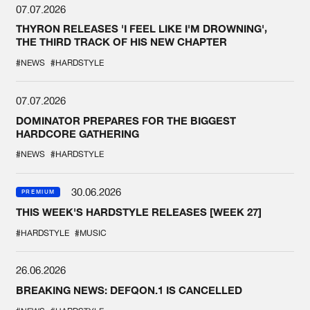
07.07.2026
THYRON RELEASES 'I FEEL LIKE I'M DROWNING',
THE THIRD TRACK OF HIS NEW CHAPTER
#NEWS
#HARDSTYLE
07.07.2026
DOMINATOR PREPARES FOR THE BIGGEST
HARDCORE GATHERING
#NEWS
#HARDSTYLE
30.06.2026
PREMIUM
THIS WEEK'S HARDSTYLE RELEASES [WEEK 27]
#HARDSTYLE
#MUSIC
26.06.2026
BREAKING NEWS: DEFQON.1 IS CANCELLED