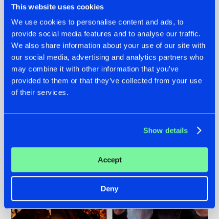
This website uses cookies
We use cookies to personalise content and ads, to
provide social media features and to analyse our traffic.
07.08.2026
22.07.2026
We also share information about your use of our site with
our social media, advertising and analytics partners who
TATANKA GOES
FRONTLINER'S HIT
may combine it with other information that you’ve
BACK TO HIS
'DISCORECORD'
ROOTS WITH
GETS A FRESH NEW
provided to them or that they’ve collected from your use
'BEYOND TIME'
TWIST WITH
of their services.
GALACTIXX' REMIX
#NEWS
#HARDSTYLE
#NEWS
#HARDSTYLE
Show details
Accept
Deny