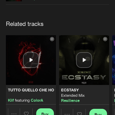
Cookies
Disclaimer
Privacy Policy
Contact
Terms & Conditions
de Jongens van Boven
Artists
Related tracks
TUTTO QUELLO CHE HO
ECSTASY
Extended Mix
Klif
featuring
ColorA
Resilience
Buy
Buy