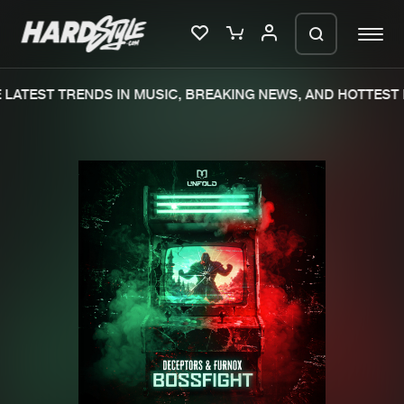
LATEST TRENDS IN MUSIC, BREAKING NEWS, AND HOTTEST 
Please wait..
0%
100%
We are preparing your order in a ZIP
file. keep the window open so we can
Home
New releases
generate a ZIP file.
Music
Charts
Charts
Tracks
News
Albums
Merchandise
Genres