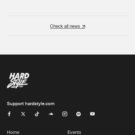
Check all news
Support hardstyle.com
Home
Events