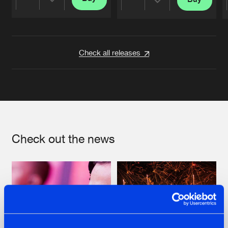
Share
Share
Artists
Artists
Check all releases
Check out the news