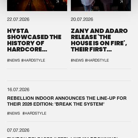
22.07.2026
20.07.2026
HYSTA
ZANY AND ADARO
SHOWCASED THE
RELEASE 'THE
HISTORY OF
HOUSE IS ON FIRE',
HARDCORE
THEIR FIRST
DURING THE
COLLAB EVER
SPOTLIGHT AT
#NEWS
#HARDSTYLE
#NEWS
#HARDSTYLE
DEFQON.1
16.07.2026
REBELLION INDOOR ANNOUNCES THE LINE-UP FOR
THEIR 2026 EDITION: 'BREAK THE SYSTEM'
#NEWS
#HARDSTYLE
07.07.2026