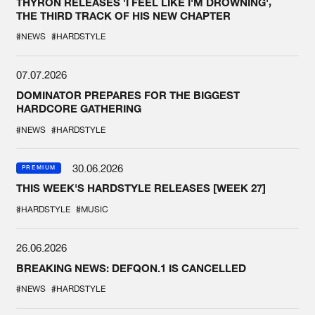
THYRON RELEASES 'I FEEL LIKE I'M DROWNING',
THE THIRD TRACK OF HIS NEW CHAPTER
#NEWS
#HARDSTYLE
07.07.2026
DOMINATOR PREPARES FOR THE BIGGEST
HARDCORE GATHERING
#NEWS
#HARDSTYLE
30.06.2026
PREMIUM
THIS WEEK'S HARDSTYLE RELEASES [WEEK 27]
#HARDSTYLE
#MUSIC
26.06.2026
BREAKING NEWS: DEFQON.1 IS CANCELLED
#NEWS
#HARDSTYLE