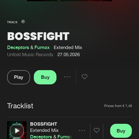
New in
Agenda
TRACK
BOSSFIGHT
Interviews
Submit event
Blog
Deceptors
&
Furnox
Extended Mix
Unfold Music Records
27.05.2026
Play
Buy
About us
Login
Share
Pause
FAQ
Create account
Tracklist
Advertising
Forgot password
Artists
Prices from € 1,49
Jobs
Verify artist
BOSSFIGHT
Contact
Extended Mix
Buy
Share
Deceptors
&
Furnox