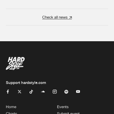
Check all news
Support hardstyle.com
Home
Events
Charts
Submit event