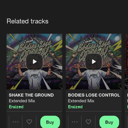
Cookies
Disclaimer
Privacy Policy
Contact
Terms & Conditions
Artists
de Jongens van Boven
Related tracks
SHAKE THE GROUND
BODIES LOSE CONTROL
Extended Mix
Extended Mix
Eraized
Eraized
Buy
Buy
Share
Share