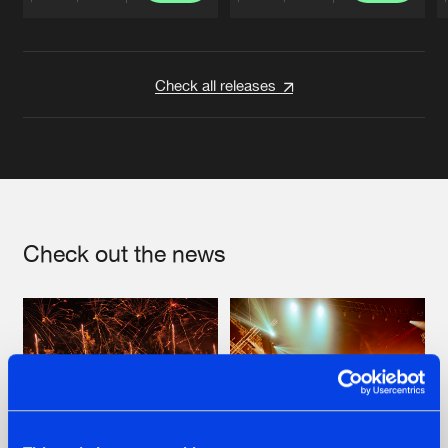
Artists
Artists
Check all releases
Check out the news