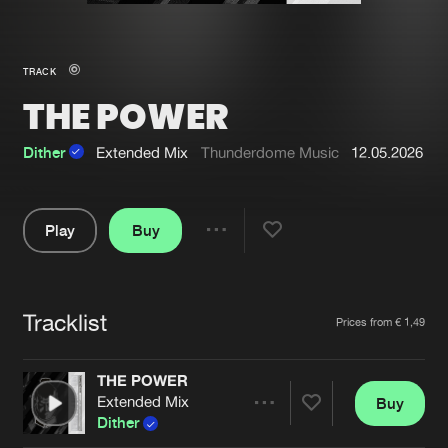
New in
Agenda
TRACK
THE POWER
Interviews
Submit event
Blog
Dither
Extended Mix
Thunderdome Music
12.05.2026
Play
Buy
Share
About us
Login
Pause
FAQ
Create account
Tracklist
Artists
Prices from € 1,49
Advertising
Forgot password
Jobs
Verify artist
THE POWER
Extended Mix
Buy
Contact
Share
Dither