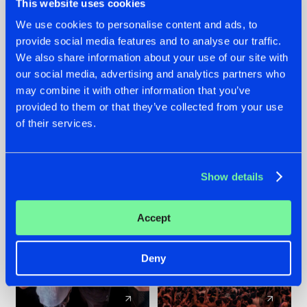
This website uses cookies
We use cookies to personalise content and ads, to
provide social media features and to analyse our traffic.
22.07.2026
22.07.2026
We also share information about your use of our site with
FRONTLINER'S HIT
HYSTA
our social media, advertising and analytics partners who
'DISCORECORD'
SHOWCASED THE
may combine it with other information that you’ve
GETS A FRESH NEW
HISTORY OF
provided to them or that they’ve collected from your use
TWIST WITH
HARDCORE
of their services.
GALACTIXX' REMIX
DURING THE
SPOTLIGHT AT
#NEWS
#HARDSTYLE
#NEWS
#HARDSTYLE
DEFQON.1
Show details
Accept
Deny