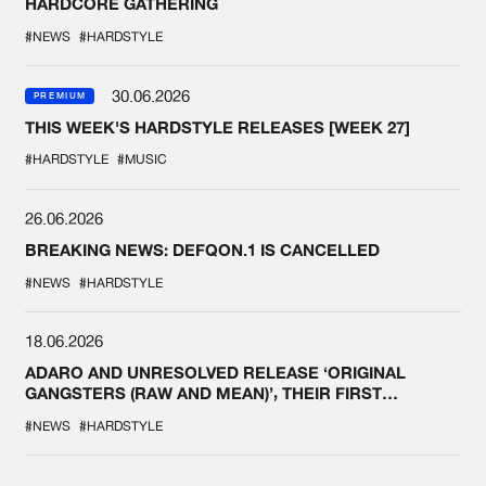
HARDCORE GATHERING
#NEWS
#HARDSTYLE
30.06.2026
PREMIUM
THIS WEEK'S HARDSTYLE RELEASES [WEEK 27]
#HARDSTYLE
#MUSIC
26.06.2026
BREAKING NEWS: DEFQON.1 IS CANCELLED
#NEWS
#HARDSTYLE
18.06.2026
ADARO AND UNRESOLVED RELEASE ‘ORIGINAL
GANGSTERS (RAW AND MEAN)’, THEIR FIRST
COLLAB EVER
#NEWS
#HARDSTYLE