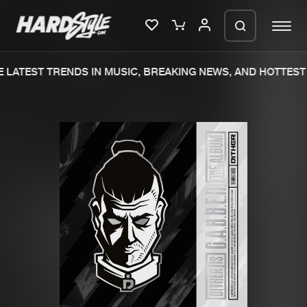
LATEST TRENDS IN MUSIC, BREAKING NEWS, AND HOTTEST 
Please wait..
0%
100%
We are preparing your order in a ZIP
file. keep the window open so we can
Home
New releases
generate a ZIP file.
Music
Charts
Charts
Tracks
News
Albums
Merchandise
Genres