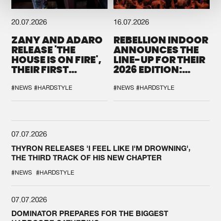
20.07.2026
16.07.2026
ZANY AND ADARO
REBELLION INDOOR
RELEASE 'THE
ANNOUNCES THE
HOUSE IS ON FIRE',
LINE-UP FOR THEIR
THEIR FIRST
2026 EDITION:
COLLAB EVER
'BREAK THE
SYSTEM'
#NEWS
#HARDSTYLE
#NEWS
#HARDSTYLE
07.07.2026
THYRON RELEASES 'I FEEL LIKE I'M DROWNING',
THE THIRD TRACK OF HIS NEW CHAPTER
#NEWS
#HARDSTYLE
07.07.2026
DOMINATOR PREPARES FOR THE BIGGEST