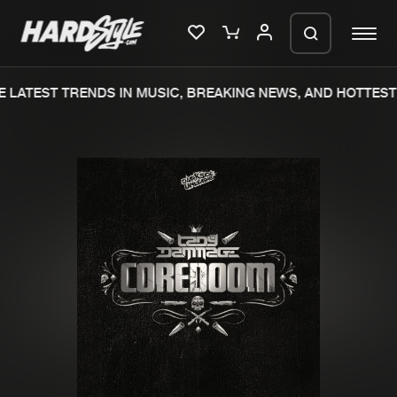
 LATEST TRENDS IN MUSIC, BREAKING NEWS, AND HOTTEST 
Please wait..
0%
100%
We are preparing your order in a ZIP
file. keep the window open so we can
Home
New releases
generate a ZIP file.
Music
Charts
Charts
Tracks
News
Albums
Merchandise
Genres