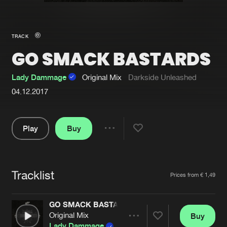
New in
Agenda
TRACK
GO SMACK BASTARDS
Interviews
Submit event
Blog
Lady Dammage
Original Mix
Darkside Unleashed
04.12.2017
Play
Buy
About us
Login
Share
FAQ
Create account
Pause
Advertising
Forgot password
Tracklist
Artists
Prices from € 1,49
Jobs
Verify artist
GO SMACK BASTARDS
Contact
Original Mix
Buy
Share
Lady Dammage