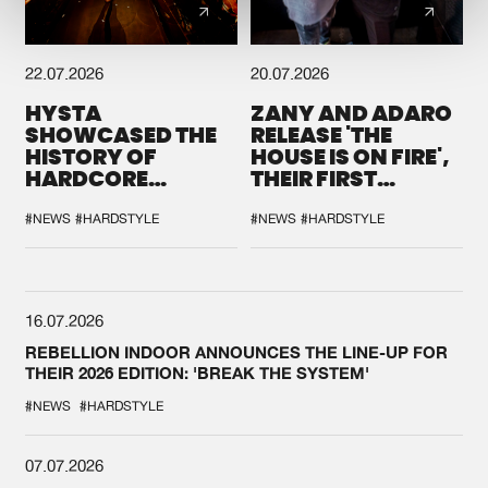
22.07.2026
20.07.2026
HYSTA
ZANY AND ADARO
SHOWCASED THE
RELEASE 'THE
HISTORY OF
HOUSE IS ON FIRE',
HARDCORE
THEIR FIRST
DURING THE
COLLAB EVER
SPOTLIGHT AT
#NEWS
#HARDSTYLE
#NEWS
#HARDSTYLE
DEFQON.1
16.07.2026
REBELLION INDOOR ANNOUNCES THE LINE-UP FOR
THEIR 2026 EDITION: 'BREAK THE SYSTEM'
#NEWS
#HARDSTYLE
07.07.2026