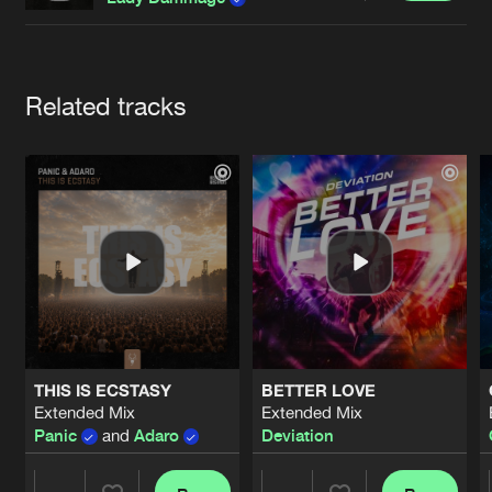
Cookies
Disclaimer
Privacy Policy
Contact
Terms & Conditions
de Jongens van Boven
Artists
Related tracks
THIS IS ECSTASY
BETTER LOVE
Extended Mix
Extended Mix
Panic
and
Adaro
Deviation