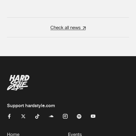
Check all news
Support hardstyle.com
Home
Events