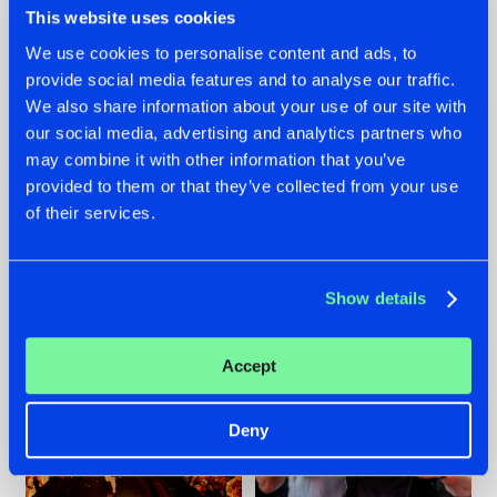
This website uses cookies
We use cookies to personalise content and ads, to
provide social media features and to analyse our traffic.
07.08.2026
22.07.2026
We also share information about your use of our site with
our social media, advertising and analytics partners who
TATANKA GOES
FRONTLINER'S HIT
may combine it with other information that you’ve
BACK TO HIS
'DISCORECORD'
ROOTS WITH
GETS A FRESH NEW
provided to them or that they’ve collected from your use
'BEYOND TIME'
TWIST WITH
of their services.
GALACTIXX' REMIX
#NEWS
#HARDSTYLE
#NEWS
#HARDSTYLE
Show details
Accept
Deny