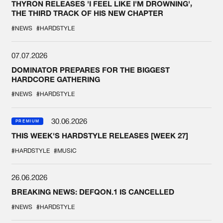
THYRON RELEASES 'I FEEL LIKE I'M DROWNING',
THE THIRD TRACK OF HIS NEW CHAPTER
#NEWS
#HARDSTYLE
07.07.2026
DOMINATOR PREPARES FOR THE BIGGEST
HARDCORE GATHERING
#NEWS
#HARDSTYLE
30.06.2026
PREMIUM
THIS WEEK'S HARDSTYLE RELEASES [WEEK 27]
#HARDSTYLE
#MUSIC
26.06.2026
BREAKING NEWS: DEFQON.1 IS CANCELLED
#NEWS
#HARDSTYLE