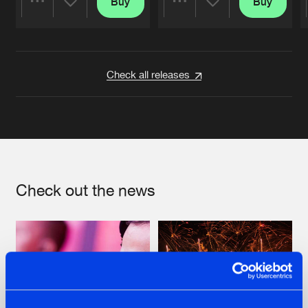
Buy
Buy
Share
Share
Artists
Artists
Check all releases
Check out the news