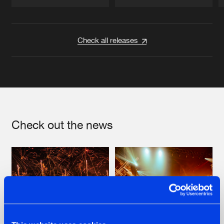
Artists
Artists
Check all releases
Check out the news