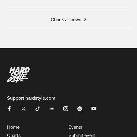
Check all news
Support hardstyle.com
Home
Events
Charts
Submit event