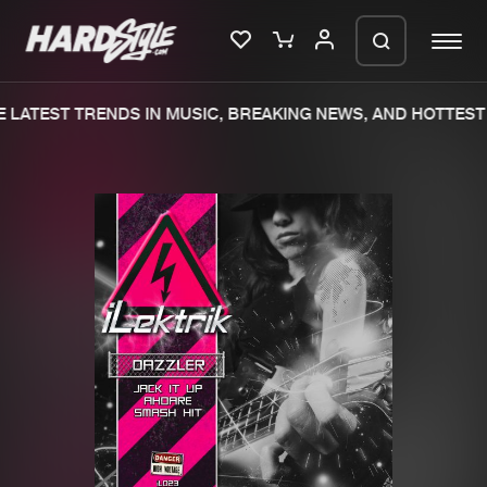
LATEST TRENDS IN MUSIC, BREAKING NEWS, AND HOTTEST 
Please wait..
0%
100%
We are preparing your order in a ZIP
file. keep the window open so we can
Home
New releases
generate a ZIP file.
Music
Charts
Charts
Tracks
News
Albums
Merchandise
Genres