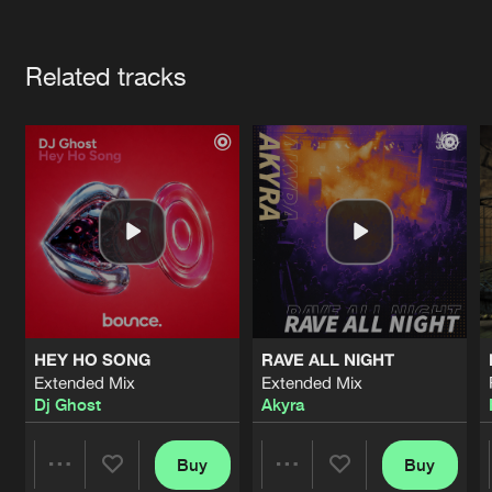
Cookies
Disclaimer
Privacy Policy
Contact
Terms & Conditions
Artists
de Jongens van Boven
Related tracks
HEY HO SONG
RAVE ALL NIGHT
Extended Mix
Extended Mix
Dj Ghost
Akyra
Buy
Buy
Share
Share