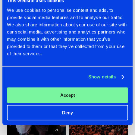
This website uses cookies
We use cookies to personalise content and ads, to
provide social media features and to analyse our traffic.
22.07.2026
22.07.2026
We also share information about your use of our site with
FRONTLINER'S HIT
HYSTA
our social media, advertising and analytics partners who
'DISCORECORD'
SHOWCASED THE
may combine it with other information that you’ve
GETS A FRESH NEW
HISTORY OF
provided to them or that they’ve collected from your use
TWIST WITH
HARDCORE
of their services.
GALACTIXX' REMIX
DURING THE
SPOTLIGHT AT
#NEWS
#HARDSTYLE
#NEWS
#HARDSTYLE
DEFQON.1
Show details
Accept
Deny