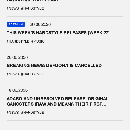
#NEWS
#HARDSTYLE
30.06.2026
PREMIUM
THIS WEEK'S HARDSTYLE RELEASES [WEEK 27]
#HARDSTYLE
#MUSIC
26.06.2026
BREAKING NEWS: DEFQON.1 IS CANCELLED
#NEWS
#HARDSTYLE
18.06.2026
ADARO AND UNRESOLVED RELEASE ‘ORIGINAL
GANGSTERS (RAW AND MEAN)’, THEIR FIRST
COLLAB EVER
#NEWS
#HARDSTYLE