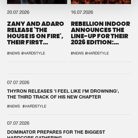
20.07.2026
16.07.2026
ZANY AND ADARO
REBELLION INDOOR
RELEASE 'THE
ANNOUNCES THE
HOUSE IS ON FIRE',
LINE-UP FOR THEIR
THEIR FIRST
2026 EDITION:
COLLAB EVER
'BREAK THE
SYSTEM'
#NEWS
#HARDSTYLE
#NEWS
#HARDSTYLE
07.07.2026
THYRON RELEASES 'I FEEL LIKE I'M DROWNING',
THE THIRD TRACK OF HIS NEW CHAPTER
#NEWS
#HARDSTYLE
07.07.2026
DOMINATOR PREPARES FOR THE BIGGEST
HARDCORE GATHERING