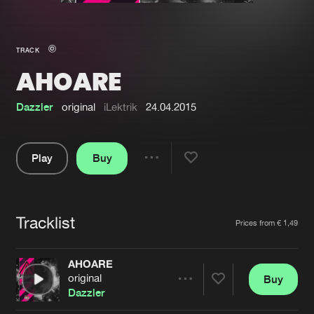
New in
Agenda
TRACK
AHOARE
Interviews
Submit event
Blog
Dazzler
original
iLektrik
24.04.2015
Play
Buy
Share
About us
Login
Pause
FAQ
Create account
Tracklist
Artists
Prices from € 1,49
Advertising
Forgot password
Jobs
Verify artist
AHOARE
original
Buy
Contact
Share
Dazzler