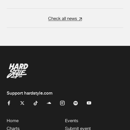
Check all news
Support hardstyle.com
Home
Events
Charts
Submit event