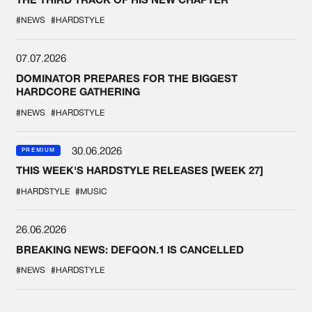
#NEWS
#HARDSTYLE
07.07.2026
DOMINATOR PREPARES FOR THE BIGGEST
HARDCORE GATHERING
#NEWS
#HARDSTYLE
30.06.2026
PREMIUM
THIS WEEK'S HARDSTYLE RELEASES [WEEK 27]
#HARDSTYLE
#MUSIC
26.06.2026
BREAKING NEWS: DEFQON.1 IS CANCELLED
#NEWS
#HARDSTYLE