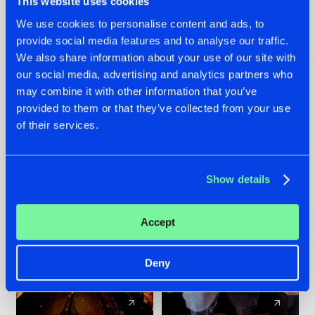
This website uses cookies
We use cookies to personalise content and ads, to
provide social media features and to analyse our traffic.
07.08.2026
22.07.2026
We also share information about your use of our site with
TATANKA GOES
FRONTLINER'S HIT
our social media, advertising and analytics partners who
BACK TO HIS
'DISCORECORD'
may combine it with other information that you’ve
ROOTS WITH
GETS A FRESH NEW
provided to them or that they’ve collected from your use
'BEYOND TIME'
TWIST WITH
of their services.
GALACTIXX' REMIX
#NEWS
#HARDSTYLE
#NEWS
#HARDSTYLE
Show details
Accept
Deny