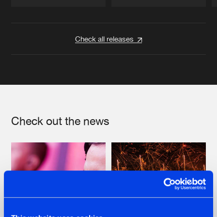
Artists
Artists
Check all releases
Check out the news