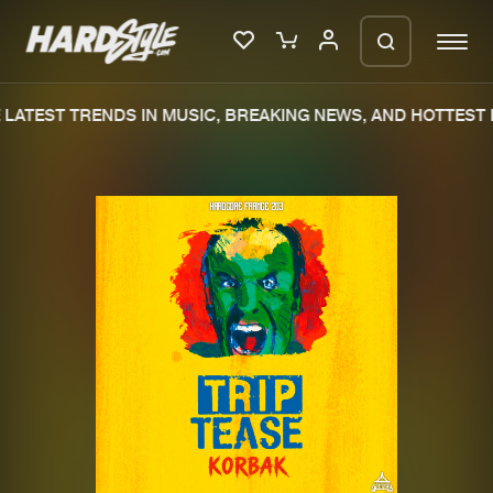
LATEST TRENDS IN MUSIC, BREAKING NEWS, AND HOTTEST 
Please wait..
0%
100%
We are preparing your order in a ZIP
file. keep the window open so we can
Home
New releases
generate a ZIP file.
Music
Charts
Charts
Tracks
News
Albums
Merchandise
Genres