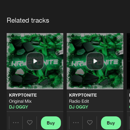
Cookies
Disclaimer
Privacy Policy
Contact
Terms & Conditions
Artists
de Jongens van Boven
Related tracks
KRYPTONITE
KRYPTONITE
Original Mix
Radio Edit
DJ OGGY
DJ OGGY
Buy
Buy
Share
Share