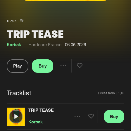
New in
Agenda
TRACK
TRIP TEASE
Interviews
Submit event
Blog
Korbak
Hardcore France
06.05.2026
Play
Buy
Share
About us
Login
Pause
FAQ
Create account
Tracklist
Artists
Prices from € 1,49
Advertising
Forgot password
Jobs
Verify artist
TRIP TEASE
Buy
Contact
Share
Korbak