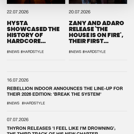
22.07.2026
20.07.2026
HYSTA
ZANY AND ADARO
SHOWCASED THE
RELEASE 'THE
HISTORY OF
HOUSE IS ON FIRE',
HARDCORE
THEIR FIRST
DURING THE
COLLAB EVER
SPOTLIGHT AT
#NEWS
#HARDSTYLE
#NEWS
#HARDSTYLE
DEFQON.1
16.07.2026
REBELLION INDOOR ANNOUNCES THE LINE-UP FOR
THEIR 2026 EDITION: 'BREAK THE SYSTEM'
#NEWS
#HARDSTYLE
07.07.2026
THYRON RELEASES 'I FEEL LIKE I'M DROWNING',
THE THIRD TRACK OF HIS NEW CHAPTER