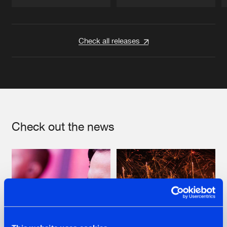
Artists
Artists
Check all releases
Check out the news