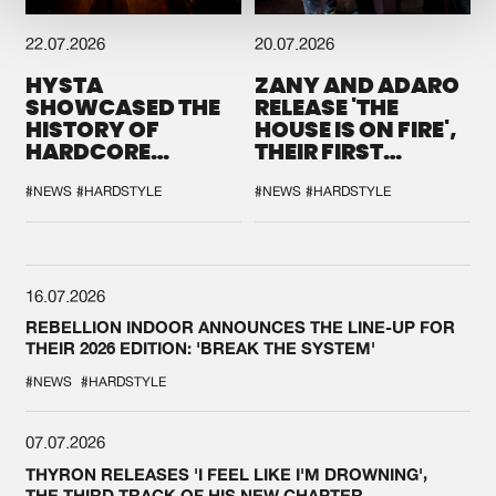
22.07.2026
20.07.2026
HYSTA
ZANY AND ADARO
SHOWCASED THE
RELEASE 'THE
HISTORY OF
HOUSE IS ON FIRE',
HARDCORE
THEIR FIRST
DURING THE
COLLAB EVER
SPOTLIGHT AT
#NEWS
#HARDSTYLE
#NEWS
#HARDSTYLE
DEFQON.1
16.07.2026
REBELLION INDOOR ANNOUNCES THE LINE-UP FOR
THEIR 2026 EDITION: 'BREAK THE SYSTEM'
#NEWS
#HARDSTYLE
07.07.2026
THYRON RELEASES 'I FEEL LIKE I'M DROWNING',
THE THIRD TRACK OF HIS NEW CHAPTER