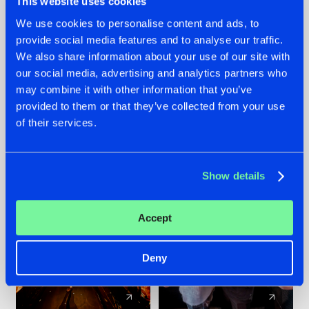
This website uses cookies
We use cookies to personalise content and ads, to
provide social media features and to analyse our traffic.
07.08.2026
22.07.2026
We also share information about your use of our site with
TATANKA GOES
FRONTLINER'S HIT
our social media, advertising and analytics partners who
BACK TO HIS
'DISCORECORD'
may combine it with other information that you’ve
ROOTS WITH
GETS A FRESH NEW
provided to them or that they’ve collected from your use
'BEYOND TIME'
TWIST WITH
of their services.
GALACTIXX' REMIX
#NEWS
#HARDSTYLE
#NEWS
#HARDSTYLE
Show details
Accept
Deny