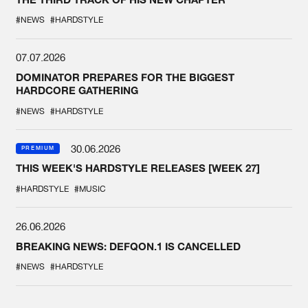
#NEWS
#HARDSTYLE
07.07.2026
DOMINATOR PREPARES FOR THE BIGGEST
HARDCORE GATHERING
#NEWS
#HARDSTYLE
30.06.2026
PREMIUM
THIS WEEK'S HARDSTYLE RELEASES [WEEK 27]
#HARDSTYLE
#MUSIC
26.06.2026
BREAKING NEWS: DEFQON.1 IS CANCELLED
#NEWS
#HARDSTYLE