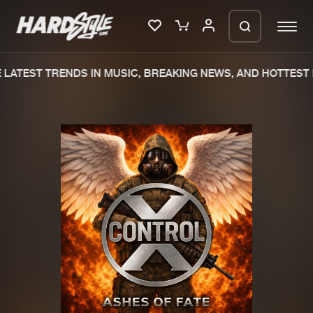
LATEST TRENDS IN MUSIC, BREAKING NEWS, AND HOTTEST 
Please wait..
0%
100%
We are preparing your order in a ZIP
file. keep the window open so we can
Home
New releases
generate a ZIP file.
Music
Charts
Charts
Tracks
News
Albums
Merchandise
Genres