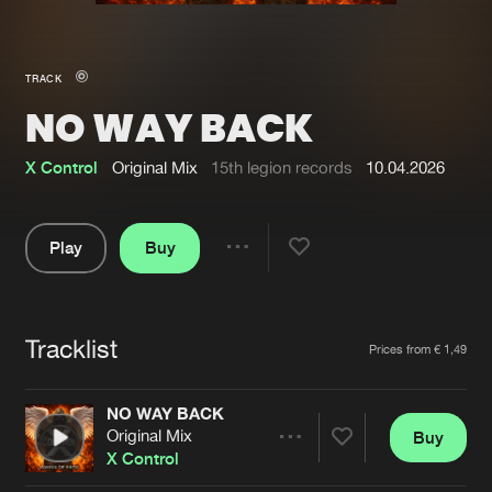
New in
Agenda
TRACK
NO WAY BACK
Interviews
Submit event
Blog
X Control
Original Mix
15th legion records
10.04.2026
Play
Buy
Share
About us
Login
Pause
FAQ
Create account
Tracklist
Artists
Prices from € 1,49
Advertising
Forgot password
Jobs
Verify artist
NO WAY BACK
Original Mix
Buy
Contact
Share
X Control