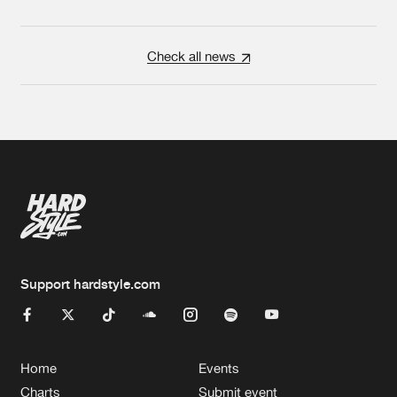
Check all news
Support hardstyle.com
Home
Events
Charts
Submit event