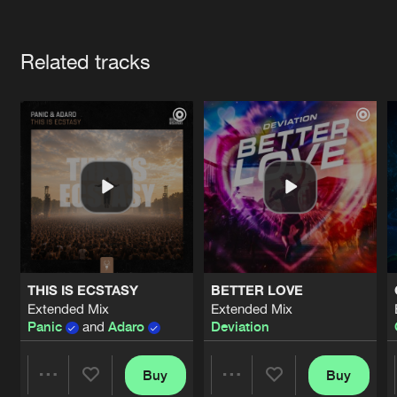
Cookies
Disclaimer
Privacy Policy
Contact
Terms & Conditions
Artists
de Jongens van Boven
Related tracks
THIS IS ECSTASY
BETTER LOVE
Extended Mix
Extended Mix
Panic
and
Adaro
Deviation
Buy
Buy
Share
Share