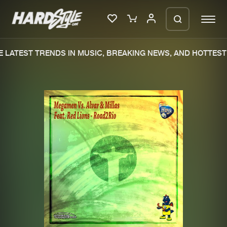
LATEST TRENDS IN MUSIC, BREAKING NEWS, AND HOTTEST 
Please wait..
0%
100%
We are preparing your order in a ZIP
file. keep the window open so we can
Home
New releases
generate a ZIP file.
Music
Charts
Charts
Tracks
News
Albums
Merchandise
Genres