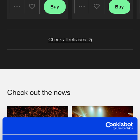
Buy
Buy
Share
Share
Artists
Artists
Check all releases
Check out the news