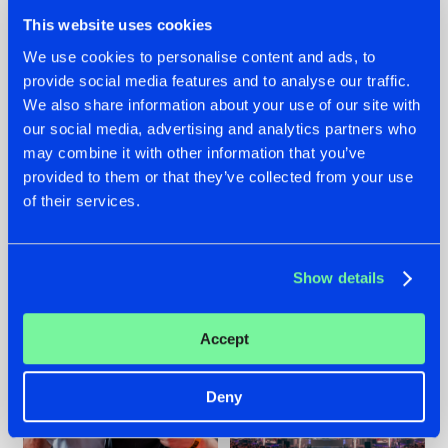
This website uses cookies
We use cookies to personalise content and ads, to
provide social media features and to analyse our traffic.
We also share information about your use of our site with
22.07.2026
22.07.2026
our social media, advertising and analytics partners who
FRONTLINER'S HIT
HYSTA
may combine it with other information that you’ve
'DISCORECORD'
SHOWCASED THE
provided to them or that they’ve collected from your use
GETS A FRESH NEW
HISTORY OF
of their services.
TWIST WITH
HARDCORE
GALACTIXX' REMIX
DURING THE
SPOTLIGHT AT
#NEWS
#HARDSTYLE
#NEWS
#HARDSTYLE
DEFQON.1
Show details
Accept
Deny