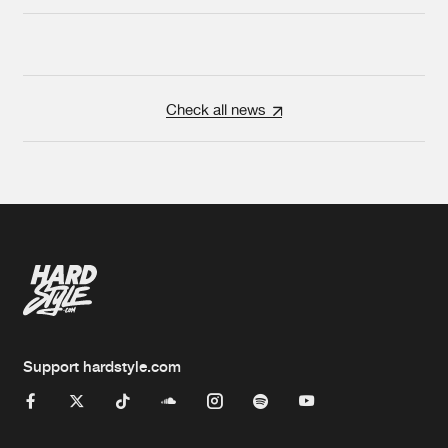
Check all news
Support hardstyle.com