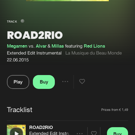
New in
Agenda
TRACK
ROAD2RIO
Interviews
Submit event
Blog
Megamen
vs.
Alvar
&
Millas
featuring
Red Lions
Extended Edit Instrumental
La Musique du Beau Monde
22.06.2015
About us
Login
Play
Buy
Share
FAQ
Create account
Pause
Advertising
Forgot password
Tracklist
Artists
Prices from € 1,49
Jobs
Verify artist
Contact
ROAD2RIO
Extended Edit Instrumental
Buy