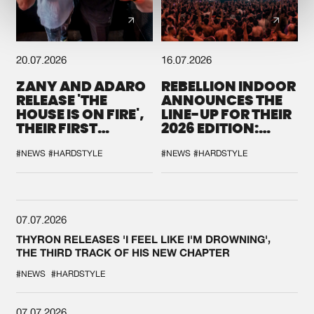
20.07.2026
16.07.2026
ZANY AND ADARO
REBELLION INDOOR
RELEASE 'THE
ANNOUNCES THE
HOUSE IS ON FIRE',
LINE-UP FOR THEIR
THEIR FIRST
2026 EDITION:
COLLAB EVER
'BREAK THE
SYSTEM'
#NEWS
#HARDSTYLE
#NEWS
#HARDSTYLE
07.07.2026
THYRON RELEASES 'I FEEL LIKE I'M DROWNING',
THE THIRD TRACK OF HIS NEW CHAPTER
#NEWS
#HARDSTYLE
07.07.2026