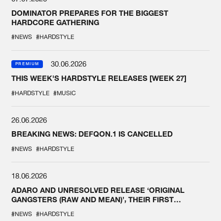
DOMINATOR PREPARES FOR THE BIGGEST
HARDCORE GATHERING
#NEWS
#HARDSTYLE
30.06.2026
PREMIUM
THIS WEEK'S HARDSTYLE RELEASES [WEEK 27]
#HARDSTYLE
#MUSIC
26.06.2026
BREAKING NEWS: DEFQON.1 IS CANCELLED
#NEWS
#HARDSTYLE
18.06.2026
ADARO AND UNRESOLVED RELEASE ‘ORIGINAL
GANGSTERS (RAW AND MEAN)’, THEIR FIRST
COLLAB EVER
#NEWS
#HARDSTYLE