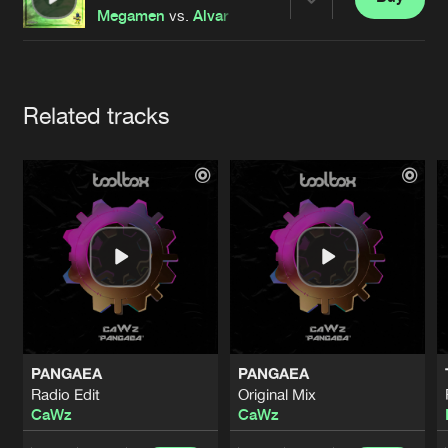
Cookies
Disclaimer
Privacy Policy
Contact
Share
Megamen
vs.
Alvar
&
Millas
featuring
Red Lions
Terms & Conditions
de Jongens van Boven
Artists
Related tracks
PANGAEA
PANGAEA
Radio Edit
Original Mix
CaWz
CaWz