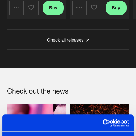
Buy
Buy
Share
Share
Artists
Artists
Check all releases
Check out the news