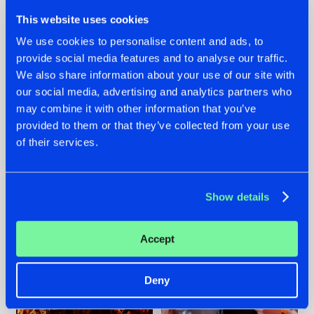
This website uses cookies
We use cookies to personalise content and ads, to
provide social media features and to analyse our traffic.
We also share information about your use of our site with
07.08.2026
22.07.2026
our social media, advertising and analytics partners who
TATANKA GOES
FRONTLINER'S HIT
may combine it with other information that you’ve
BACK TO HIS
'DISCORECORD'
provided to them or that they’ve collected from your use
ROOTS WITH
GETS A FRESH NEW
of their services.
'BEYOND TIME'
TWIST WITH
GALACTIXX' REMIX
#NEWS
#HARDSTYLE
#NEWS
#HARDSTYLE
Show details
Accept
Deny