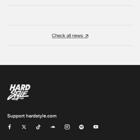
Check all news
Support hardstyle.com