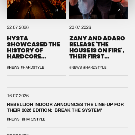
22.07.2026
20.07.2026
HYSTA
ZANY AND ADARO
SHOWCASED THE
RELEASE 'THE
HISTORY OF
HOUSE IS ON FIRE',
HARDCORE
THEIR FIRST
DURING THE
COLLAB EVER
SPOTLIGHT AT
#NEWS
#HARDSTYLE
#NEWS
#HARDSTYLE
DEFQON.1
16.07.2026
REBELLION INDOOR ANNOUNCES THE LINE-UP FOR
THEIR 2026 EDITION: 'BREAK THE SYSTEM'
#NEWS
#HARDSTYLE