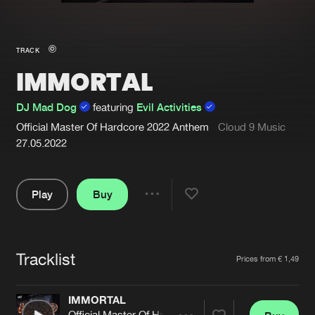
New in
Agenda
TRACK
IMMORTAL
Interviews
Submit event
Blog
DJ Mad Dog
featuring
Evil Activities
Official Master Of Hardcore 2022 Anthem
Cloud 9 Music
27.05.2022
About us
Login
Play
Buy
Share
FAQ
Create account
Pause
Advertising
Forgot password
Tracklist
Artists
Prices from € 1,49
Jobs
Verify artist
Contact
IMMORTAL
Official Master Of Hardcore 2022 Anthem