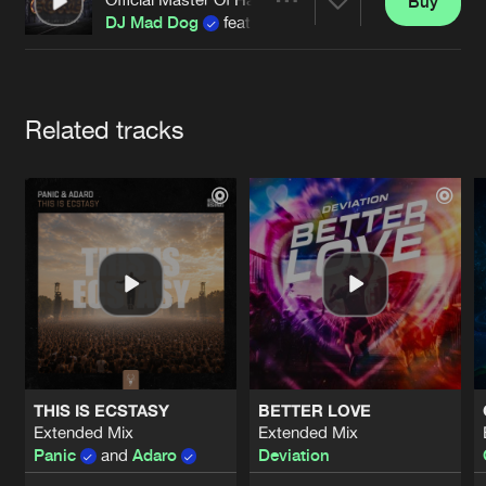
Cookies
Disclaimer
Privacy Policy
Contact
Buy
Share
DJ Mad Dog
featuring
Evil Activities
Terms & Conditions
de Jongens van Boven
Artists
Related tracks
THIS IS ECSTASY
BETTER LOVE
Extended Mix
Extended Mix
Panic
and
Adaro
Deviation