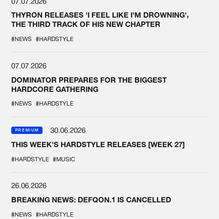
07.07.2026
THYRON RELEASES 'I FEEL LIKE I'M DROWNING',
THE THIRD TRACK OF HIS NEW CHAPTER
#NEWS
#HARDSTYLE
07.07.2026
DOMINATOR PREPARES FOR THE BIGGEST
HARDCORE GATHERING
#NEWS
#HARDSTYLE
30.06.2026
PREMIUM
THIS WEEK'S HARDSTYLE RELEASES [WEEK 27]
#HARDSTYLE
#MUSIC
26.06.2026
BREAKING NEWS: DEFQON.1 IS CANCELLED
#NEWS
#HARDSTYLE