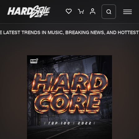
 LATEST TRENDS IN MUSIC, BREAKING NEWS, AND HOTTEST 
Please wait..
0%
100%
We are preparing your order in a ZIP
file. keep the window open so we can
Home
New releases
generate a ZIP file.
Music
Charts
Charts
Tracks
News
Albums
Merchandise
Genres