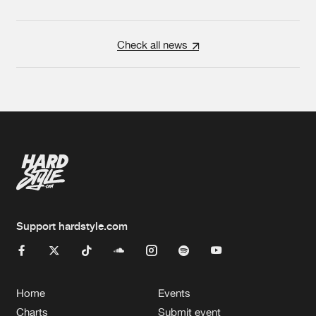
Check all news
Support hardstyle.com
Home
Events
Charts
Submit event