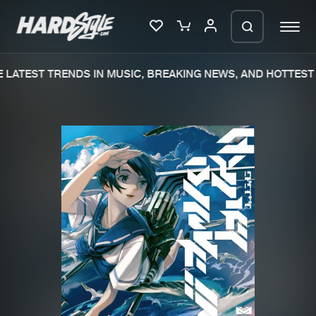
LATEST TRENDS IN MUSIC, BREAKING NEWS, AND HOTTEST 
Please wait..
0%
100%
We are preparing your order in a ZIP
file. keep the window open so we can
Home
New releases
generate a ZIP file.
Music
Charts
Charts
Tracks
News
Albums
Merchandise
Genres