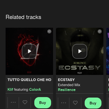
Cookies
Disclaimer
Privacy Policy
Contact
Terms & Conditions
Artists
de Jongens van Boven
Related tracks
TUTTO QUELLO CHE HO
ECSTASY
Extended Mix
Klif
featuring
ColorA
Resilience
Buy
Buy
Share
Share