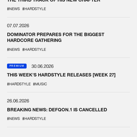
#NEWS
#HARDSTYLE
07.07.2026
DOMINATOR PREPARES FOR THE BIGGEST
HARDCORE GATHERING
#NEWS
#HARDSTYLE
30.06.2026
PREMIUM
THIS WEEK'S HARDSTYLE RELEASES [WEEK 27]
#HARDSTYLE
#MUSIC
26.06.2026
BREAKING NEWS: DEFQON.1 IS CANCELLED
#NEWS
#HARDSTYLE