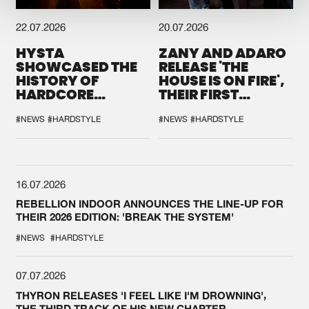
22.07.2026
20.07.2026
HYSTA
ZANY AND ADARO
SHOWCASED THE
RELEASE 'THE
HISTORY OF
HOUSE IS ON FIRE',
HARDCORE
THEIR FIRST
DURING THE
COLLAB EVER
SPOTLIGHT AT
#NEWS
#HARDSTYLE
#NEWS
#HARDSTYLE
DEFQON.1
16.07.2026
REBELLION INDOOR ANNOUNCES THE LINE-UP FOR
THEIR 2026 EDITION: 'BREAK THE SYSTEM'
#NEWS
#HARDSTYLE
07.07.2026
THYRON RELEASES 'I FEEL LIKE I'M DROWNING',
THE THIRD TRACK OF HIS NEW CHAPTER