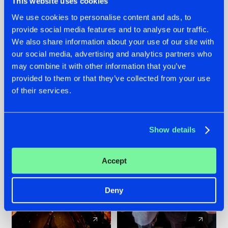
This website uses cookies
We use cookies to personalise content and ads, to
provide social media features and to analyse our traffic.
07.08.2026
22.07.2026
We also share information about your use of our site with
TATANKA GOES
FRONTLINER'S HIT
our social media, advertising and analytics partners who
BACK TO HIS
'DISCORECORD'
may combine it with other information that you’ve
ROOTS WITH
GETS A FRESH NEW
provided to them or that they’ve collected from your use
'BEYOND TIME'
TWIST WITH
of their services.
GALACTIXX' REMIX
#NEWS
#HARDSTYLE
#NEWS
#HARDSTYLE
Show details
Accept
Deny