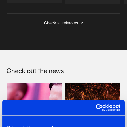
Artists
Artists
Check all releases
Check out the news