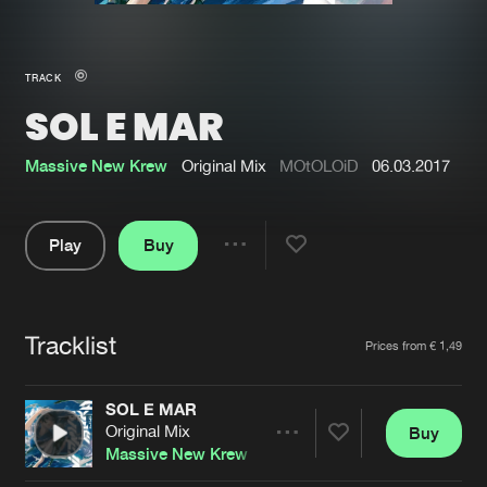
New in
Agenda
TRACK
SOL E MAR
Interviews
Submit event
Blog
Massive New Krew
Original Mix
MOtOLOiD
06.03.2017
Play
Buy
Share
About us
Login
Pause
FAQ
Create account
Tracklist
Artists
Prices from € 1,49
Advertising
Forgot password
Jobs
Verify artist
SOL E MAR
Original Mix
Buy
Contact
Share
Massive New Krew