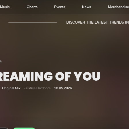
Music
Charts
Events
News
Merchandis
DISCOVER THE LATEST TRENDS IN M
REAMING OF YOU
Home
New r
Music
Chart
Original Mix
Justice Hardcore
18.05.2026
Charts
Track
News
Albu
Merchandise
Genr
New in
Agen