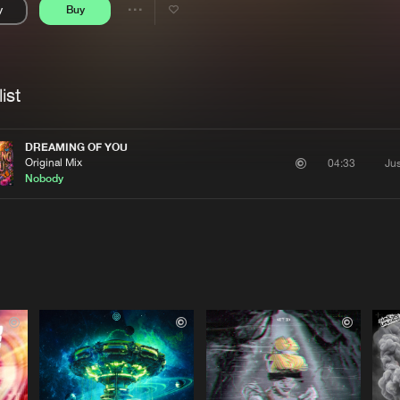
y
Buy
Interviews
Submi
Share
Blog
se
Artists
ist
DREAMING OF YOU
Original Mix
Ju
04:33
Nobody