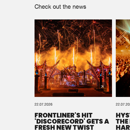
Check out the news
22.07.2026
22.07.2
FRONTLINER'S HIT
HYS
'DISCORECORD' GETS A
THE
FRESH NEW TWIST
HAR