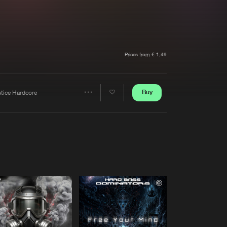
t event
Create account
Forgot password
Verify artist
Prices from € 1,49
Buy
stice Hardcore
Share
Artists