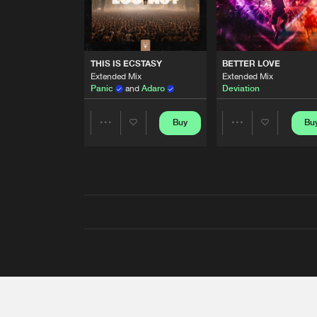
THIS IS ECSTASY
BETTER LOVE
Extended Mix
Extended Mix
Panic
and
Adaro
Deviation
Buy
Bu
Share
Share
Artists
Artists