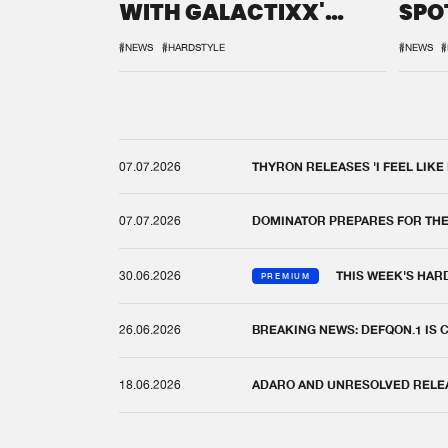
WITH GALACTIXX'
SPO
REMIX
DEF
#NEWS
#HARDSTYLE
#NEWS
#
07.07.2026
THYRON RELEASES 'I FEEL LIKE
07.07.2026
DOMINATOR PREPARES FOR TH
30.06.2026
THIS WEEK'S HAR
PREMIUM
26.06.2026
BREAKING NEWS: DEFQON.1 IS
18.06.2026
ADARO AND UNRESOLVED RELEAS