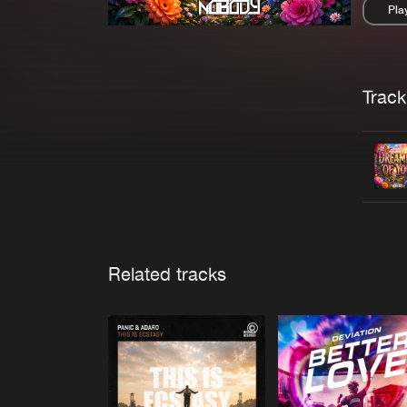
Pla
Pau
Trackl
Related tracks