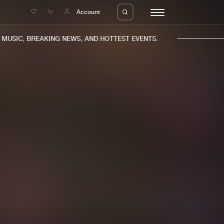
e
Account
USIC, BREAKING NEWS, AND HOTTEST EVENTS.
eleases
About us
s
FAQ
s
Advertising
ms
Jobs
es
Contact
da
Login