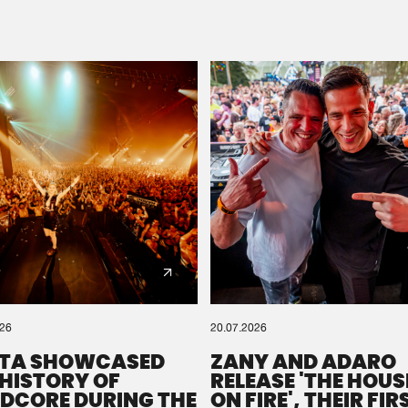
Please wait..
0%
100%
We are preparing your order in a ZIP file. keep the
window open so we can generate a ZIP file.
026
20.07.2026
TA SHOWCASED
ZANY AND ADARO
 HISTORY OF
RELEASE 'THE HOUSE
DCORE DURING THE
ON FIRE', THEIR FIR