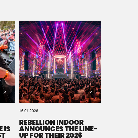
16.07.2026
REBELLION INDOOR
 IS
ANNOUNCES THE LINE-
ST
UP FOR THEIR 2026