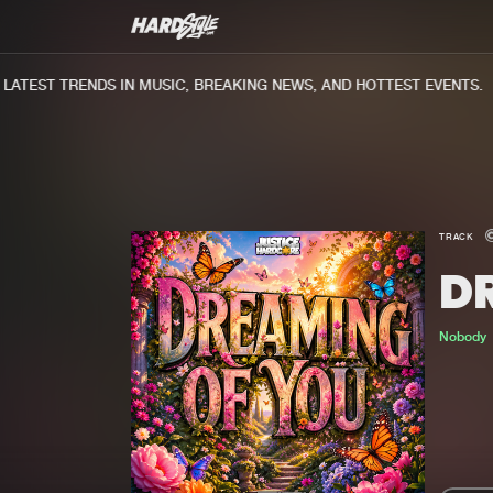
TEST TRENDS IN MUSIC, BREAKING NEWS, AND HOTTEST EVENTS.
TRACK
D
Nobody