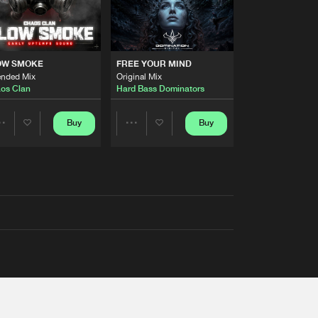
OW SMOKE
FREE YOUR MIND
ended Mix
Original Mix
os Clan
Hard Bass Dominators
Buy
Buy
Share
Share
Artists
Artists