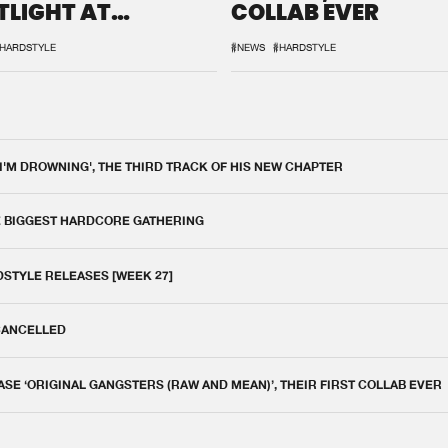
TLIGHT AT
COLLAB EVER
QON.1
HARDSTYLE
#NEWS
#HARDSTYLE
 I'M DROWNING', THE THIRD TRACK OF HIS NEW CHAPTER
E BIGGEST HARDCORE GATHERING
DSTYLE RELEASES [WEEK 27]
 CANCELLED
E ‘ORIGINAL GANGSTERS (RAW AND MEAN)’, THEIR FIRST COLLAB EVER