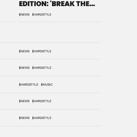
EDITION: 'BREAK THE
SYSTEM'
#NEWS
#HARDSTYLE
#NEWS
#HARDSTYLE
#NEWS
#HARDSTYLE
#HARDSTYLE
#MUSIC
#NEWS
#HARDSTYLE
#NEWS
#HARDSTYLE