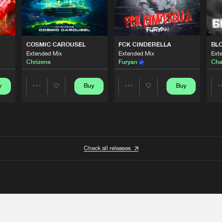
COSMIC CAROUSEL
FCK CINDERELLA
BL
Extended Mix
Extended Mix
Ext
Chrizens
Furyan
Cha
y
Buy
Buy
Share
Share
Artists
Artists
Check all releases