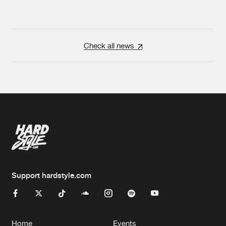
Check all news
Support hardstyle.com
Home
Events