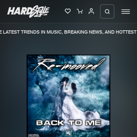
LATEST TRENDS IN MUSIC, BREAKING NEWS, AND HOTTEST 
Please wait..
0%
100%
We are preparing your order in a ZIP
file. keep the window open so we can
Home
New releases
generate a ZIP file.
Music
Charts
Charts
Tracks
News
Albums
Merchandise
Genres