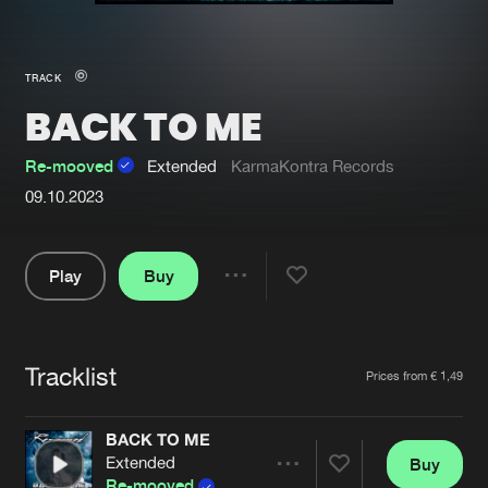
New in
Agenda
TRACK
BACK TO ME
Interviews
Submit event
Blog
Re-mooved
Extended
KarmaKontra Records
09.10.2023
Play
Buy
About us
Login
Share
FAQ
Create account
Pause
Advertising
Forgot password
Tracklist
Artists
Prices from € 1,49
Jobs
Verify artist
BACK TO ME
Contact
Extended
Buy
Share
Re-mooved