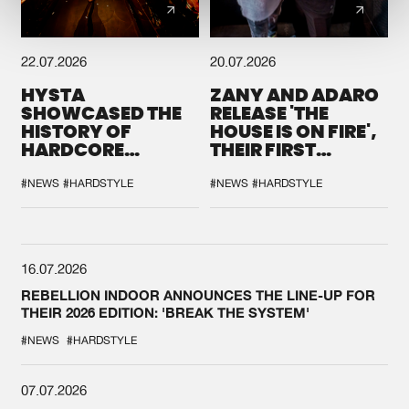
22.07.2026
20.07.2026
HYSTA
ZANY AND ADARO
SHOWCASED THE
RELEASE 'THE
HISTORY OF
HOUSE IS ON FIRE',
HARDCORE
THEIR FIRST
DURING THE
COLLAB EVER
SPOTLIGHT AT
#NEWS
#HARDSTYLE
#NEWS
#HARDSTYLE
DEFQON.1
16.07.2026
REBELLION INDOOR ANNOUNCES THE LINE-UP FOR
THEIR 2026 EDITION: 'BREAK THE SYSTEM'
#NEWS
#HARDSTYLE
07.07.2026