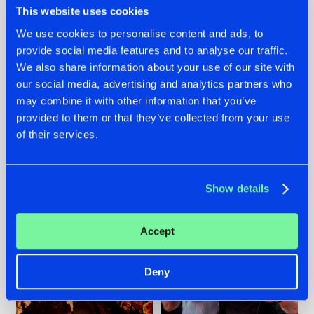
This website uses cookies
We use cookies to personalise content and ads, to
provide social media features and to analyse our traffic.
07.08.2026
22.07.2026
We also share information about your use of our site with
our social media, advertising and analytics partners who
TATANKA GOES
FRONTLINER'S HIT
may combine it with other information that you’ve
BACK TO HIS
'DISCORECORD'
ROOTS WITH
GETS A FRESH NEW
provided to them or that they’ve collected from your use
'BEYOND TIME'
TWIST WITH
of their services.
GALACTIXX' REMIX
#NEWS
#HARDSTYLE
#NEWS
#HARDSTYLE
Show details
Accept
Deny