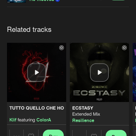
Cookies
Disclaimer
Privacy Policy
Contact
Terms & Conditions
de Jongens van Boven
Artists
Related tracks
TUTTO QUELLO CHE HO
ECSTASY
Extended Mix
Klif
featuring
ColorA
Resilience