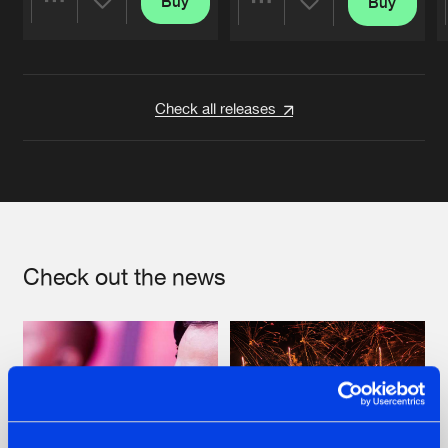
Buy
Buy
Share
Share
Artists
Artists
Check all releases
Check out the news