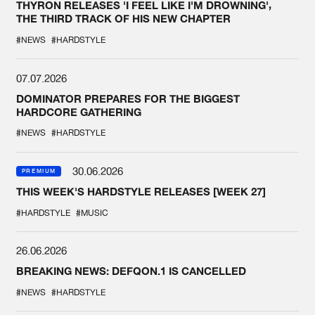
THYRON RELEASES 'I FEEL LIKE I'M DROWNING',
THE THIRD TRACK OF HIS NEW CHAPTER
#NEWS
#HARDSTYLE
07.07.2026
DOMINATOR PREPARES FOR THE BIGGEST
HARDCORE GATHERING
#NEWS
#HARDSTYLE
30.06.2026
PREMIUM
THIS WEEK'S HARDSTYLE RELEASES [WEEK 27]
#HARDSTYLE
#MUSIC
26.06.2026
BREAKING NEWS: DEFQON.1 IS CANCELLED
#NEWS
#HARDSTYLE