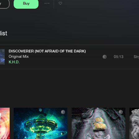
y
Buy
Interviews
Submi
Share
Blog
se
Artists
ist
DISCOVERER (NOT AFRAID OF THE DARK)
Original Mix
05:13
K.H.D.