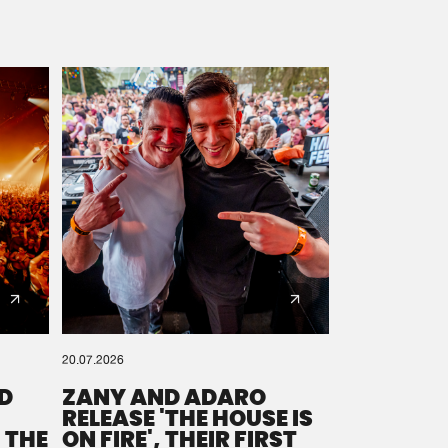
20.07.2026
D
ZANY AND ADARO
RELEASE 'THE HOUSE IS
 THE
ON FIRE', THEIR FIRST