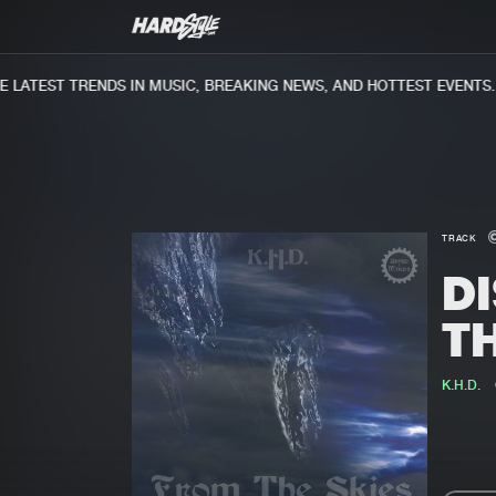
ATEST TRENDS IN MUSIC, BREAKING NEWS, AND HOTTEST EVENTS.
TRACK
D
T
K.H.D.