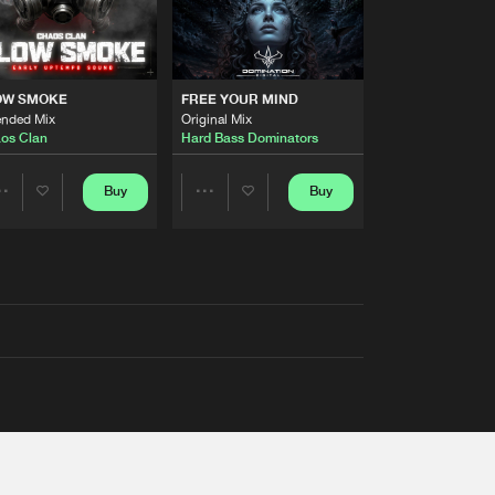
OW SMOKE
FREE YOUR MIND
ended Mix
Original Mix
os Clan
Hard Bass Dominators
Buy
Buy
Share
Share
Artists
Artists