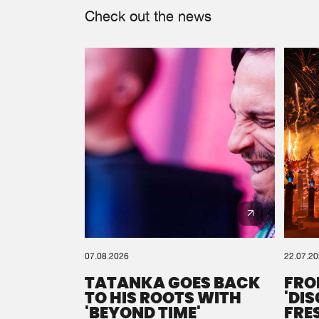
Check out the news
07.08.2026
22.07.2
TATANKA GOES BACK
FRO
TO HIS ROOTS WITH
'DI
'BEYOND TIME'
FRE