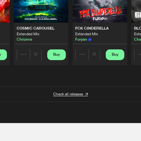
COSMIC CAROUSEL
FCK CINDERELLA
BL
Extended Mix
Extended Mix
Ext
Chrizens
Furyan
Cha
y
Buy
Buy
Share
Share
Artists
Artists
Check all releases