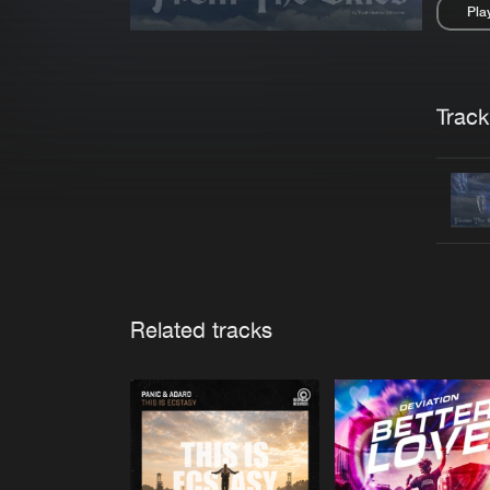
Pla
Pau
Trackl
Related tracks