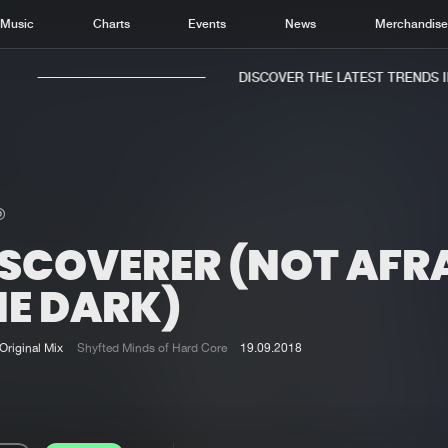
Music
Charts
Events
News
Merchandis
DISCOVER THE LATEST TRENDS IN 
ISCOVERER (NOT AFRA
Home
New r
Music
Chart
HE DARK)
Charts
Track
News
Albu
Original Mix
Shyfted Minds of Hard Core
19.09.2018
Merchandise
Genr
New in
Agen