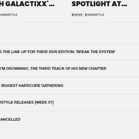
H GALACTIXX'
SPOTLIGHT AT
IX
DEFQON.1
HARDSTYLE
#NEWS
#HARDSTYLE
THE LINE-UP FOR THEIR 2026 EDITION: 'BREAK THE SYSTEM'
 I'M DROWNING', THE THIRD TRACK OF HIS NEW CHAPTER
E BIGGEST HARDCORE GATHERING
DSTYLE RELEASES [WEEK 27]
 CANCELLED