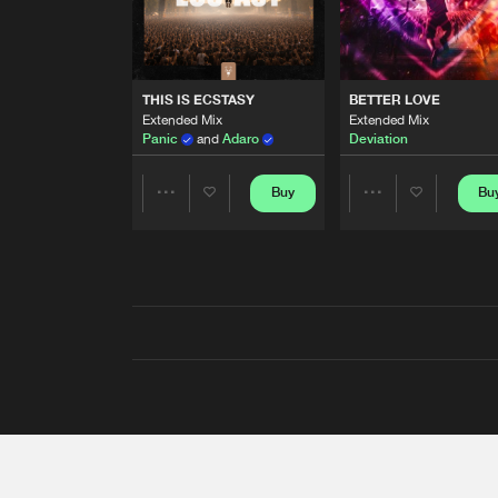
THIS IS ECSTASY
BETTER LOVE
Extended Mix
Extended Mix
Panic
and
Adaro
Deviation
Buy
Bu
Share
Share
Artists
Artists