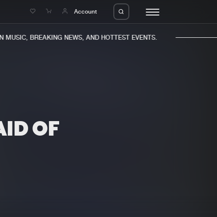
e
Account
MUSIC, BREAKING NEWS, AND HOTTEST EVENTS.
ID OF
eleases
About us
s
FAQ
s
Advertising
ms
Jobs
es
Contact
da
Login