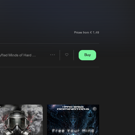
t event
Create account
Forgot password
Verify artist
Prices from € 1,49
Buy
Shyfted Minds of Hard Core
Share
Artists