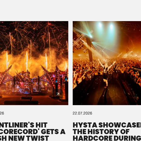
Please wait..
0%
100%
We are preparing your order in a ZIP file. keep the
window open so we can generate a ZIP file.
026
22.07.2026
NTLINER'S HIT
HYSTA SHOWCASE
SCORECORD' GETS A
THE HISTORY OF
SH NEW TWIST
HARDCORE DURING