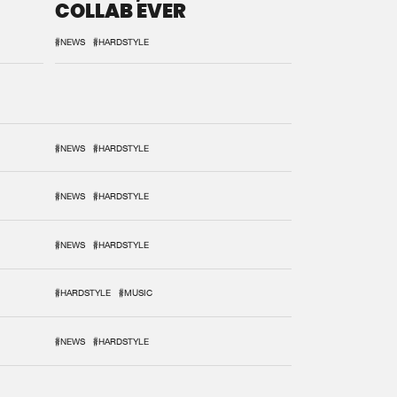
COLLAB EVER
#NEWS
#HARDSTYLE
#NEWS
#HARDSTYLE
#NEWS
#HARDSTYLE
#NEWS
#HARDSTYLE
#HARDSTYLE
#MUSIC
#NEWS
#HARDSTYLE