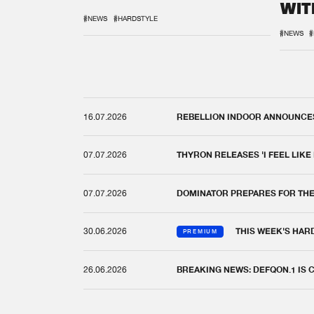
WIT
REM
#NEWS
#HARDSTYLE
#NEWS
#
16.07.2026
REBELLION INDOOR ANNOUNCES 
07.07.2026
THYRON RELEASES 'I FEEL LIKE
07.07.2026
DOMINATOR PREPARES FOR TH
30.06.2026
THIS WEEK'S HAR
PREMIUM
26.06.2026
BREAKING NEWS: DEFQON.1 IS