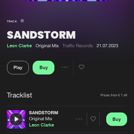
New in
Agenda
TRACK
SANDSTORM
Interviews
Submit event
Blog
Leon Clarke
Original Mix
Traffic Records
21.07.2023
Play
Buy
Share
About us
Login
Pause
FAQ
Create account
Tracklist
Artists
Prices from € 1,49
Advertising
Forgot password
Jobs
Verify artist
SANDSTORM
Original Mix
Buy
Contact
Share
Leon Clarke