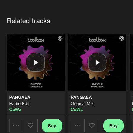
Cookies
Disclaimer
Privacy Policy
Contact
Terms & Conditions
Artists
de Jongens van Boven
Related tracks
PANGAEA
PANGAEA
Radio Edit
Original Mix
CaWz
CaWz
Buy
Buy
Share
Share