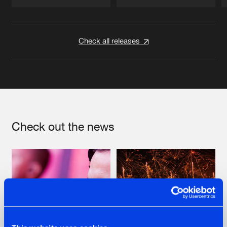
Artists
Artists
Check all releases
Check out the news