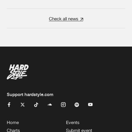
Check all news
Support hardstyle.com
Home
Events
Charts
Submit event