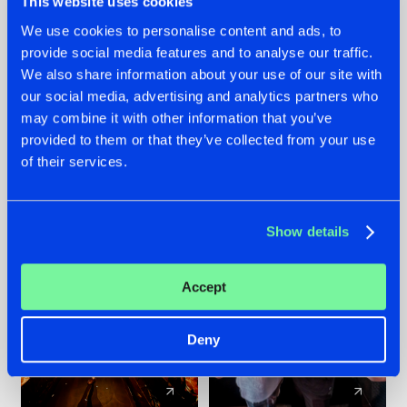
This website uses cookies
We use cookies to personalise content and ads, to
provide social media features and to analyse our traffic.
07.08.2026
22.07.2026
We also share information about your use of our site with
TATANKA GOES
FRONTLINER'S HIT
our social media, advertising and analytics partners who
BACK TO HIS
'DISCORECORD'
may combine it with other information that you’ve
ROOTS WITH
GETS A FRESH NEW
provided to them or that they’ve collected from your use
'BEYOND TIME'
TWIST WITH
of their services.
GALACTIXX' REMIX
#NEWS
#HARDSTYLE
#NEWS
#HARDSTYLE
Show details
Accept
Deny