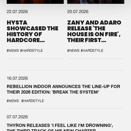
22.07.2026
20.07.2026
HYSTA
ZANY AND ADARO
SHOWCASED THE
RELEASE 'THE
HISTORY OF
HOUSE IS ON FIRE',
HARDCORE
THEIR FIRST
DURING THE
COLLAB EVER
SPOTLIGHT AT
#NEWS
#HARDSTYLE
#NEWS
#HARDSTYLE
DEFQON.1
16.07.2026
REBELLION INDOOR ANNOUNCES THE LINE-UP FOR
THEIR 2026 EDITION: 'BREAK THE SYSTEM'
#NEWS
#HARDSTYLE
07.07.2026
THYRON RELEASES 'I FEEL LIKE I'M DROWNING',
THE THIRD TRACK OF HIS NEW CHAPTER