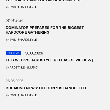
#NEWS
#HARDSTYLE
07.07.2026
DOMINATOR PREPARES FOR THE BIGGEST
HARDCORE GATHERING
#NEWS
#HARDSTYLE
30.06.2026
PREMIUM
THIS WEEK'S HARDSTYLE RELEASES [WEEK 27]
#HARDSTYLE
#MUSIC
26.06.2026
BREAKING NEWS: DEFQON.1 IS CANCELLED
#NEWS
#HARDSTYLE