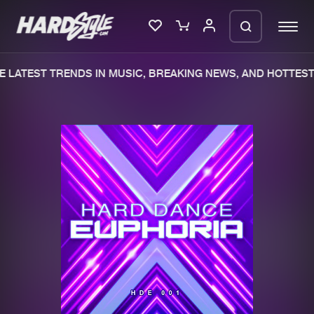
 LATEST TRENDS IN MUSIC, BREAKING NEWS, AND HOTTEST 
Please wait..
0%
100%
We are preparing your order in a ZIP
file. keep the window open so we can
Home
New releases
generate a ZIP file.
Music
Charts
Charts
Tracks
News
Albums
Merchandise
Genres