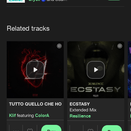
Cookies
Disclaimer
Privacy Policy
Contact
Terms & Conditions
de Jongens van Boven
Artists
Related tracks
TUTTO QUELLO CHE HO
ECSTASY
Extended Mix
Klif
featuring
ColorA
Resilience