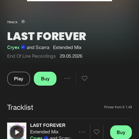
New in
Agenda
TRACK
LAST FOREVER
Interviews
Submit event
Blog
Cryex
and Scarra
Extended Mix
End Of Line Recordings
29.05.2026
Play
Buy
About us
Login
Share
FAQ
Create account
Pause
Advertising
Forgot password
Tracklist
Artists
Prices from € 1,49
Jobs
Verify artist
LAST FOREVER
Contact
Extended Mix
Buy
Share
Cryex
and Scarra