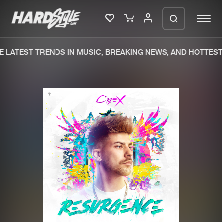
 LATEST TRENDS IN MUSIC, BREAKING NEWS, AND HOTTEST 
Please wait..
0%
100%
We are preparing your order in a ZIP
file. keep the window open so we can
Home
New releases
generate a ZIP file.
Music
Charts
Charts
Tracks
News
Albums
Merchandise
Genres