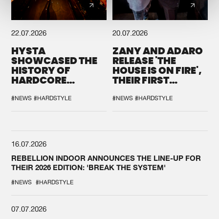
22.07.2026
20.07.2026
HYSTA
ZANY AND ADARO
SHOWCASED THE
RELEASE 'THE
HISTORY OF
HOUSE IS ON FIRE',
HARDCORE
THEIR FIRST
DURING THE
COLLAB EVER
SPOTLIGHT AT
#NEWS
#HARDSTYLE
#NEWS
#HARDSTYLE
DEFQON.1
16.07.2026
REBELLION INDOOR ANNOUNCES THE LINE-UP FOR
THEIR 2026 EDITION: 'BREAK THE SYSTEM'
#NEWS
#HARDSTYLE
07.07.2026