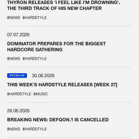
THYRON RELEASES 'I FEEL LIKE I'M DROWNING',
THE THIRD TRACK OF HIS NEW CHAPTER
#NEWS
#HARDSTYLE
07.07.2026
DOMINATOR PREPARES FOR THE BIGGEST
HARDCORE GATHERING
#NEWS
#HARDSTYLE
30.06.2026
PREMIUM
THIS WEEK'S HARDSTYLE RELEASES [WEEK 27]
#HARDSTYLE
#MUSIC
26.06.2026
BREAKING NEWS: DEFQON.1 IS CANCELLED
#NEWS
#HARDSTYLE