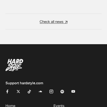
Check all news
Support hardstyle.com
Home
Events