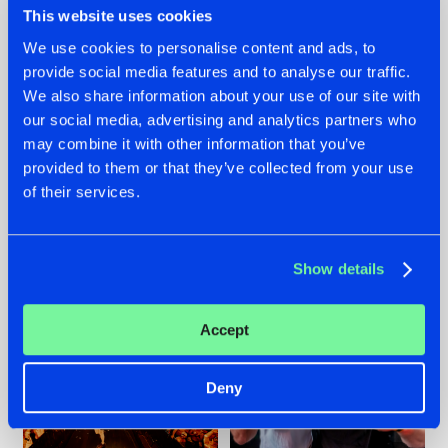
This website uses cookies
We use cookies to personalise content and ads, to
provide social media features and to analyse our traffic.
07.08.2026
22.07.2026
We also share information about your use of our site with
our social media, advertising and analytics partners who
TATANKA GOES
FRONTLINER'S HIT
may combine it with other information that you’ve
BACK TO HIS
'DISCORECORD'
ROOTS WITH
GETS A FRESH NEW
provided to them or that they’ve collected from your use
'BEYOND TIME'
TWIST WITH
of their services.
GALACTIXX' REMIX
#NEWS
#HARDSTYLE
#NEWS
#HARDSTYLE
Show details
Accept
Deny