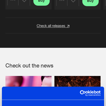
Buy
Buy
Share
Share
Artists
Artists
Check all releases
Check out the news