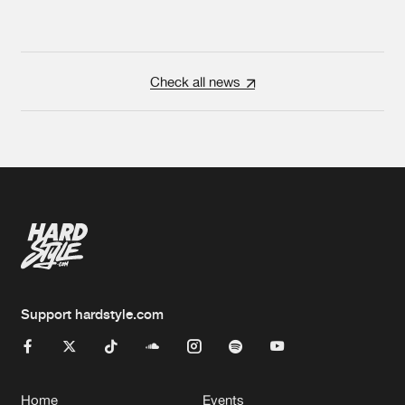
Check all news
Support hardstyle.com
Home
Events