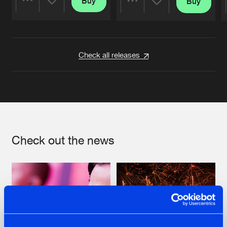
Buy
Buy
Share
Share
Artists
Artists
Check all releases
Check out the news