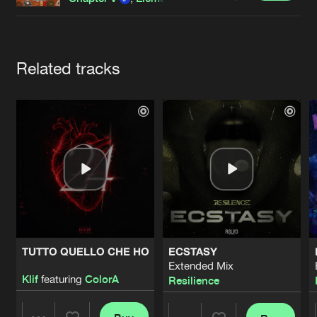
Cookies
Disclaimer
Privacy Policy
Contact
Terms & Conditions
de Jongens van Boven
Artists
Related tracks
TUTTO QUELLO CHE HO
ECSTASY
Extended Mix
Klif
featuring
ColorA
Resilience