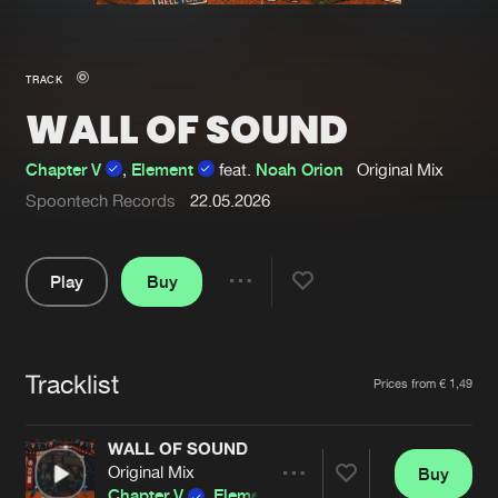
New in
Agenda
TRACK
WALL OF SOUND
Interviews
Submit event
Blog
Chapter V
,
Element
feat.
Noah Orion
Original Mix
Spoontech Records
22.05.2026
Play
Buy
About us
Login
Share
FAQ
Create account
Pause
Advertising
Forgot password
Tracklist
Artists
Prices from € 1,49
Jobs
Verify artist
WALL OF SOUND
Contact
Original Mix
Buy
Share
Chapter V
,
Element
feat.
Noah Orion