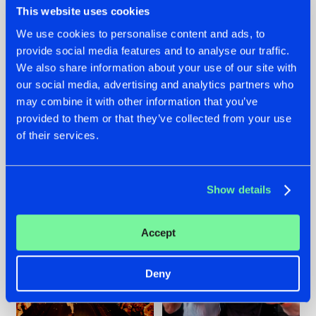
This website uses cookies
We use cookies to personalise content and ads, to
provide social media features and to analyse our traffic.
07.08.2026
22.07.2026
We also share information about your use of our site with
our social media, advertising and analytics partners who
TATANKA GOES
FRONTLINER'S HIT
may combine it with other information that you’ve
BACK TO HIS
'DISCORECORD'
ROOTS WITH
GETS A FRESH NEW
provided to them or that they’ve collected from your use
'BEYOND TIME'
TWIST WITH
of their services.
GALACTIXX' REMIX
#NEWS
#HARDSTYLE
#NEWS
#HARDSTYLE
Show details
Accept
Deny