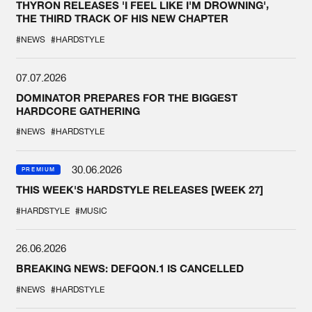
THYRON RELEASES 'I FEEL LIKE I'M DROWNING',
THE THIRD TRACK OF HIS NEW CHAPTER
#NEWS
#HARDSTYLE
07.07.2026
DOMINATOR PREPARES FOR THE BIGGEST
HARDCORE GATHERING
#NEWS
#HARDSTYLE
30.06.2026
PREMIUM
THIS WEEK'S HARDSTYLE RELEASES [WEEK 27]
#HARDSTYLE
#MUSIC
26.06.2026
BREAKING NEWS: DEFQON.1 IS CANCELLED
#NEWS
#HARDSTYLE