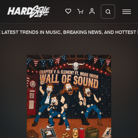
LATEST TRENDS IN MUSIC, BREAKING NEWS, AND HOTTEST E
Please wait..
0%
100%
We are preparing your order in a ZIP
file. keep the window open so we can
Home
New releases
generate a ZIP file.
Music
Charts
Charts
Tracks
News
Albums
Merchandise
Genres