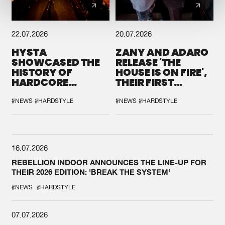
22.07.2026
20.07.2026
HYSTA
ZANY AND ADARO
SHOWCASED THE
RELEASE 'THE
HISTORY OF
HOUSE IS ON FIRE',
HARDCORE
THEIR FIRST
DURING THE
COLLAB EVER
SPOTLIGHT AT
#NEWS
#HARDSTYLE
#NEWS
#HARDSTYLE
DEFQON.1
16.07.2026
REBELLION INDOOR ANNOUNCES THE LINE-UP FOR
THEIR 2026 EDITION: 'BREAK THE SYSTEM'
#NEWS
#HARDSTYLE
07.07.2026