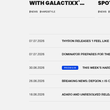
WITH GALACTIXX'
SPO
REMIX
DEF
#NEWS
#HARDSTYLE
#NEWS
#
07.07.2026
THYRON RELEASES 'I FEEL LIKE
07.07.2026
DOMINATOR PREPARES FOR TH
30.06.2026
THIS WEEK'S HAR
PREMIUM
26.06.2026
BREAKING NEWS: DEFQON.1 IS
18.06.2026
ADARO AND UNRESOLVED RELEAS