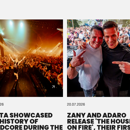
Please wait..
0%
100%
We are preparing your order in a ZIP file. keep the
window open so we can generate a ZIP file.
026
20.07.2026
TA SHOWCASED
ZANY AND ADARO
 HISTORY OF
RELEASE 'THE HOUSE
DCORE DURING THE
ON FIRE', THEIR FIR