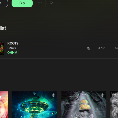
y
Buy
Interviews
Submi
Share
Blog
se
Artists
ist
ROOTS
Remix
Ra
04:17
OHHM