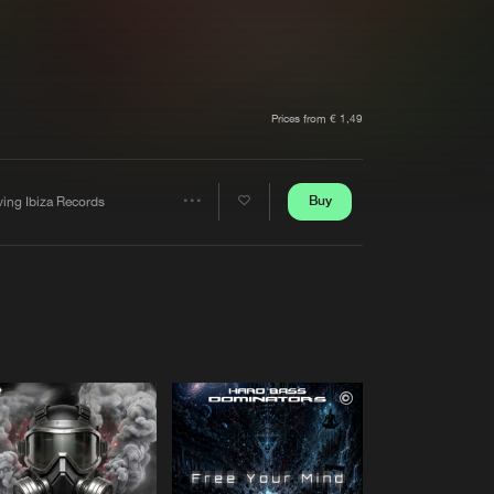
t event
Create account
Forgot password
Verify artist
Prices from € 1,49
Buy
ving Ibiza Records
Share
Artists