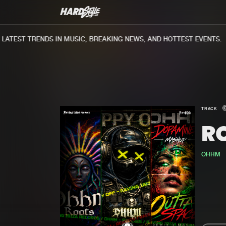
TEST TRENDS IN MUSIC, BREAKING NEWS, AND HOTTEST EVENTS.
TRACK
R
OHHM