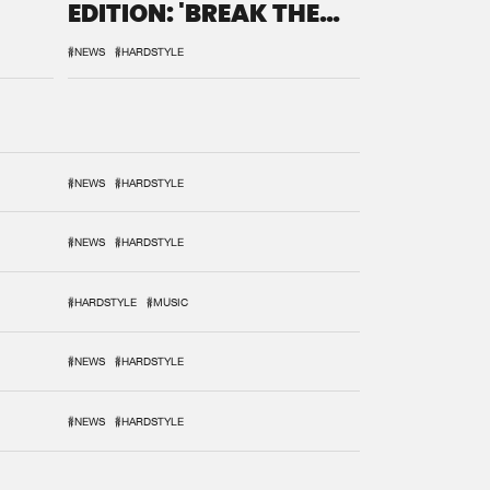
EDITION: 'BREAK THE
SYSTEM'
#NEWS
#HARDSTYLE
#NEWS
#HARDSTYLE
#NEWS
#HARDSTYLE
#HARDSTYLE
#MUSIC
#NEWS
#HARDSTYLE
#NEWS
#HARDSTYLE