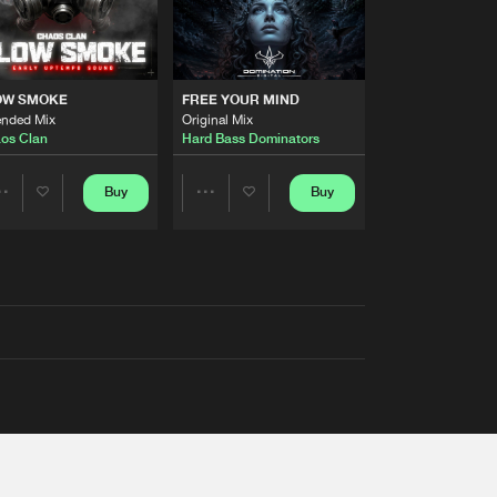
OW SMOKE
FREE YOUR MIND
ended Mix
Original Mix
os Clan
Hard Bass Dominators
Buy
Buy
Share
Share
Artists
Artists