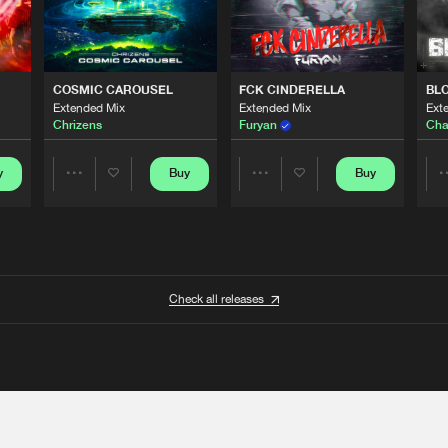
COSMIC CAROUSEL
FCK CINDERELLA
BL
Extended Mix
Extended Mix
Ext
Chrizens
Furyan
Cha
y
Buy
Buy
Share
Share
Artists
Artists
Check all releases