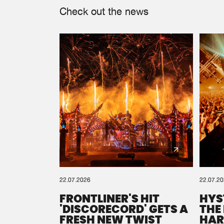
Check out the news
22.07.2026
22.07.2
FRONTLINER'S HIT
HYS
'DISCORECORD' GETS A
THE
FRESH NEW TWIST
HAR