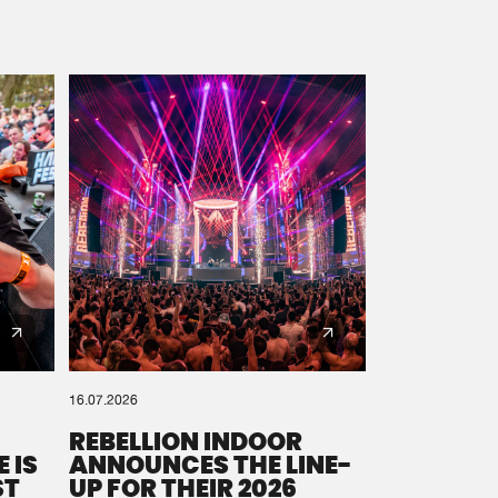
16.07.2026
REBELLION INDOOR
 IS
ANNOUNCES THE LINE-
ST
UP FOR THEIR 2026