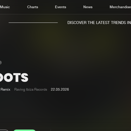
Music
Charts
Events
News
Merchandis
DISCOVER THE LATEST TRENDS IN M
OOTS
Home
New r
Music
Chart
Remix
Raving Ibiza Records
22.05.2026
Charts
Track
News
Albu
Merchandise
Genr
New in
Agen