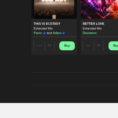
THIS IS ECSTASY
BETTER LOVE
Extended Mix
Extended Mix
Panic
and
Adaro
Deviation
Buy
Bu
Share
Share
Artists
Artists