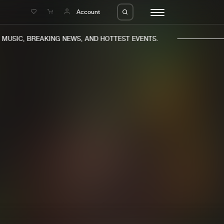
e
Account
USIC, BREAKING NEWS, AND HOTTEST EVENTS.
eleases
About us
s
FAQ
s
Advertising
ms
Jobs
es
Contact
da
Login