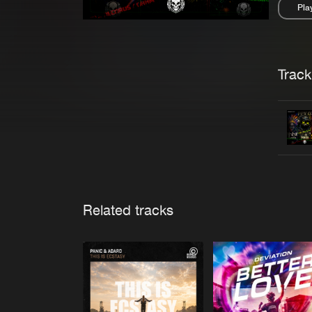
Pla
Pau
Trackl
Related tracks