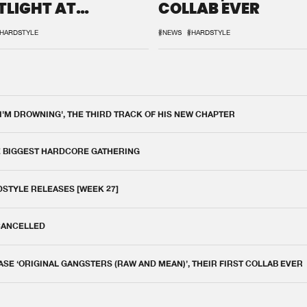
TLIGHT AT
COLLAB EVER
QON.1
HARDSTYLE
#NEWS
#HARDSTYLE
 I'M DROWNING', THE THIRD TRACK OF HIS NEW CHAPTER
E BIGGEST HARDCORE GATHERING
DSTYLE RELEASES [WEEK 27]
 CANCELLED
E ‘ORIGINAL GANGSTERS (RAW AND MEAN)’, THEIR FIRST COLLAB EVER