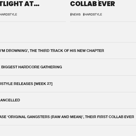
TLIGHT AT
COLLAB EVER
QON.1
HARDSTYLE
#NEWS
#HARDSTYLE
 I'M DROWNING', THE THIRD TRACK OF HIS NEW CHAPTER
E BIGGEST HARDCORE GATHERING
DSTYLE RELEASES [WEEK 27]
 CANCELLED
E ‘ORIGINAL GANGSTERS (RAW AND MEAN)’, THEIR FIRST COLLAB EVER