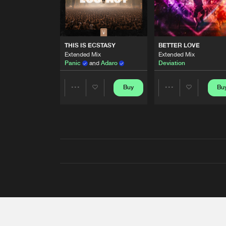
THIS IS ECSTASY
BETTER LOVE
Extended Mix
Extended Mix
Panic
and
Adaro
Deviation
Buy
Bu
Share
Share
Artists
Artists