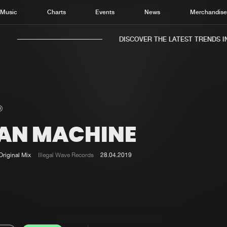
Music
Charts
Events
News
Merchandis
DISCOVER THE LATEST TRENDS IN 
AN MACHINE
Home
New r
Music
Chart
Original Mix
Illegal Wave Records
28.04.2019
Charts
Track
News
Albu
Merchandise
Genr
New in
Agen