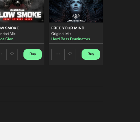
OW SMOKE
FREE YOUR MIND
ended Mix
Original Mix
os Clan
Hard Bass Dominators
Buy
Buy
Share
Share
Artists
Artists