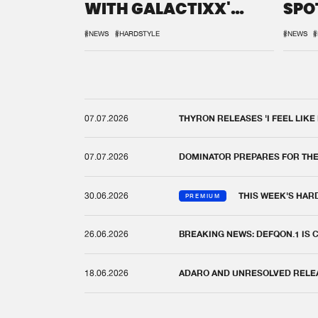
WITH GALACTIXX'
SPO
REMIX
DEF
#NEWS
#HARDSTYLE
#NEWS
#
07.07.2026
THYRON RELEASES 'I FEEL LIKE
07.07.2026
DOMINATOR PREPARES FOR TH
30.06.2026
THIS WEEK'S HAR
PREMIUM
26.06.2026
BREAKING NEWS: DEFQON.1 IS
18.06.2026
ADARO AND UNRESOLVED RELEAS