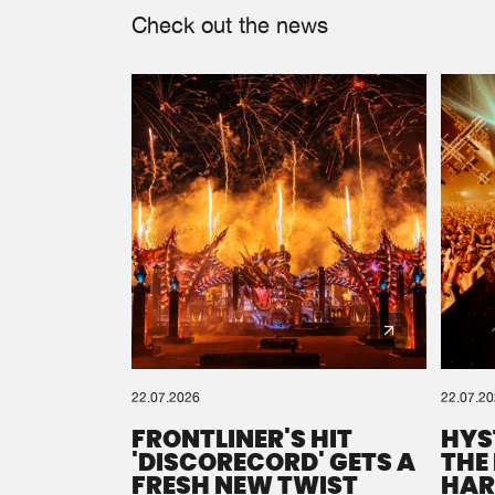
Check out the news
22.07.2026
22.07.2
FRONTLINER'S HIT
HYS
'DISCORECORD' GETS A
THE
FRESH NEW TWIST
HAR