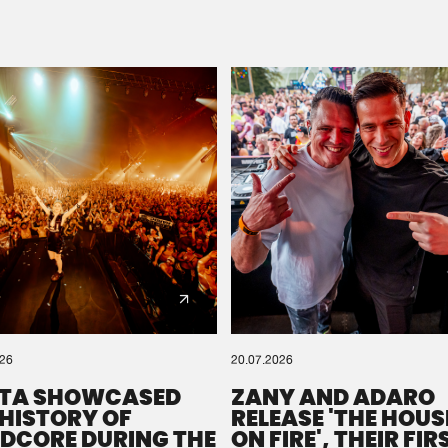
Please wait..
0%
100%
We are preparing your order in a ZIP file. keep the
window open so we can generate a ZIP file.
026
20.07.2026
TA SHOWCASED
ZANY AND ADARO
 HISTORY OF
RELEASE 'THE HOUSE
DCORE DURING THE
ON FIRE', THEIR FIR