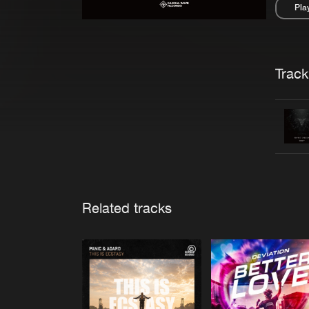
Pla
Pau
Trackl
Related tracks