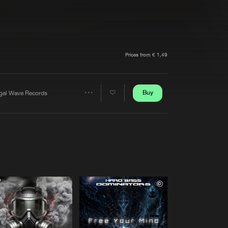
t event
Create account
Forgot password
Verify artist
Prices from € 1,49
Buy
egal Wave Records
Share
Artists