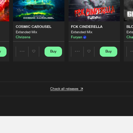
COSMIC CAROUSEL
FCK CINDERELLA
BL
Extended Mix
Extended Mix
Ext
Chrizens
Furyan
Cha
y
Buy
Buy
Share
Share
Artists
Artists
Check all releases