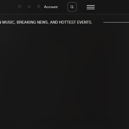
e
Account
MUSIC, BREAKING NEWS, AND HOTTEST EVENTS.
eleases
About us
s
FAQ
s
Advertising
ms
Jobs
es
Contact
da
Login