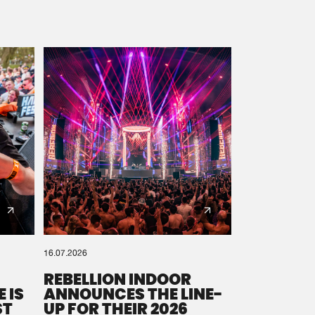
16.07.2026
REBELLION INDOOR
 IS
ANNOUNCES THE LINE-
ST
UP FOR THEIR 2026