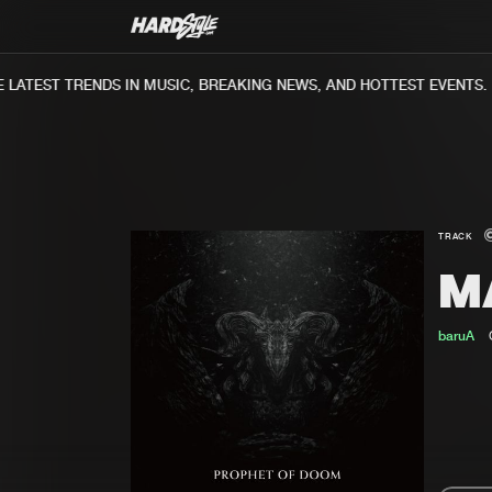
ATEST TRENDS IN MUSIC, BREAKING NEWS, AND HOTTEST EVENTS.
TRACK
M
baruA