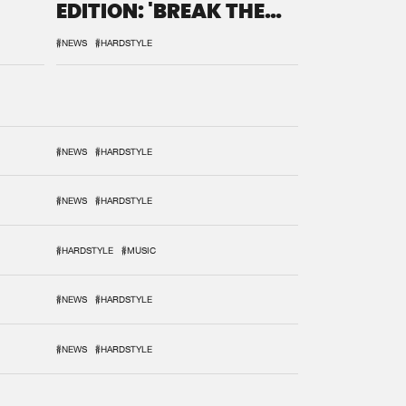
EDITION: 'BREAK THE
SYSTEM'
#NEWS
#HARDSTYLE
#NEWS
#HARDSTYLE
#NEWS
#HARDSTYLE
#HARDSTYLE
#MUSIC
#NEWS
#HARDSTYLE
#NEWS
#HARDSTYLE