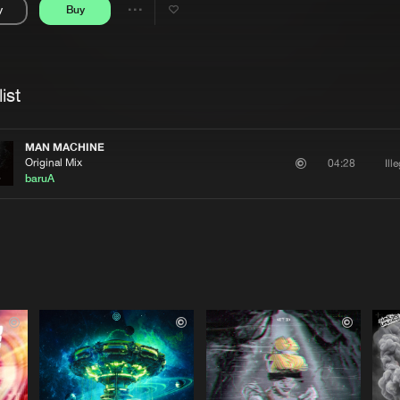
y
Buy
Interviews
Submi
Share
Blog
se
Artists
ist
MAN MACHINE
Original Mix
Ill
04:28
baruA