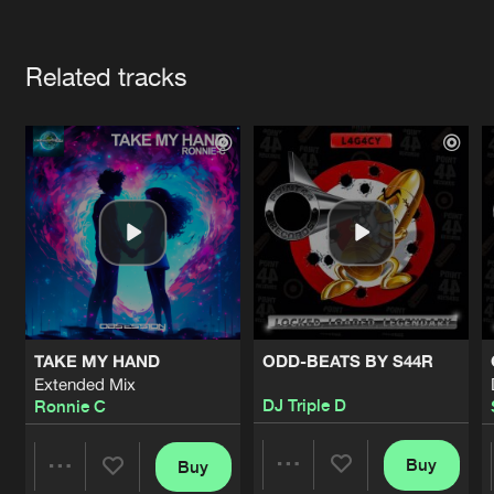
Cookies
Disclaimer
Privacy Policy
Contact
Terms & Conditions
Artists
de Jongens van Boven
Related tracks
TAKE MY HAND
ODD-BEATS BY S44R
Extended Mix
DJ Triple D
Ronnie C
Buy
Buy
Share
Share