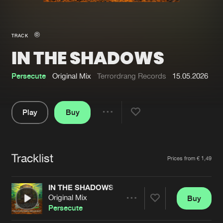
New in
Agenda
TRACK
IN THE SHADOWS
Interviews
Submit event
Blog
Persecute
Original Mix
Terrordrang Records
15.05.2026
Play
Buy
Share
About us
Login
Pause
FAQ
Create account
Tracklist
Artists
Prices from € 1,49
Advertising
Forgot password
Jobs
Verify artist
IN THE SHADOWS
Original Mix
Buy
Contact
Share
Persecute