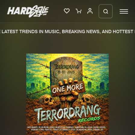
LATEST TRENDS IN MUSIC, BREAKING NEWS, AND HOTTEST 
Please wait..
0%
100%
We are preparing your order in a ZIP
file. keep the window open so we can
Home
New releases
generate a ZIP file.
Music
Charts
Charts
Tracks
News
Albums
Merchandise
Genres