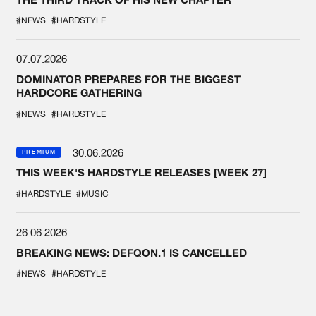
#NEWS
#HARDSTYLE
07.07.2026
DOMINATOR PREPARES FOR THE BIGGEST
HARDCORE GATHERING
#NEWS
#HARDSTYLE
30.06.2026
PREMIUM
THIS WEEK'S HARDSTYLE RELEASES [WEEK 27]
#HARDSTYLE
#MUSIC
26.06.2026
BREAKING NEWS: DEFQON.1 IS CANCELLED
#NEWS
#HARDSTYLE