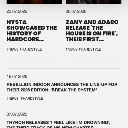
22.07.2026
20.07.2026
HYSTA
ZANY AND ADARO
SHOWCASED THE
RELEASE 'THE
HISTORY OF
HOUSE IS ON FIRE',
HARDCORE
THEIR FIRST
DURING THE
COLLAB EVER
SPOTLIGHT AT
#NEWS
#HARDSTYLE
#NEWS
#HARDSTYLE
DEFQON.1
16.07.2026
REBELLION INDOOR ANNOUNCES THE LINE-UP FOR
THEIR 2026 EDITION: 'BREAK THE SYSTEM'
#NEWS
#HARDSTYLE
07.07.2026
THYRON RELEASES 'I FEEL LIKE I'M DROWNING',
THE THIRD TRACK OF HIS NEW CHAPTER