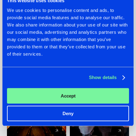
This website uses cookies
We use cookies to personalise content and ads, to
provide social media features and to analyse our traffic.
07.08.2026
22.07.2026
We also share information about your use of our site with
TATANKA GOES
FRONTLINER'S HIT
our social media, advertising and analytics partners who
BACK TO HIS
'DISCORECORD'
may combine it with other information that you’ve
ROOTS WITH
GETS A FRESH NEW
provided to them or that they’ve collected from your use
'BEYOND TIME'
TWIST WITH
of their services.
GALACTIXX' REMIX
#NEWS
#HARDSTYLE
#NEWS
#HARDSTYLE
Show details
Accept
Deny