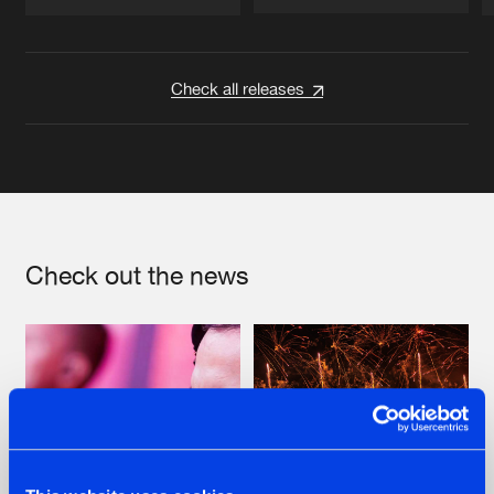
Artists
Artists
Check all releases
Check out the news