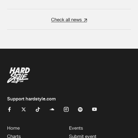
Check all news
Support hardstyle.com
Home
Events
Charts
Submit event