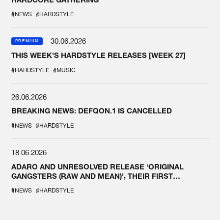
#NEWS
#HARDSTYLE
30.06.2026
PREMIUM
THIS WEEK'S HARDSTYLE RELEASES [WEEK 27]
#HARDSTYLE
#MUSIC
26.06.2026
BREAKING NEWS: DEFQON.1 IS CANCELLED
#NEWS
#HARDSTYLE
18.06.2026
ADARO AND UNRESOLVED RELEASE ‘ORIGINAL
GANGSTERS (RAW AND MEAN)’, THEIR FIRST
COLLAB EVER
#NEWS
#HARDSTYLE