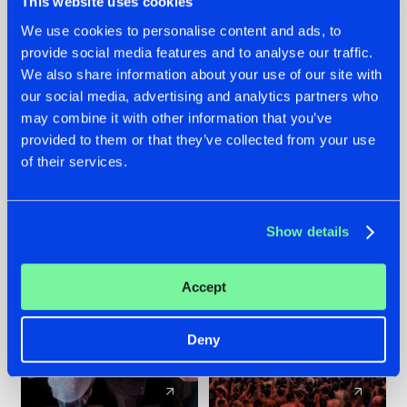
This website uses cookies
We use cookies to personalise content and ads, to
provide social media features and to analyse our traffic.
22.07.2026
22.07.2026
We also share information about your use of our site with
FRONTLINER'S HIT
HYSTA
our social media, advertising and analytics partners who
'DISCORECORD'
SHOWCASED THE
may combine it with other information that you’ve
GETS A FRESH NEW
HISTORY OF
provided to them or that they’ve collected from your use
TWIST WITH
HARDCORE
of their services.
GALACTIXX' REMIX
DURING THE
SPOTLIGHT AT
#NEWS
#HARDSTYLE
#NEWS
#HARDSTYLE
DEFQON.1
Show details
Accept
Deny