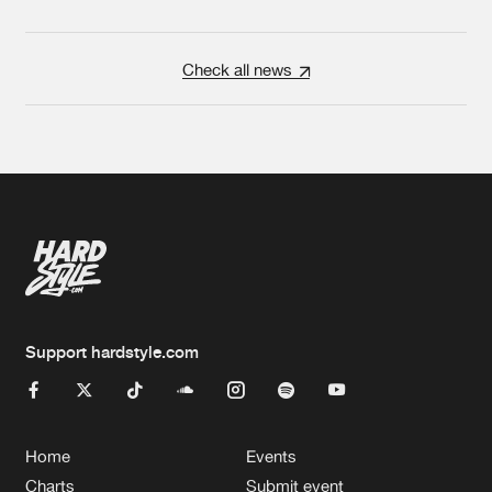
Check all news
Support hardstyle.com
Home
Events
Charts
Submit event