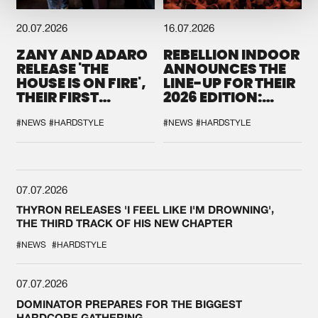
20.07.2026
16.07.2026
ZANY AND ADARO
REBELLION INDOOR
RELEASE 'THE
ANNOUNCES THE
HOUSE IS ON FIRE',
LINE-UP FOR THEIR
THEIR FIRST
2026 EDITION:
COLLAB EVER
'BREAK THE
SYSTEM'
#NEWS
#HARDSTYLE
#NEWS
#HARDSTYLE
07.07.2026
THYRON RELEASES 'I FEEL LIKE I'M DROWNING',
THE THIRD TRACK OF HIS NEW CHAPTER
#NEWS
#HARDSTYLE
07.07.2026
DOMINATOR PREPARES FOR THE BIGGEST
HARDCORE GATHERING