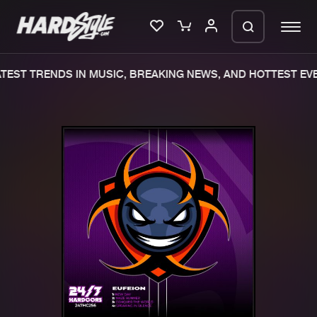
TEST TRENDS IN MUSIC, BREAKING NEWS, AND HOTTEST EVE
Please wait..
0%
100%
We are preparing your order in a ZIP
file. keep the window open so we can
Home
New releases
generate a ZIP file.
Music
Charts
Charts
Tracks
News
Albums
Merchandise
Genres