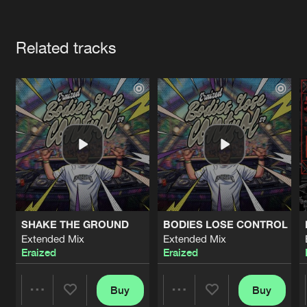
Cookies
Disclaimer
Privacy Policy
Contact
Terms & Conditions
Artists
de Jongens van Boven
Related tracks
SHAKE THE GROUND
BODIES LOSE CONTROL
Extended Mix
Extended Mix
Eraized
Eraized
Buy
Buy
Share
Share