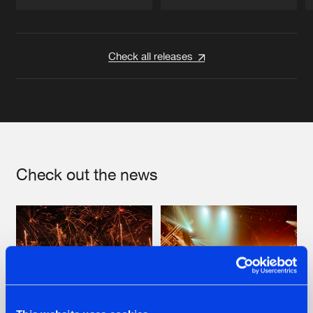
Artists
Artists
Check all releases
Check out the news