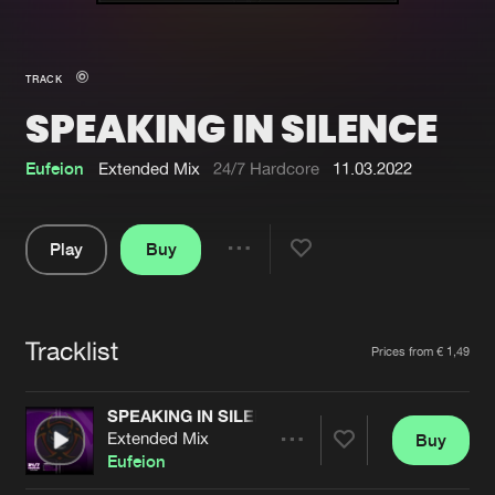
New in
Agenda
TRACK
SPEAKING IN SILENCE
Interviews
Submit event
Blog
Eufeion
Extended Mix
24/7 Hardcore
11.03.2022
Play
Buy
Share
About us
Login
Pause
FAQ
Create account
Tracklist
Artists
Prices from € 1,49
Advertising
Forgot password
Jobs
Verify artist
SPEAKING IN SILENCE
Extended Mix
Buy
Contact
Share
Eufeion