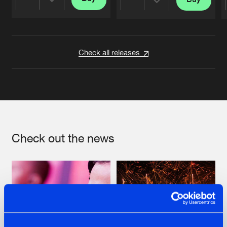
Share
Share
Artists
Artists
Check all releases
Check out the news