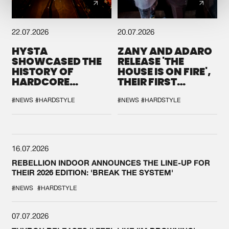
22.07.2026
20.07.2026
HYSTA
ZANY AND ADARO
SHOWCASED THE
RELEASE 'THE
HISTORY OF
HOUSE IS ON FIRE',
HARDCORE
THEIR FIRST
DURING THE
COLLAB EVER
SPOTLIGHT AT
#NEWS
#HARDSTYLE
#NEWS
#HARDSTYLE
DEFQON.1
16.07.2026
REBELLION INDOOR ANNOUNCES THE LINE-UP FOR
THEIR 2026 EDITION: 'BREAK THE SYSTEM'
#NEWS
#HARDSTYLE
07.07.2026