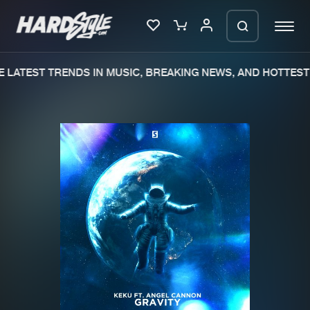
 LATEST TRENDS IN MUSIC, BREAKING NEWS, AND HOTTEST 
Please wait..
0%
100%
We are preparing your order in a ZIP
file. keep the window open so we can
Home
New releases
generate a ZIP file.
Music
Charts
Charts
Tracks
News
Albums
Merchandise
Genres