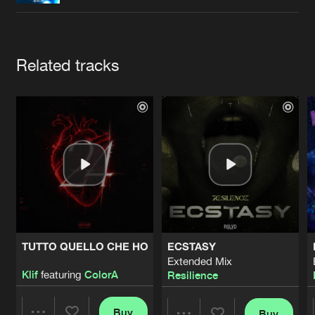
Cookies
Disclaimer
Privacy Policy
Contact
Terms & Conditions
de Jongens van Boven
Artists
Related tracks
TUTTO QUELLO CHE HO
ECSTASY
Extended Mix
Klif
featuring
ColorA
Resilience
Buy
Buy