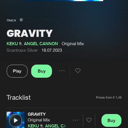
New in
Agenda
TRACK
GRAVITY
Interviews
Submit event
Blog
KEKU
ft.
ANGEL CANNON
Original Mix
Scantraxx Silver
18.07.2023
Play
Buy
About us
Login
Share
Pause
FAQ
Create account
Tracklist
Advertising
Forgot password
Artists
Prices from € 1,49
Jobs
Verify artist
GRAVITY
Contact
Original Mix
Buy
Share
KEKU
ft.
ANGEL CANNON