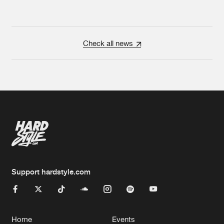
Check all news
Support hardstyle.com
Home
Events