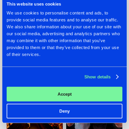
This website uses cookies
We use cookies to personalise content and ads, to
provide social media features and to analyse our traffic.
07.08.2026
22.07.2026
We also share information about your use of our site with
our social media, advertising and analytics partners who
TATANKA GOES
FRONTLINER'S HIT
may combine it with other information that you’ve
BACK TO HIS
'DISCORECORD'
ROOTS WITH
GETS A FRESH NEW
provided to them or that they’ve collected from your use
'BEYOND TIME'
TWIST WITH
of their services.
GALACTIXX' REMIX
#NEWS
#HARDSTYLE
#NEWS
#HARDSTYLE
Show details
Accept
Deny