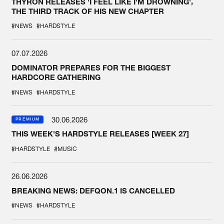
THYRON RELEASES 'I FEEL LIKE I'M DROWNING',
THE THIRD TRACK OF HIS NEW CHAPTER
#NEWS
#HARDSTYLE
07.07.2026
DOMINATOR PREPARES FOR THE BIGGEST
HARDCORE GATHERING
#NEWS
#HARDSTYLE
30.06.2026
PREMIUM
THIS WEEK'S HARDSTYLE RELEASES [WEEK 27]
#HARDSTYLE
#MUSIC
26.06.2026
BREAKING NEWS: DEFQON.1 IS CANCELLED
#NEWS
#HARDSTYLE