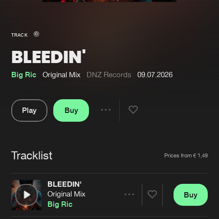
New in
Agenda
TRACK
BLEEDIN'
Interviews
Submit event
Blog
Big Ric
Original Mix
DNZ Records
09.07.2026
Play
Buy
Share
About us
Login
Pause
FAQ
Create account
Tracklist
Artists
Prices from € 1,49
Advertising
Forgot password
Jobs
Verify artist
BLEEDIN'
Original Mix
Buy
Contact
Share
Big Ric