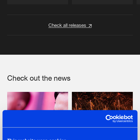
Artists
Artists
Check all releases
Check out the news