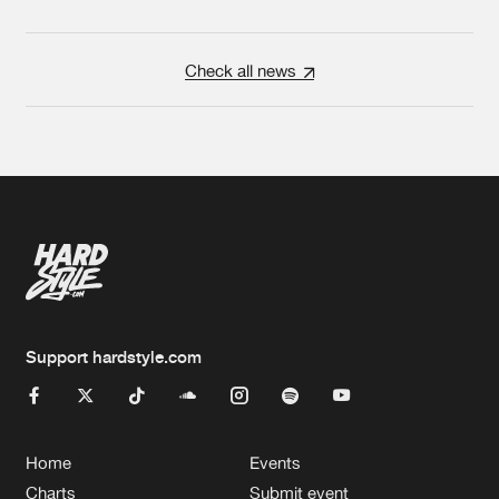
Check all news
Support hardstyle.com
Home
Events
Charts
Submit event