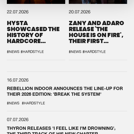
22.07.2026
20.07.2026
HYSTA
ZANY AND ADARO
SHOWCASED THE
RELEASE 'THE
HISTORY OF
HOUSE IS ON FIRE',
HARDCORE
THEIR FIRST
DURING THE
COLLAB EVER
SPOTLIGHT AT
#NEWS
#HARDSTYLE
#NEWS
#HARDSTYLE
DEFQON.1
16.07.2026
REBELLION INDOOR ANNOUNCES THE LINE-UP FOR
THEIR 2026 EDITION: 'BREAK THE SYSTEM'
#NEWS
#HARDSTYLE
07.07.2026
THYRON RELEASES 'I FEEL LIKE I'M DROWNING',
THE THIRD TRACK OF HIS NEW CHAPTER