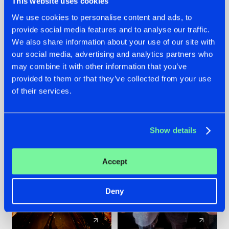
This website uses cookies
We use cookies to personalise content and ads, to
provide social media features and to analyse our traffic.
07.08.2026
22.07.2026
We also share information about your use of our site with
TATANKA GOES
FRONTLINER'S HIT
our social media, advertising and analytics partners who
BACK TO HIS
'DISCORECORD'
may combine it with other information that you’ve
ROOTS WITH
GETS A FRESH NEW
provided to them or that they’ve collected from your use
'BEYOND TIME'
TWIST WITH
of their services.
GALACTIXX' REMIX
#NEWS
#HARDSTYLE
#NEWS
#HARDSTYLE
Show details
Accept
Deny