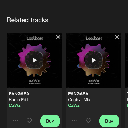
Cookies
Disclaimer
Privacy Policy
Contact
Terms & Conditions
Artists
de Jongens van Boven
Related tracks
PANGAEA
PANGAEA
Radio Edit
Original Mix
CaWz
CaWz
Buy
Buy
Share
Share