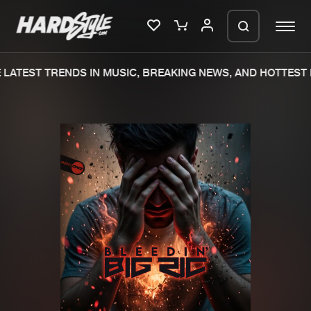
LATEST TRENDS IN MUSIC, BREAKING NEWS, AND HOTTEST 
Please wait..
0%
100%
We are preparing your order in a ZIP
file. keep the window open so we can
Home
New releases
generate a ZIP file.
Music
Charts
Charts
Tracks
News
Albums
Merchandise
Genres