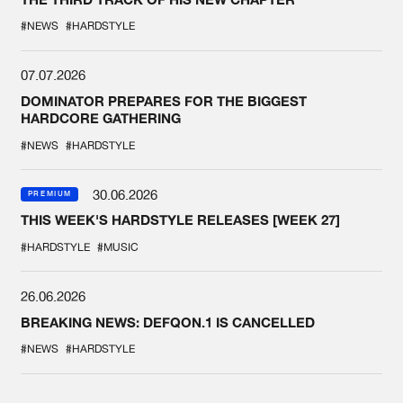
#NEWS
#HARDSTYLE
07.07.2026
DOMINATOR PREPARES FOR THE BIGGEST
HARDCORE GATHERING
#NEWS
#HARDSTYLE
30.06.2026
PREMIUM
THIS WEEK'S HARDSTYLE RELEASES [WEEK 27]
#HARDSTYLE
#MUSIC
26.06.2026
BREAKING NEWS: DEFQON.1 IS CANCELLED
#NEWS
#HARDSTYLE