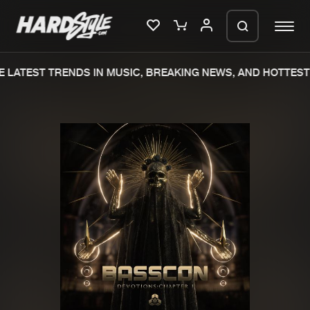
 LATEST TRENDS IN MUSIC, BREAKING NEWS, AND HOTTEST 
Please wait..
0%
100%
We are preparing your order in a ZIP
file. keep the window open so we can
Home
New releases
generate a ZIP file.
Music
Charts
Charts
Tracks
News
Albums
Merchandise
Genres