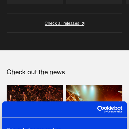
Artists
Artists
Check all releases
Check out the news