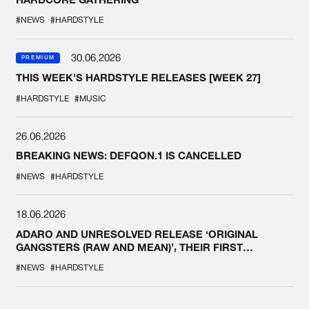
#NEWS
#HARDSTYLE
30.06.2026
PREMIUM
THIS WEEK'S HARDSTYLE RELEASES [WEEK 27]
#HARDSTYLE
#MUSIC
26.06.2026
BREAKING NEWS: DEFQON.1 IS CANCELLED
#NEWS
#HARDSTYLE
18.06.2026
ADARO AND UNRESOLVED RELEASE ‘ORIGINAL
GANGSTERS (RAW AND MEAN)’, THEIR FIRST
COLLAB EVER
#NEWS
#HARDSTYLE