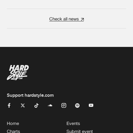
Check all news
Support hardstyle.com
Home
Events
Charts
Submit event