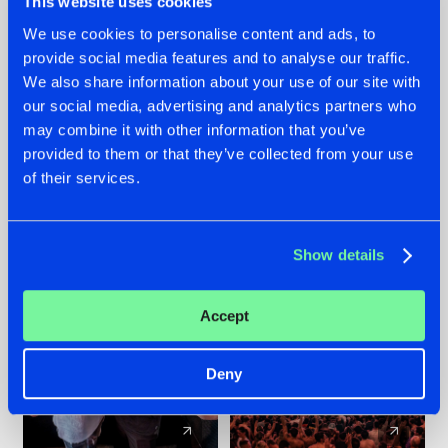
This website uses cookies
We use cookies to personalise content and ads, to
provide social media features and to analyse our traffic.
22.07.2026
22.07.2026
We also share information about your use of our site with
FRONTLINER'S HIT
HYSTA
our social media, advertising and analytics partners who
'DISCORECORD'
SHOWCASED THE
may combine it with other information that you’ve
GETS A FRESH NEW
HISTORY OF
provided to them or that they’ve collected from your use
TWIST WITH
HARDCORE
of their services.
GALACTIXX' REMIX
DURING THE
SPOTLIGHT AT
#NEWS
#HARDSTYLE
#NEWS
#HARDSTYLE
DEFQON.1
Show details
Accept
Deny