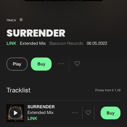
New in
Agenda
TRACK
SURRENDER
Interviews
Submit event
Blog
LINK
Extended Mix
Basscon Records
06.05.2022
Play
Buy
Share
About us
Login
Pause
FAQ
Create account
Tracklist
Artists
Prices from € 1,49
Advertising
Forgot password
Jobs
Verify artist
SURRENDER
Extended Mix
Buy
Contact
Share
LINK