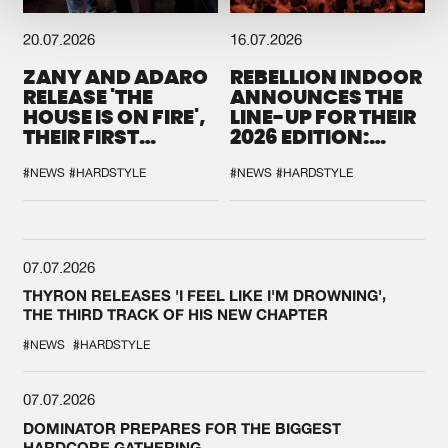
20.07.2026
16.07.2026
ZANY AND ADARO
REBELLION INDOOR
RELEASE 'THE
ANNOUNCES THE
HOUSE IS ON FIRE',
LINE-UP FOR THEIR
THEIR FIRST
2026 EDITION:
COLLAB EVER
'BREAK THE
SYSTEM'
#NEWS
#HARDSTYLE
#NEWS
#HARDSTYLE
07.07.2026
THYRON RELEASES 'I FEEL LIKE I'M DROWNING',
THE THIRD TRACK OF HIS NEW CHAPTER
#NEWS
#HARDSTYLE
07.07.2026
DOMINATOR PREPARES FOR THE BIGGEST
HARDCORE GATHERING