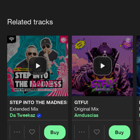
Cookies
Disclaimer
Privacy Policy
Contact
Terms & Conditions
Artists
de Jongens van Boven
Related tracks
STEP INTO THE MADNESS (INTO THE MADNESS 2026 AN
GTFU!
Extended Mix
Original Mix
Da Tweekaz
Amduscias
Buy
Buy
Share
Share