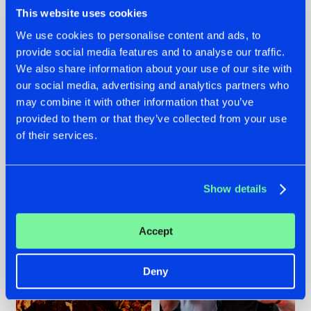
This website uses cookies
We use cookies to personalise content and ads, to
provide social media features and to analyse our traffic.
We also share information about your use of our site with
07.08.2026
22.07.2026
our social media, advertising and analytics partners who
TATANKA GOES
FRONTLINER'S HIT
may combine it with other information that you’ve
BACK TO HIS
'DISCORECORD'
provided to them or that they’ve collected from your use
ROOTS WITH
GETS A FRESH NEW
'BEYOND TIME'
TWIST WITH
of their services.
GALACTIXX' REMIX
#NEWS
#HARDSTYLE
#NEWS
#HARDSTYLE
Show details
Accept
Deny