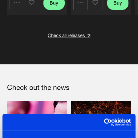
Buy
Buy
Share
Share
Artists
Artists
Check all releases
Check out the news