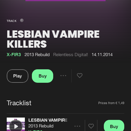
New in
Agenda
TRACK
LESBIAN VAMPIRE
Interviews
Submit event
KILLERS
Blog
X-FIR3
2013 Rebuild
Relentless Digital!
14.11.2014
Play
Buy
About us
Login
Share
FAQ
Create account
Pause
Advertising
Forgot password
Tracklist
Artists
Prices from € 1,49
Jobs
Verify artist
LESBIAN VAMPIRE KILLERS
Contact
2013 Rebuild
Buy
Share