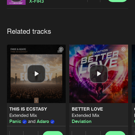
Cookies
Disclaimer
Privacy Policy
Contact
X-FIR3
Terms & Conditions
de Jongens van Boven
Artists
Related tracks
THIS IS ECSTASY
BETTER LOVE
Extended Mix
Extended Mix
Panic
and
Adaro
Deviation