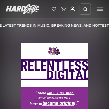
 LATEST TRENDS IN MUSIC, BREAKING NEWS, AND HOTTEST 
Please wait..
0%
100%
We are preparing your order in a ZIP
file. keep the window open so we can
Home
New releases
generate a ZIP file.
Music
Charts
Charts
Tracks
News
Albums
Merchandise
Genres