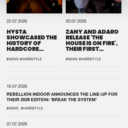
22.07.2026
20.07.2026
HYSTA
ZANY AND ADARO
SHOWCASED THE
RELEASE 'THE
HISTORY OF
HOUSE IS ON FIRE',
HARDCORE
THEIR FIRST
DURING THE
COLLAB EVER
SPOTLIGHT AT
#NEWS
#HARDSTYLE
#NEWS
#HARDSTYLE
DEFQON.1
16.07.2026
REBELLION INDOOR ANNOUNCES THE LINE-UP FOR
THEIR 2026 EDITION: 'BREAK THE SYSTEM'
#NEWS
#HARDSTYLE
07.07.2026