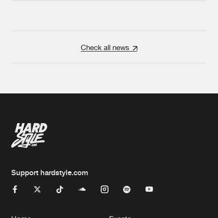
Check all news
Support hardstyle.com