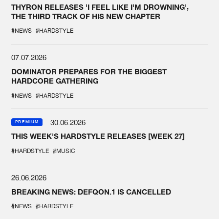
THYRON RELEASES 'I FEEL LIKE I'M DROWNING',
THE THIRD TRACK OF HIS NEW CHAPTER
#NEWS
#HARDSTYLE
07.07.2026
DOMINATOR PREPARES FOR THE BIGGEST
HARDCORE GATHERING
#NEWS
#HARDSTYLE
30.06.2026
PREMIUM
THIS WEEK'S HARDSTYLE RELEASES [WEEK 27]
#HARDSTYLE
#MUSIC
26.06.2026
BREAKING NEWS: DEFQON.1 IS CANCELLED
#NEWS
#HARDSTYLE