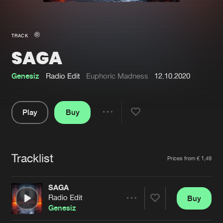
New in
Agenda
TRACK
SAGA
Interviews
Submit event
Blog
Genesiz
Radio Edit
Euphoric Madness
12.10.2020
Play
Buy
Share
About us
Login
Pause
FAQ
Create account
Tracklist
Artists
Prices from € 1,49
Advertising
Forgot password
Jobs
Verify artist
SAGA
Radio Edit
Buy
Contact
Share
Genesiz