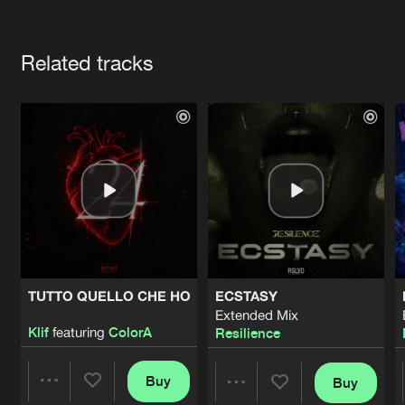
Cookies
Disclaimer
Privacy Policy
Contact
Terms & Conditions
Artists
de Jongens van Boven
Related tracks
TUTTO QUELLO CHE HO
ECSTASY
Extended Mix
Klif
featuring
ColorA
Resilience
Buy
Buy
Share
Share