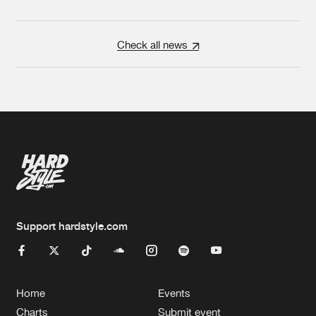
Check all news
Support hardstyle.com
Home
Events
Charts
Submit event