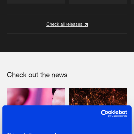
Artists
Artists
Check all releases
Check out the news