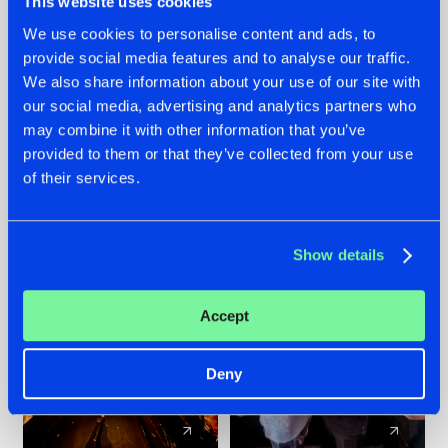
This website uses cookies
We use cookies to personalise content and ads, to
provide social media features and to analyse our traffic.
07.08.2026
22.07.2026
We also share information about your use of our site with
TATANKA GOES
FRONTLINER'S HIT
our social media, advertising and analytics partners who
BACK TO HIS
'DISCORECORD'
may combine it with other information that you’ve
ROOTS WITH
GETS A FRESH NEW
provided to them or that they’ve collected from your use
'BEYOND TIME'
TWIST WITH
of their services.
GALACTIXX' REMIX
#NEWS
#HARDSTYLE
#NEWS
#HARDSTYLE
Show details
Accept
Deny