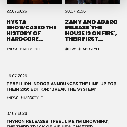
22.07.2026
20.07.2026
HYSTA
ZANY AND ADARO
SHOWCASED THE
RELEASE 'THE
HISTORY OF
HOUSE IS ON FIRE',
HARDCORE
THEIR FIRST
DURING THE
COLLAB EVER
SPOTLIGHT AT
#NEWS
#HARDSTYLE
#NEWS
#HARDSTYLE
DEFQON.1
16.07.2026
REBELLION INDOOR ANNOUNCES THE LINE-UP FOR
THEIR 2026 EDITION: 'BREAK THE SYSTEM'
#NEWS
#HARDSTYLE
07.07.2026
THYRON RELEASES 'I FEEL LIKE I'M DROWNING',
THE THIRD TRACK OF HIS NEW CHAPTER