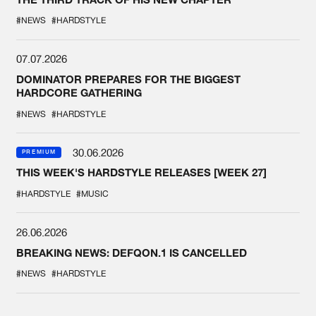
#NEWS
#HARDSTYLE
07.07.2026
DOMINATOR PREPARES FOR THE BIGGEST
HARDCORE GATHERING
#NEWS
#HARDSTYLE
30.06.2026
PREMIUM
THIS WEEK'S HARDSTYLE RELEASES [WEEK 27]
#HARDSTYLE
#MUSIC
26.06.2026
BREAKING NEWS: DEFQON.1 IS CANCELLED
#NEWS
#HARDSTYLE