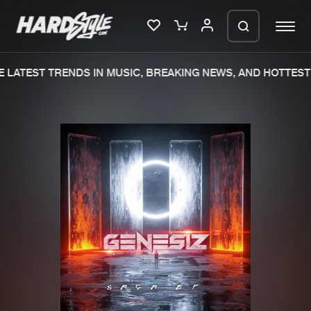
 LATEST TRENDS IN MUSIC, BREAKING NEWS, AND HOTTEST 
Please wait..
0%
100%
We are preparing your order in a ZIP
file. keep the window open so we can
Home
New releases
generate a ZIP file.
Music
Charts
Charts
Tracks
News
Albums
Merchandise
Genres