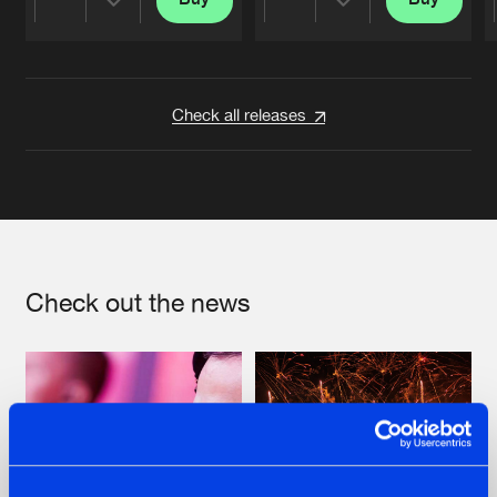
Share
Share
Artists
Artists
Check all releases
Check out the news