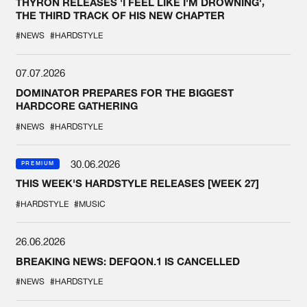
THYRON RELEASES 'I FEEL LIKE I'M DROWNING',
THE THIRD TRACK OF HIS NEW CHAPTER
#NEWS
#HARDSTYLE
07.07.2026
DOMINATOR PREPARES FOR THE BIGGEST
HARDCORE GATHERING
#NEWS
#HARDSTYLE
30.06.2026
PREMIUM
THIS WEEK'S HARDSTYLE RELEASES [WEEK 27]
#HARDSTYLE
#MUSIC
26.06.2026
BREAKING NEWS: DEFQON.1 IS CANCELLED
#NEWS
#HARDSTYLE