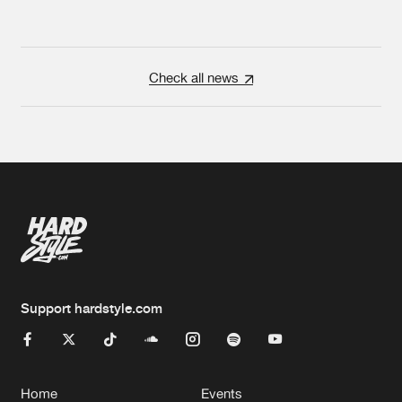
Check all news
Support hardstyle.com
Home
Events