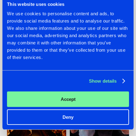
This website uses cookies
We use cookies to personalise content and ads, to
provide social media features and to analyse our traffic.
07.08.2026
22.07.2026
We also share information about your use of our site with
our social media, advertising and analytics partners who
TATANKA GOES
FRONTLINER'S HIT
may combine it with other information that you’ve
BACK TO HIS
'DISCORECORD'
ROOTS WITH
GETS A FRESH NEW
provided to them or that they’ve collected from your use
'BEYOND TIME'
TWIST WITH
of their services.
GALACTIXX' REMIX
#NEWS
#HARDSTYLE
#NEWS
#HARDSTYLE
Show details
Accept
Deny