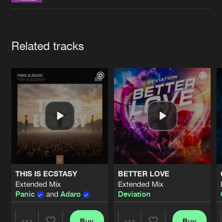
Cookies
Disclaimer
Privacy Policy
Contact
Terms & Conditions
de Jongens van Boven
Artists
Related tracks
THIS IS ECSTASY
BETTER LOVE
Extended Mix
Extended Mix
Panic
and
Adaro
Deviation
Buy
Buy