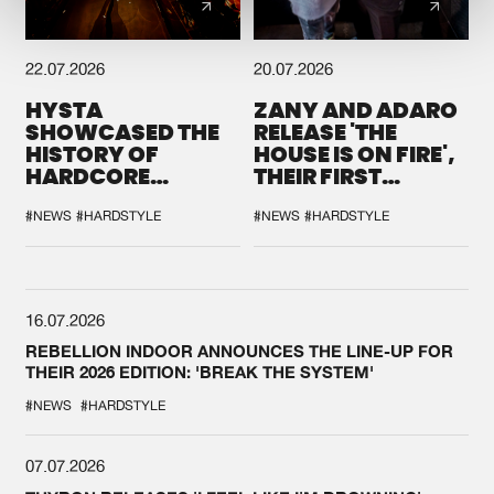
22.07.2026
20.07.2026
HYSTA
ZANY AND ADARO
SHOWCASED THE
RELEASE 'THE
HISTORY OF
HOUSE IS ON FIRE',
HARDCORE
THEIR FIRST
DURING THE
COLLAB EVER
SPOTLIGHT AT
#NEWS
#HARDSTYLE
#NEWS
#HARDSTYLE
DEFQON.1
16.07.2026
REBELLION INDOOR ANNOUNCES THE LINE-UP FOR
THEIR 2026 EDITION: 'BREAK THE SYSTEM'
#NEWS
#HARDSTYLE
07.07.2026