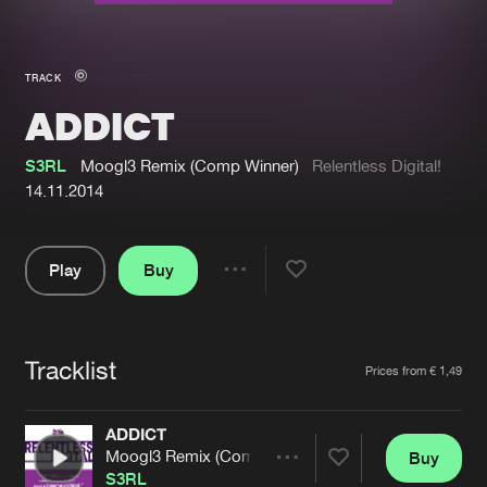
New in
Agenda
TRACK
ADDICT
Interviews
Submit event
Blog
S3RL
Moogl3 Remix (Comp Winner)
Relentless Digital!
14.11.2014
Play
Buy
About us
Login
Share
Pause
FAQ
Create account
Tracklist
Advertising
Forgot password
Artists
Prices from € 1,49
Jobs
Verify artist
ADDICT
Contact
Moogl3 Remix (Comp Winner)
Buy
Share
S3RL