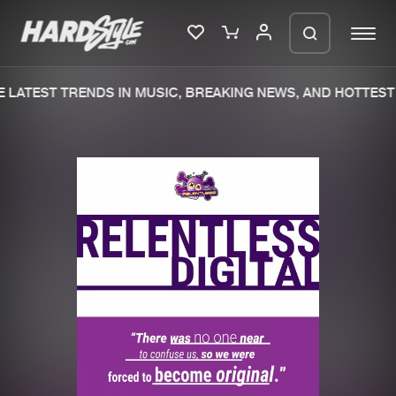
LATEST TRENDS IN MUSIC, BREAKING NEWS, AND HOTTEST 
Please wait..
0%
100%
We are preparing your order in a ZIP
file. keep the window open so we can
Home
New releases
generate a ZIP file.
Music
Charts
Charts
Tracks
News
Albums
Merchandise
Genres