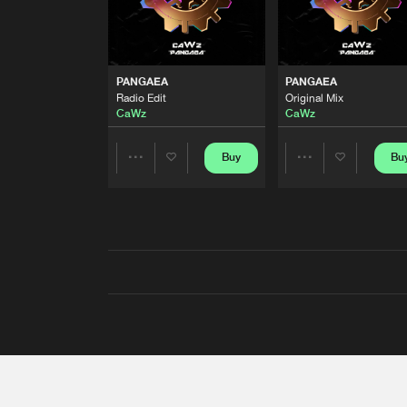
PANGAEA
PANGAEA
Radio Edit
Original Mix
CaWz
CaWz
Buy
Bu
Share
Share
Artists
Artists