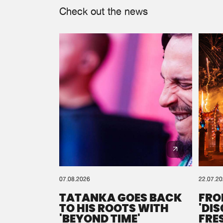
Check out the news
07.08.2026
22.07.2
TATANKA GOES BACK
FRO
TO HIS ROOTS WITH
'DI
'BEYOND TIME'
FRE