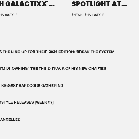
H GALACTIXX'
SPOTLIGHT AT
IX
DEFQON.1
HARDSTYLE
#NEWS
#HARDSTYLE
THE LINE-UP FOR THEIR 2026 EDITION: 'BREAK THE SYSTEM'
 I'M DROWNING', THE THIRD TRACK OF HIS NEW CHAPTER
E BIGGEST HARDCORE GATHERING
DSTYLE RELEASES [WEEK 27]
 CANCELLED