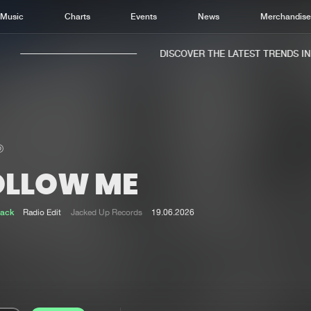
Music
Charts
Events
News
Merchandis
DISCOVER THE LATEST TRENDS IN M
OLLOW ME
Home
New r
Music
Chart
Jack
Radio Edit
Jacked Up Records
19.06.2026
Charts
Track
News
Albu
Merchandise
Genr
New in
Agen