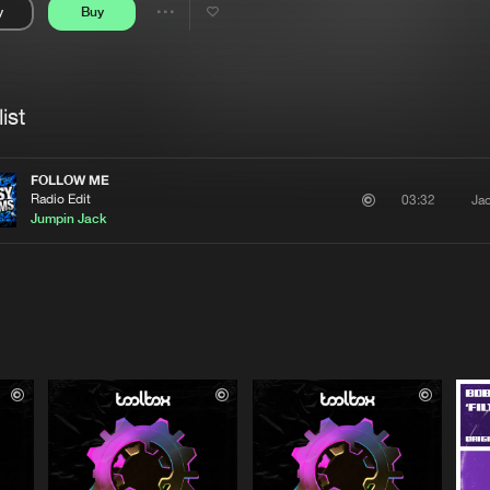
y
Buy
Interviews
Submi
Share
Blog
se
Artists
ist
FOLLOW ME
Radio Edit
Ja
03:32
Jumpin Jack