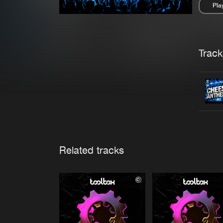
Pla
Pau
Trackl
Related tracks