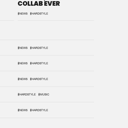
COLLAB EVER
#NEWS
#HARDSTYLE
#NEWS
#HARDSTYLE
#NEWS
#HARDSTYLE
#NEWS
#HARDSTYLE
#HARDSTYLE
#MUSIC
#NEWS
#HARDSTYLE