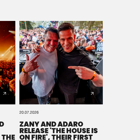
20.07.2026
D
ZANY AND ADARO
RELEASE 'THE HOUSE IS
 THE
ON FIRE', THEIR FIRST