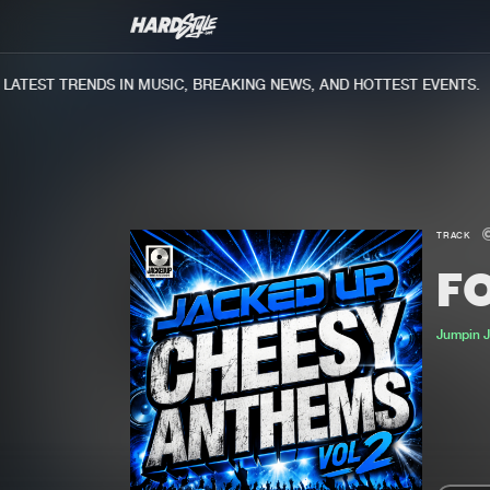
TEST TRENDS IN MUSIC, BREAKING NEWS, AND HOTTEST EVENTS.
TRACK
F
Jumpin 