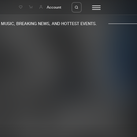
e
Account
USIC, BREAKING NEWS, AND HOTTEST EVENTS.
eleases
About us
s
FAQ
s
Advertising
ms
Jobs
es
Contact
da
Login