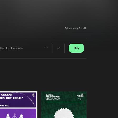
t event
Create account
Forgot password
Verify artist
Prices from € 1,49
Buy
cked Up Records
Share
Artists