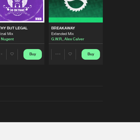
THY BUT LEGAL
BREAKAWAY
inal Mix
Extended Mix
 Nugent
G.W.R.
,
Alex Calver
Buy
Buy
Share
Share
Artists
Artists