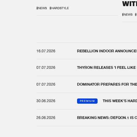
WIT
REM
#NEWS
#HARDSTYLE
#NEWS
#
16.07.2026
REBELLION INDOOR ANNOUNCES 
07.07.2026
THYRON RELEASES 'I FEEL LIKE
07.07.2026
DOMINATOR PREPARES FOR TH
30.06.2026
THIS WEEK'S HAR
PREMIUM
26.06.2026
BREAKING NEWS: DEFQON.1 IS