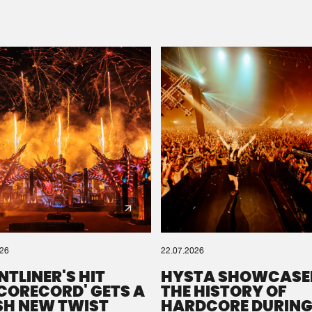
Please wait..
0%
100%
We are preparing your order in a ZIP file. keep the
window open so we can generate a ZIP file.
026
22.07.2026
NTLINER'S HIT
HYSTA SHOWCASE
SCORECORD' GETS A
THE HISTORY OF
SH NEW TWIST
HARDCORE DURING