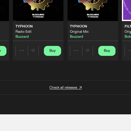
TYPHOON
TYPHOON
FIL
Radio Edit
Original Mix
Orig
Buzzard
Buzzard
Bob
y
Buy
Buy
Share
Share
Artists
Artists
Check all releases