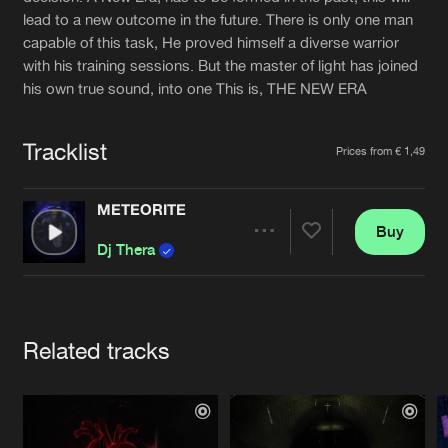
Cookies
Disclaimer
Privacy Policy
Contact
lead to a new outcome in the future. There is only one man
Terms & Conditions
capable of this task, He proved himself a diverse warrior
de Jongens van Boven
with his training sessions. But the master of light has joined
his own true sound, into one This is, THE NEW ERA
Tracklist
Prices from € 1,49
METEORITE
Buy
Share
Dj Thera
Artists
Related tracks