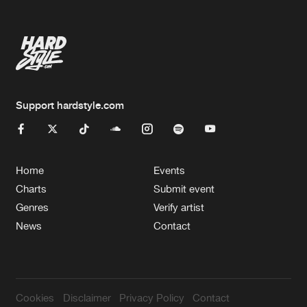
Support hardstyle.com
Home
Events
Charts
Submit event
Genres
Verify artist
News
Contact
Cookies
Disclaimer
Privacy Policy
Contact