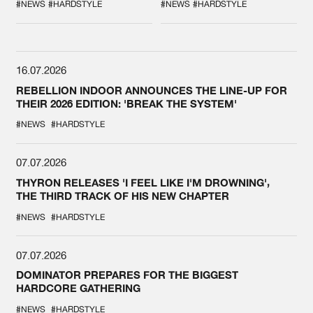
SPOTLIGHT AT
#NEWS
#HARDSTYLE
#NEWS
#HARDSTYLE
DEFQON.1
16.07.2026
REBELLION INDOOR ANNOUNCES THE LINE-UP FOR
THEIR 2026 EDITION: 'BREAK THE SYSTEM'
#NEWS
#HARDSTYLE
07.07.2026
THYRON RELEASES 'I FEEL LIKE I'M DROWNING',
THE THIRD TRACK OF HIS NEW CHAPTER
#NEWS
#HARDSTYLE
07.07.2026
DOMINATOR PREPARES FOR THE BIGGEST
HARDCORE GATHERING
#NEWS
#HARDSTYLE