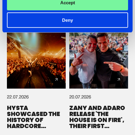
Accept
GALACTIXX' REMIX
#NEWS
#HARDSTYLE
#NEWS
#HARDSTYLE
Deny
22.07.2026
20.07.2026
HYSTA
ZANY AND ADARO
SHOWCASED THE
RELEASE 'THE
HISTORY OF
HOUSE IS ON FIRE',
HARDCORE
THEIR FIRST
DURING THE
COLLAB EVER