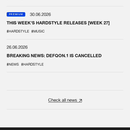
30.06.2026
PREMIUM
THIS WEEK'S HARDSTYLE RELEASES [WEEK 27]
#HARDSTYLE
#MUSIC
26.06.2026
BREAKING NEWS: DEFQON.1 IS CANCELLED
#NEWS
#HARDSTYLE
Check all news