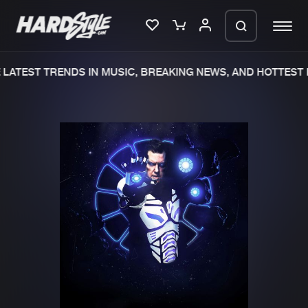
LATEST TRENDS IN MUSIC, BREAKING NEWS, AND HOTTEST E
Please wait..
0%
100%
We are preparing your order in a ZIP
file. keep the window open so we can
Home
New releases
generate a ZIP file.
Music
Charts
Charts
Tracks
News
Albums
Merchandise
Genres