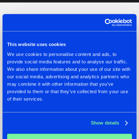
Check out the news
This website uses cookies
We use cookies to personalise content and ads, to
provide social media features and to analyse our traffic.
We also share information about your use of our site with
our social media, advertising and analytics partners who
may combine it with other information that you’ve
provided to them or that they’ve collected from your use
of their services.
07.08.2026
22.07.2026
TATANKA GOES
FRONTLINER'S HIT
Show details
BACK TO HIS
'DISCORECORD'
ROOTS WITH
GETS A FRESH NEW
'BEYOND TIME'
TWIST WITH