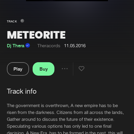
New in
Agenda
TRACK
METEORITE
Interviews
Submit event
Blog
Dj Thera
Theracords
11.05.2016
Play
Buy
Share
About us
Login
Pause
FAQ
Create account
Track info
Artists
Advertising
Forgot password
The government is overthrown, A new empire has to be
Jobs
Verify artist
risen from the darkness. Citizens from all across the lands,
Gather around to discuss the future of their existence.
Contact
Speculating various options has only led to one final
decision. A New Era, has to be formed in the past, this will