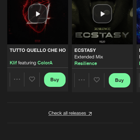
TUTTO QUELLO CHE HO
ECSTASY
Extended Mix
Klif
featuring
ColorA
Resilience
Buy
Buy
Share
Share
Artists
Artists
Check all releases