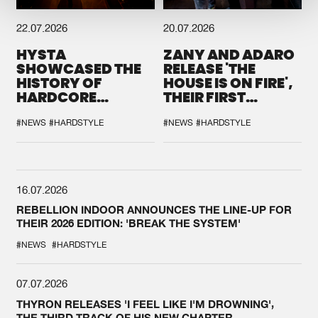
22.07.2026
20.07.2026
HYSTA
ZANY AND ADARO
SHOWCASED THE
RELEASE 'THE
HISTORY OF
HOUSE IS ON FIRE',
HARDCORE
THEIR FIRST
DURING THE
COLLAB EVER
SPOTLIGHT AT
#NEWS
#HARDSTYLE
#NEWS
#HARDSTYLE
DEFQON.1
16.07.2026
REBELLION INDOOR ANNOUNCES THE LINE-UP FOR
THEIR 2026 EDITION: 'BREAK THE SYSTEM'
#NEWS
#HARDSTYLE
07.07.2026
THYRON RELEASES 'I FEEL LIKE I'M DROWNING',
THE THIRD TRACK OF HIS NEW CHAPTER