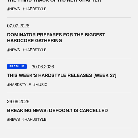
#NEWS
#HARDSTYLE
07.07.2026
DOMINATOR PREPARES FOR THE BIGGEST
HARDCORE GATHERING
#NEWS
#HARDSTYLE
30.06.2026
PREMIUM
THIS WEEK'S HARDSTYLE RELEASES [WEEK 27]
#HARDSTYLE
#MUSIC
26.06.2026
BREAKING NEWS: DEFQON.1 IS CANCELLED
#NEWS
#HARDSTYLE