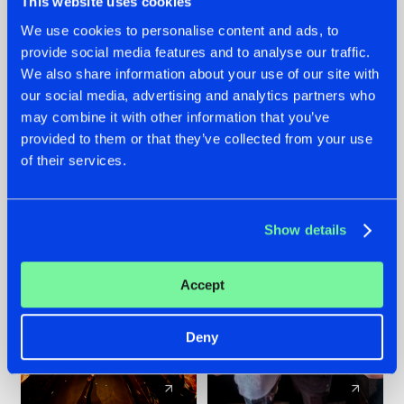
This website uses cookies
We use cookies to personalise content and ads, to
provide social media features and to analyse our traffic.
07.08.2026
22.07.2026
We also share information about your use of our site with
TATANKA GOES
FRONTLINER'S HIT
our social media, advertising and analytics partners who
BACK TO HIS
'DISCORECORD'
may combine it with other information that you’ve
ROOTS WITH
GETS A FRESH NEW
provided to them or that they’ve collected from your use
'BEYOND TIME'
TWIST WITH
of their services.
GALACTIXX' REMIX
#NEWS
#HARDSTYLE
#NEWS
#HARDSTYLE
Show details
Accept
Deny