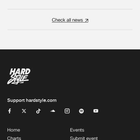
Check all news
Support hardstyle.com
Home
Events
Charts
Submit event