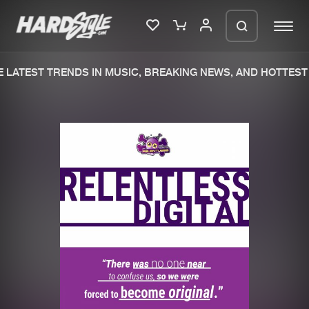
LATEST TRENDS IN MUSIC, BREAKING NEWS, AND HOTTEST 
Please wait..
0%
100%
We are preparing your order in a ZIP
file. keep the window open so we can
Home
New releases
generate a ZIP file.
Music
Charts
Charts
Tracks
News
Albums
Merchandise
Genres