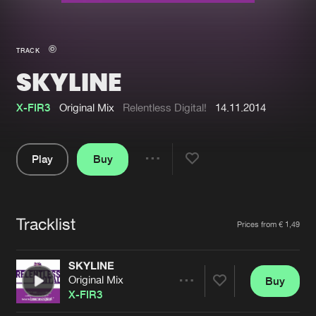
New in
Agenda
TRACK
SKYLINE
Interviews
Submit event
Blog
X-FIR3
Original Mix
Relentless Digital!
14.11.2014
Play
Buy
Share
About us
Login
Pause
FAQ
Create account
Tracklist
Artists
Prices from € 1,49
Advertising
Forgot password
Jobs
Verify artist
SKYLINE
Original Mix
Buy
Contact
Share
X-FIR3