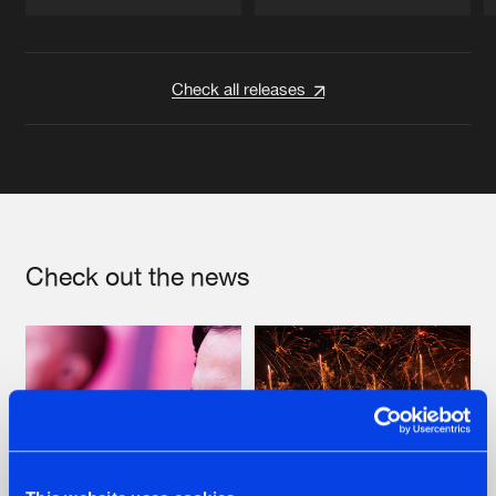
Artists
Artists
Check all releases
Check out the news