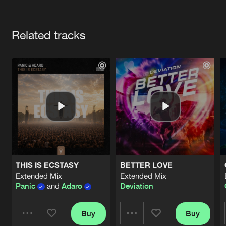
Cookies
Disclaimer
Privacy Policy
Contact
Terms & Conditions
Artists
de Jongens van Boven
Related tracks
THIS IS ECSTASY
BETTER LOVE
Extended Mix
Extended Mix
Panic
and
Adaro
Deviation
Buy
Buy
Share
Share