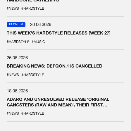
#NEWS
#HARDSTYLE
30.06.2026
PREMIUM
THIS WEEK'S HARDSTYLE RELEASES [WEEK 27]
#HARDSTYLE
#MUSIC
26.06.2026
BREAKING NEWS: DEFQON.1 IS CANCELLED
#NEWS
#HARDSTYLE
18.06.2026
ADARO AND UNRESOLVED RELEASE ‘ORIGINAL
GANGSTERS (RAW AND MEAN)’, THEIR FIRST
COLLAB EVER
#NEWS
#HARDSTYLE