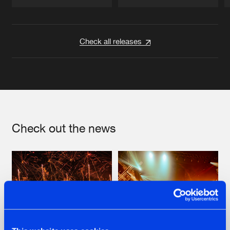
Artists
Artists
Check all releases
Check out the news