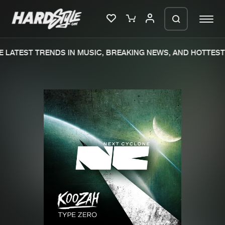
 LATEST TRENDS IN MUSIC, BREAKING NEWS, AND HOTTEST 
Please wait..
0%
100%
We are preparing your order in a ZIP
file. keep the window open so we can
Home
New releases
generate a ZIP file.
Music
Charts
Charts
Tracks
News
Albums
Merchandise
Genres