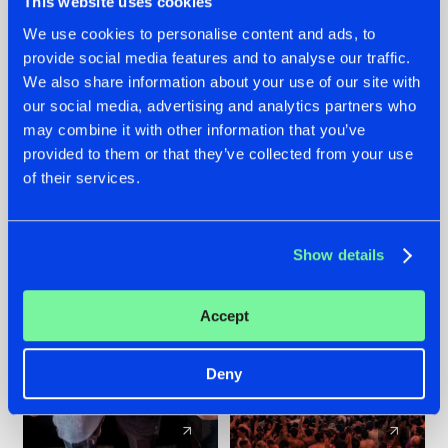
This website uses cookies
We use cookies to personalise content and ads, to
provide social media features and to analyse our traffic.
22.07.2026
22.07.2026
We also share information about your use of our site with
FRONTLINER'S HIT
HYSTA
our social media, advertising and analytics partners who
'DISCORECORD'
SHOWCASED THE
may combine it with other information that you’ve
GETS A FRESH NEW
HISTORY OF
provided to them or that they’ve collected from your use
TWIST WITH
HARDCORE
of their services.
GALACTIXX' REMIX
DURING THE
SPOTLIGHT AT
#NEWS
#HARDSTYLE
#NEWS
#HARDSTYLE
DEFQON.1
Show details
Accept
Deny