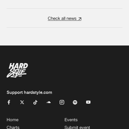
Check all news
Support hardstyle.com
Home
Events
Charts
Submit event