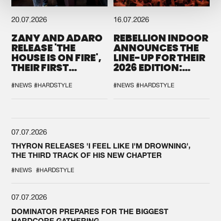
20.07.2026
16.07.2026
ZANY AND ADARO
REBELLION INDOOR
RELEASE 'THE
ANNOUNCES THE
HOUSE IS ON FIRE',
LINE-UP FOR THEIR
THEIR FIRST
2026 EDITION:
COLLAB EVER
'BREAK THE
SYSTEM'
#NEWS
#HARDSTYLE
#NEWS
#HARDSTYLE
07.07.2026
THYRON RELEASES 'I FEEL LIKE I'M DROWNING',
THE THIRD TRACK OF HIS NEW CHAPTER
#NEWS
#HARDSTYLE
07.07.2026
DOMINATOR PREPARES FOR THE BIGGEST
HARDCORE GATHERING