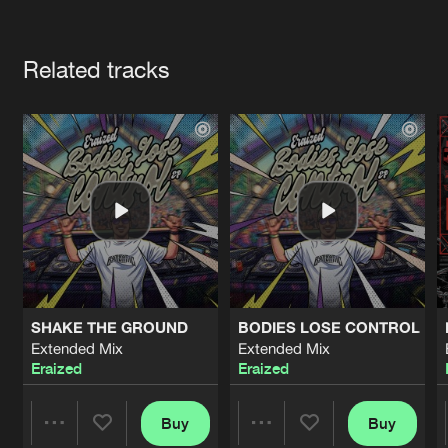
Cookies
Disclaimer
Privacy Policy
Contact
Terms & Conditions
Artists
de Jongens van Boven
Related tracks
SHAKE THE GROUND
BODIES LOSE CONTROL
Extended Mix
Extended Mix
Eraized
Eraized
Buy
Buy
Share
Share