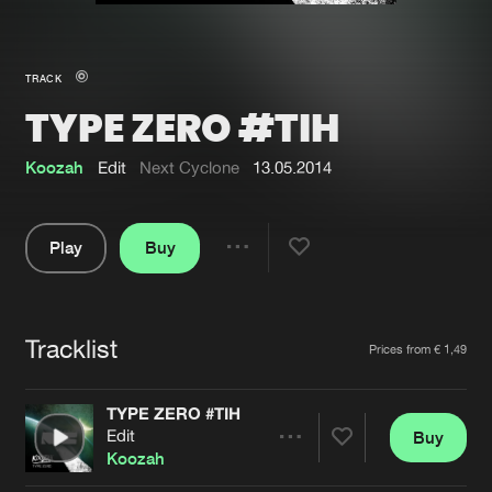
New in
Agenda
TRACK
TYPE ZERO #TIH
Interviews
Submit event
Blog
Koozah
Edit
Next Cyclone
13.05.2014
Play
Buy
Share
About us
Login
Pause
FAQ
Create account
Tracklist
Artists
Prices from € 1,49
Advertising
Forgot password
Jobs
Verify artist
TYPE ZERO #TIH
Edit
Buy
Contact
Share
Koozah