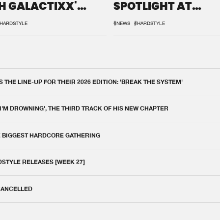
H GALACTIXX'
SPOTLIGHT AT
IX
DEFQON.1
HARDSTYLE
#NEWS
#HARDSTYLE
THE LINE-UP FOR THEIR 2026 EDITION: 'BREAK THE SYSTEM'
 I'M DROWNING', THE THIRD TRACK OF HIS NEW CHAPTER
E BIGGEST HARDCORE GATHERING
DSTYLE RELEASES [WEEK 27]
 CANCELLED