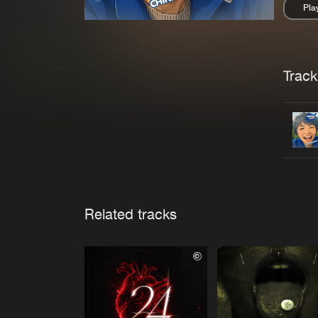
Pla
Pau
Trackl
Related tracks