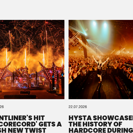
Please wait..
0%
100%
We are preparing your order in a ZIP file. keep the
window open so we can generate a ZIP file.
026
22.07.2026
NTLINER'S HIT
HYSTA SHOWCASE
SCORECORD' GETS A
THE HISTORY OF
SH NEW TWIST
HARDCORE DURING