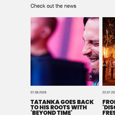
Check out the news
07.08.2026
22.07.2
TATANKA GOES BACK
FRO
TO HIS ROOTS WITH
'DI
'BEYOND TIME'
FRE