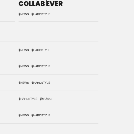
COLLAB EVER
#NEWS
#HARDSTYLE
#NEWS
#HARDSTYLE
#NEWS
#HARDSTYLE
#NEWS
#HARDSTYLE
#HARDSTYLE
#MUSIC
#NEWS
#HARDSTYLE