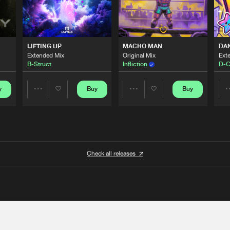
LIFTING UP
MACHO MAN
DA
Extended Mix
Original Mix
Ext
B-Struct
Infliction
D-C
y
Buy
Buy
Share
Share
Artists
Artists
Check all releases