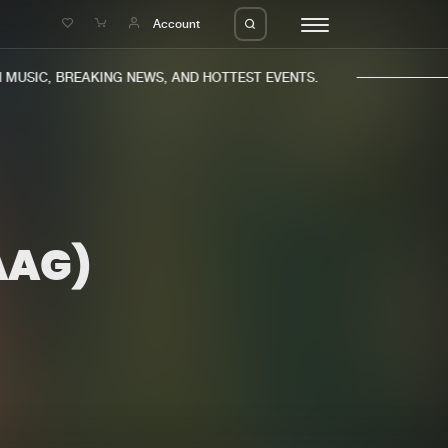
e
Account
USIC, BREAKING NEWS, AND HOTTEST EVENTS.
AAG)
eleases
About us
s
FAQ
s
Advertising
ms
Jobs
es
Contact
da
Login