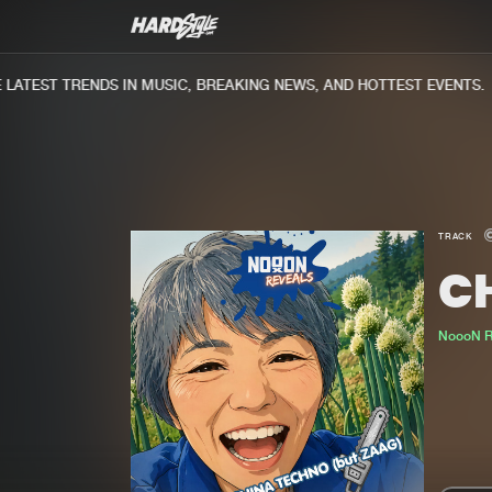
ATEST TRENDS IN MUSIC, BREAKING NEWS, AND HOTTEST EVENTS.
TRACK
C
NoooN R