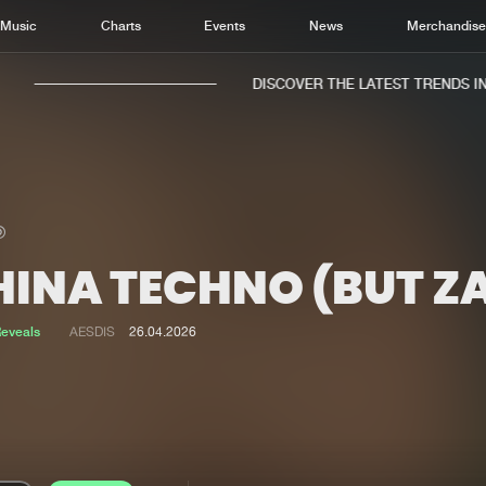
Music
Charts
Events
News
Merchandis
DISCOVER THE LATEST TRENDS IN M
HINA TECHNO (BUT Z
Home
New r
Music
Chart
eveals
AESDIS
26.04.2026
Charts
Track
News
Albu
Merchandise
Genr
New in
Agen