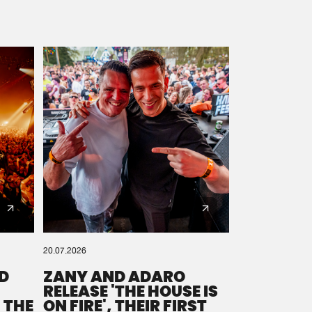
20.07.2026
D
ZANY AND ADARO
RELEASE 'THE HOUSE IS
 THE
ON FIRE', THEIR FIRST