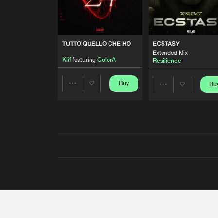
TUTTO QUELLO CHE HO
ECSTASY
Extended Mix
Klif
featuring
ColorA
Resilience
Buy
Bu
Share
Share
Artists
Artists