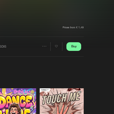
t event
Create account
Forgot password
Verify artist
Prices from € 1,49
Buy
SDIS
Share
Artists