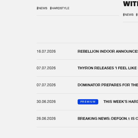
WIT
REM
#NEWS
#HARDSTYLE
#NEWS
#
16.07.2026
REBELLION INDOOR ANNOUNCES 
07.07.2026
THYRON RELEASES 'I FEEL LIKE
07.07.2026
DOMINATOR PREPARES FOR TH
30.06.2026
THIS WEEK'S HAR
PREMIUM
26.06.2026
BREAKING NEWS: DEFQON.1 IS