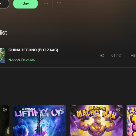
y
Buy
Interviews
Submi
Share
Blog
se
Artists
ist
CHINA TECHNO (BUT ZAAG)
AE
01:42
NoooN Reveals