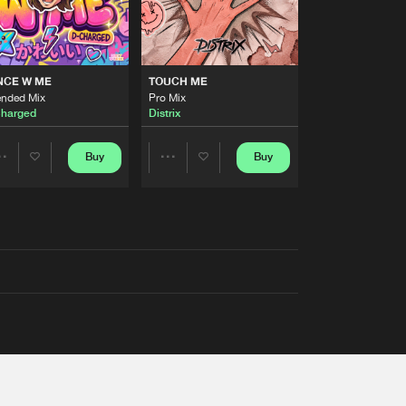
NCE W ME
TOUCH ME
ended Mix
Pro Mix
harged
Distrix
Buy
Buy
Share
Share
Artists
Artists