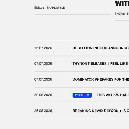
WIT
REM
#NEWS
#HARDSTYLE
#NEWS
#
16.07.2026
REBELLION INDOOR ANNOUNCES 
07.07.2026
THYRON RELEASES 'I FEEL LIKE
07.07.2026
DOMINATOR PREPARES FOR TH
30.06.2026
THIS WEEK'S HAR
PREMIUM
26.06.2026
BREAKING NEWS: DEFQON.1 IS