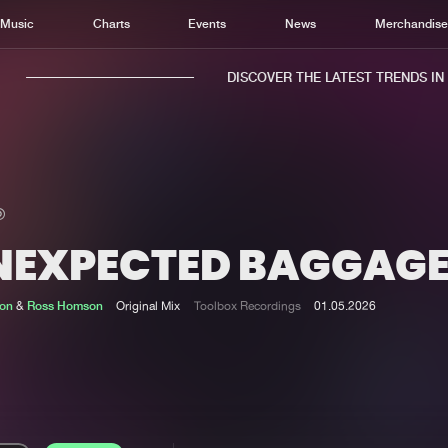
Music
Charts
Events
News
Merchandis
DISCOVER THE LATEST TRENDS IN M
NEXPECTED BAGGAG
Home
New r
Music
Chart
ton
&
Ross Homson
Original Mix
Toolbox Recordings
01.05.2026
Charts
Track
News
Albu
Merchandise
Genr
New in
Agen