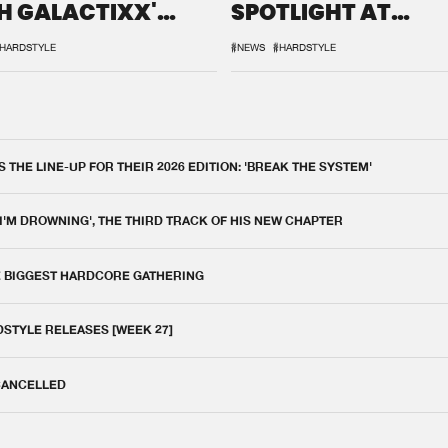
H GALACTIXX'
SPOTLIGHT AT
IX
DEFQON.1
HARDSTYLE
#NEWS
#HARDSTYLE
THE LINE-UP FOR THEIR 2026 EDITION: 'BREAK THE SYSTEM'
 I'M DROWNING', THE THIRD TRACK OF HIS NEW CHAPTER
E BIGGEST HARDCORE GATHERING
DSTYLE RELEASES [WEEK 27]
 CANCELLED