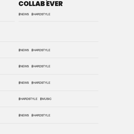
COLLAB EVER
#NEWS
#HARDSTYLE
#NEWS
#HARDSTYLE
#NEWS
#HARDSTYLE
#NEWS
#HARDSTYLE
#HARDSTYLE
#MUSIC
#NEWS
#HARDSTYLE