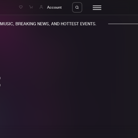
e
Account
USIC, BREAKING NEWS, AND HOTTEST EVENTS.
E
eleases
About us
s
FAQ
s
Advertising
ms
Jobs
es
Contact
da
Login