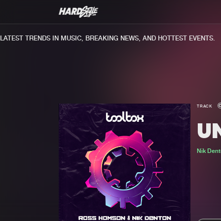
TEST TRENDS IN MUSIC, BREAKING NEWS, AND HOTTEST EVENTS.
TRACK
U
Nik Den