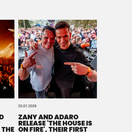
20.07.2026
D
ZANY AND ADARO
RELEASE 'THE HOUSE IS
 THE
ON FIRE', THEIR FIRST