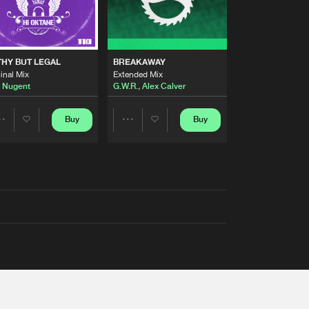
THY BUT LEGAL
BREAKAWAY
inal Mix
Extended Mix
 Nugent
G.W.R.
,
Alex Calver
Buy
Buy
Share
Share
Artists
Artists