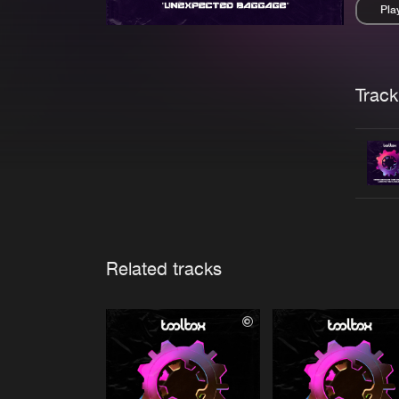
Pla
Pau
Trackl
Related tracks