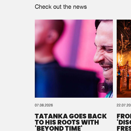
Check out the news
07.08.2026
22.07.2
TATANKA GOES BACK
FRO
TO HIS ROOTS WITH
'DI
'BEYOND TIME'
FRE