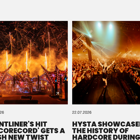
Please wait..
0%
100%
We are preparing your order in a ZIP file. keep the
window open so we can generate a ZIP file.
026
22.07.2026
NTLINER'S HIT
HYSTA SHOWCASE
SCORECORD' GETS A
THE HISTORY OF
SH NEW TWIST
HARDCORE DURING