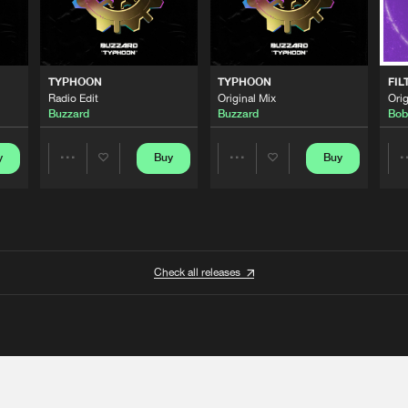
TYPHOON
TYPHOON
FIL
Radio Edit
Original Mix
Orig
Buzzard
Buzzard
Bob
y
Buy
Buy
Share
Share
Artists
Artists
Check all releases