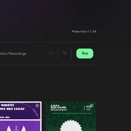
t event
Create account
Forgot password
Verify artist
Prices from € 1,49
Buy
olbox Recordings
Share
Artists