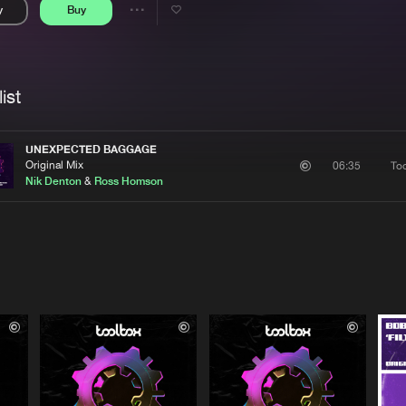
y
Buy
Interviews
Submi
Share
Blog
se
Artists
ist
UNEXPECTED BAGGAGE
Original Mix
To
06:35
Nik Denton
&
Ross Homson