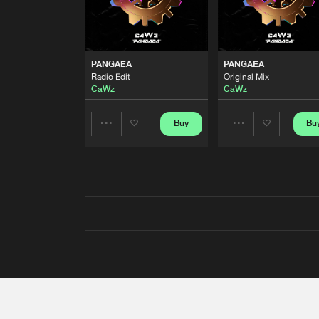
PANGAEA
PANGAEA
Radio Edit
Original Mix
CaWz
CaWz
Buy
Bu
Share
Share
Artists
Artists