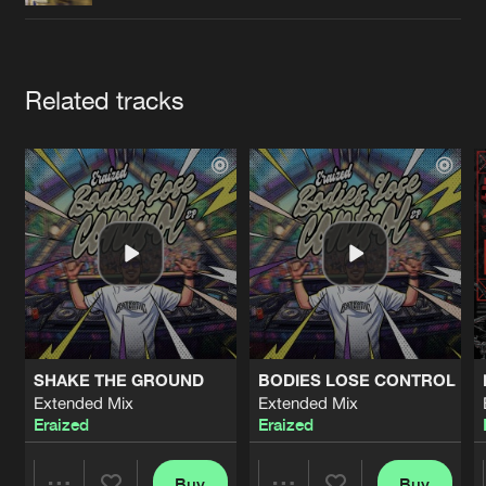
Cookies
Disclaimer
Privacy Policy
Contact
Terms & Conditions
de Jongens van Boven
Artists
Related tracks
SHAKE THE GROUND
BODIES LOSE CONTROL
Extended Mix
Extended Mix
Eraized
Eraized
Buy
Buy