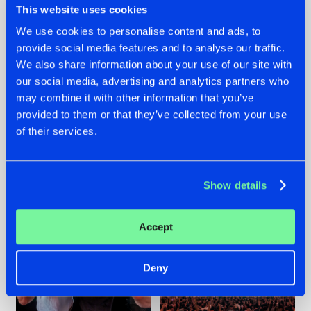
This website uses cookies
We use cookies to personalise content and ads, to
provide social media features and to analyse our traffic.
22.07.2026
22.07.2026
We also share information about your use of our site with
our social media, advertising and analytics partners who
FRONTLINER'S HIT
HYSTA
may combine it with other information that you’ve
'DISCORECORD'
SHOWCASED THE
GETS A FRESH NEW
HISTORY OF
provided to them or that they’ve collected from your use
TWIST WITH
HARDCORE
of their services.
GALACTIXX' REMIX
DURING THE
SPOTLIGHT AT
#NEWS
#HARDSTYLE
#NEWS
#HARDSTYLE
DEFQON.1
Show details
Accept
Deny