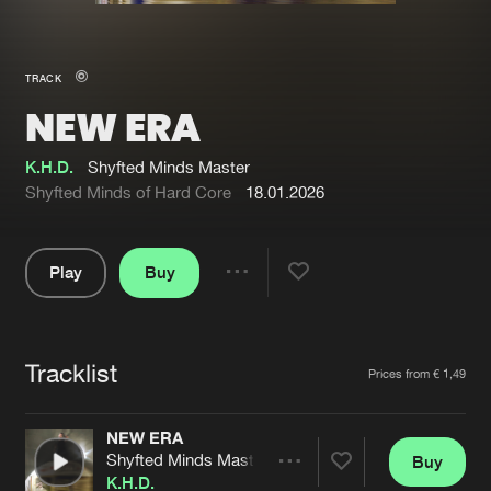
New in
Agenda
TRACK
NEW ERA
Interviews
Submit event
Blog
K.H.D.
Shyfted Minds Master
Shyfted Minds of Hard Core
18.01.2026
Play
Buy
About us
Login
Share
Pause
FAQ
Create account
Tracklist
Advertising
Forgot password
Artists
Prices from € 1,49
Jobs
Verify artist
NEW ERA
Contact
Shyfted Minds Master
Buy
Share
K.H.D.