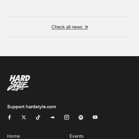
Check all news
Support hardstyle.com
Home
Events