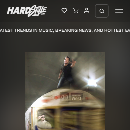
TEST TRENDS IN MUSIC, BREAKING NEWS, AND HOTTEST EV
Please wait..
0%
100%
We are preparing your order in a ZIP
file. keep the window open so we can
Home
New releases
generate a ZIP file.
Music
Charts
Charts
Tracks
News
Albums
Merchandise
Genres