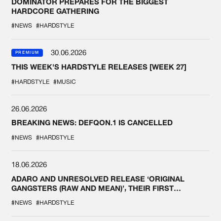
DOMINATOR PREPARES FOR THE BIGGEST
HARDCORE GATHERING
#NEWS
#HARDSTYLE
30.06.2026
PREMIUM
THIS WEEK'S HARDSTYLE RELEASES [WEEK 27]
#HARDSTYLE
#MUSIC
26.06.2026
BREAKING NEWS: DEFQON.1 IS CANCELLED
#NEWS
#HARDSTYLE
18.06.2026
ADARO AND UNRESOLVED RELEASE ‘ORIGINAL
GANGSTERS (RAW AND MEAN)’, THEIR FIRST
COLLAB EVER
#NEWS
#HARDSTYLE