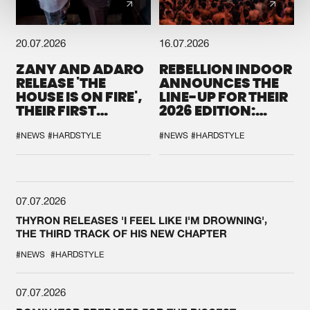
20.07.2026
16.07.2026
ZANY AND ADARO
REBELLION INDOOR
RELEASE 'THE
ANNOUNCES THE
HOUSE IS ON FIRE',
LINE-UP FOR THEIR
THEIR FIRST
2026 EDITION:
COLLAB EVER
'BREAK THE
SYSTEM'
#NEWS
#HARDSTYLE
#NEWS
#HARDSTYLE
07.07.2026
THYRON RELEASES 'I FEEL LIKE I'M DROWNING',
THE THIRD TRACK OF HIS NEW CHAPTER
#NEWS
#HARDSTYLE
07.07.2026