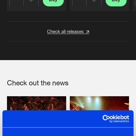
Share
Share
Artists
Artists
Check all releases
Check out the news