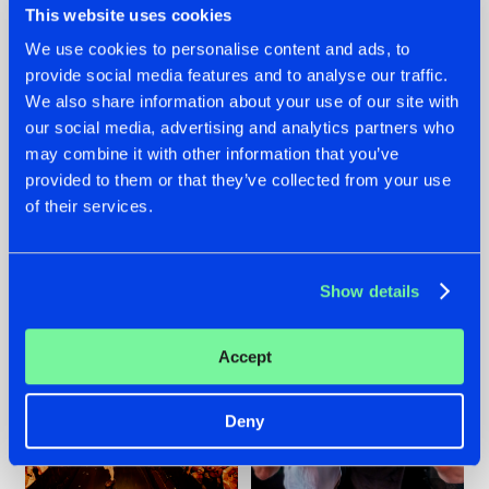
This website uses cookies
We use cookies to personalise content and ads, to
provide social media features and to analyse our traffic.
07.08.2026
22.07.2026
We also share information about your use of our site with
our social media, advertising and analytics partners who
TATANKA GOES
FRONTLINER'S HIT
may combine it with other information that you’ve
BACK TO HIS
'DISCORECORD'
ROOTS WITH
GETS A FRESH NEW
provided to them or that they’ve collected from your use
'BEYOND TIME'
TWIST WITH
of their services.
GALACTIXX' REMIX
#NEWS
#HARDSTYLE
#NEWS
#HARDSTYLE
Show details
Accept
Deny