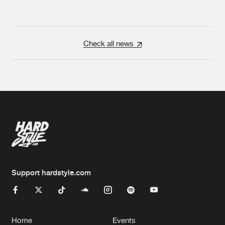
Check all news
Support hardstyle.com
Home
Events