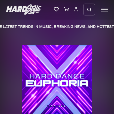
 LATEST TRENDS IN MUSIC, BREAKING NEWS, AND HOTTEST 
Please wait..
0%
100%
We are preparing your order in a ZIP
file. keep the window open so we can
Home
New releases
generate a ZIP file.
Music
Charts
Charts
Tracks
News
Albums
Merchandise
Genres