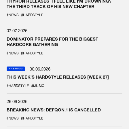
THYRON RELEASES 'I FEEL LIKE I'M DROWNING',
THE THIRD TRACK OF HIS NEW CHAPTER
#NEWS
#HARDSTYLE
07.07.2026
DOMINATOR PREPARES FOR THE BIGGEST
HARDCORE GATHERING
#NEWS
#HARDSTYLE
30.06.2026
PREMIUM
THIS WEEK'S HARDSTYLE RELEASES [WEEK 27]
#HARDSTYLE
#MUSIC
26.06.2026
BREAKING NEWS: DEFQON.1 IS CANCELLED
#NEWS
#HARDSTYLE