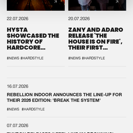
22.07.2026
20.07.2026
HYSTA
ZANY AND ADARO
SHOWCASED THE
RELEASE 'THE
HISTORY OF
HOUSE IS ON FIRE',
HARDCORE
THEIR FIRST
DURING THE
COLLAB EVER
SPOTLIGHT AT
#NEWS
#HARDSTYLE
#NEWS
#HARDSTYLE
DEFQON.1
16.07.2026
REBELLION INDOOR ANNOUNCES THE LINE-UP FOR
THEIR 2026 EDITION: 'BREAK THE SYSTEM'
#NEWS
#HARDSTYLE
07.07.2026