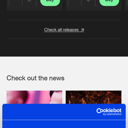
Share
Share
Artists
Artists
Check all releases
Check out the news