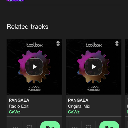
Cookies
Disclaimer
Privacy Policy
Contact
Terms & Conditions
de Jongens van Boven
Artists
Related tracks
PANGAEA
PANGAEA
Radio Edit
Original Mix
CaWz
CaWz
Buy
Buy