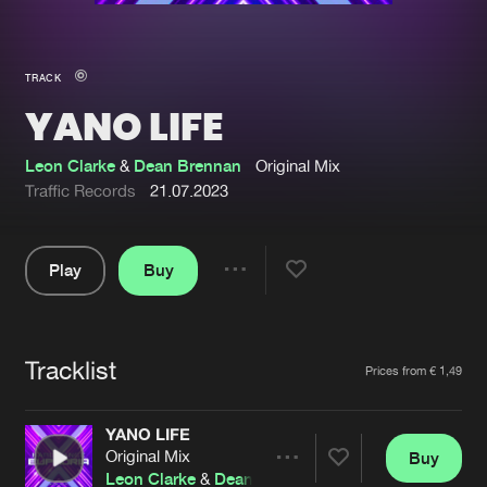
New in
Agenda
TRACK
YANO LIFE
Interviews
Submit event
Blog
Leon Clarke
&
Dean Brennan
Original Mix
Traffic Records
21.07.2023
Play
Buy
About us
Login
Share
Pause
FAQ
Create account
Tracklist
Advertising
Forgot password
Artists
Prices from € 1,49
Jobs
Verify artist
YANO LIFE
Contact
Original Mix
Buy
Share
Leon Clarke
&
Dean Brennan