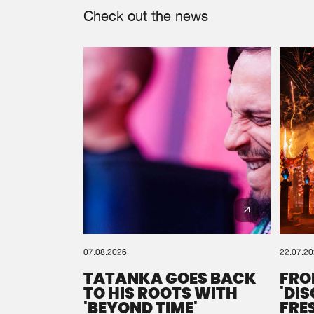
Check out the news
07.08.2026
22.07.2
TATANKA GOES BACK
FRO
TO HIS ROOTS WITH
'DI
'BEYOND TIME'
FRE