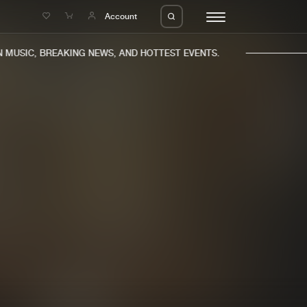
e
Account
MUSIC, BREAKING NEWS, AND HOTTEST EVENTS.
eleases
About us
s
FAQ
s
Advertising
ms
Jobs
es
Contact
da
Login