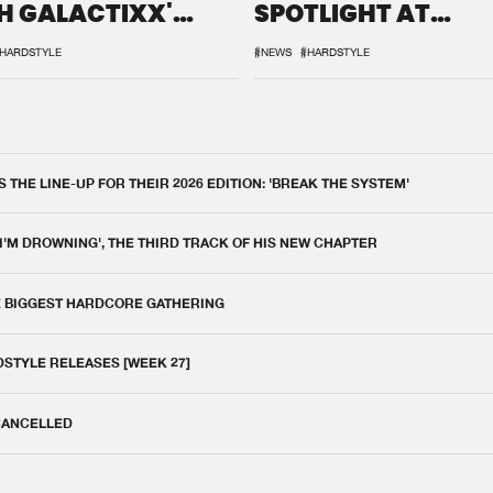
H GALACTIXX'
SPOTLIGHT AT
IX
DEFQON.1
HARDSTYLE
#NEWS
#HARDSTYLE
THE LINE-UP FOR THEIR 2026 EDITION: 'BREAK THE SYSTEM'
 I'M DROWNING', THE THIRD TRACK OF HIS NEW CHAPTER
E BIGGEST HARDCORE GATHERING
DSTYLE RELEASES [WEEK 27]
 CANCELLED