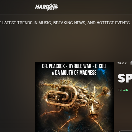
ATEST TRENDS IN MUSIC, BREAKING NEWS, AND HOTTEST EVENTS.
TRACK
S
E-Coli