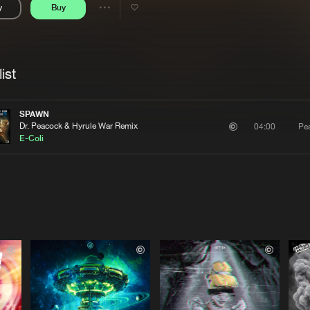
y
Buy
Interviews
Submi
Share
Blog
se
Artists
ist
SPAWN
Dr. Peacock & Hyrule War Remix
Pe
04:00
E-Coli