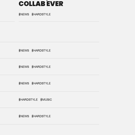
COLLAB EVER
#NEWS
#HARDSTYLE
#NEWS
#HARDSTYLE
#NEWS
#HARDSTYLE
#NEWS
#HARDSTYLE
#HARDSTYLE
#MUSIC
#NEWS
#HARDSTYLE