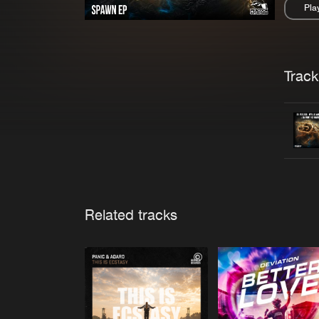
Pla
Pau
Trackl
Related tracks