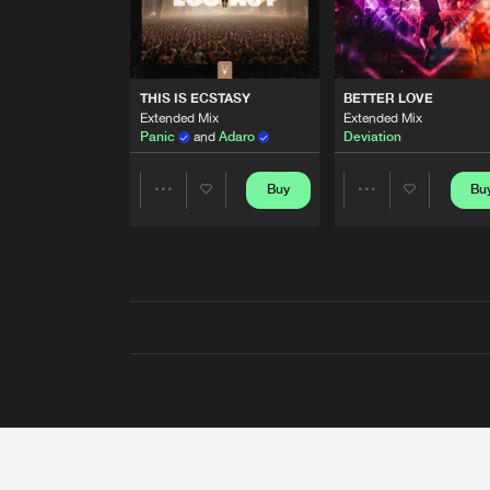
THIS IS ECSTASY
BETTER LOVE
Extended Mix
Extended Mix
Panic
and
Adaro
Deviation
Buy
Bu
Share
Share
Artists
Artists