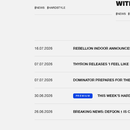
WIT
REM
#NEWS
#HARDSTYLE
#NEWS
#
16.07.2026
REBELLION INDOOR ANNOUNCES 
07.07.2026
THYRON RELEASES 'I FEEL LIKE
07.07.2026
DOMINATOR PREPARES FOR TH
30.06.2026
THIS WEEK'S HAR
PREMIUM
26.06.2026
BREAKING NEWS: DEFQON.1 IS