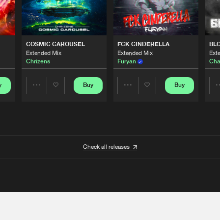
COSMIC CAROUSEL
FCK CINDERELLA
BL
Extended Mix
Extended Mix
Ext
Chrizens
Furyan
Cha
y
Buy
Buy
Share
Share
Artists
Artists
Check all releases