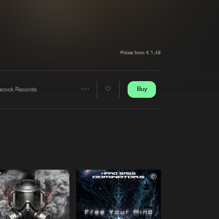
t event
Create account
Forgot password
Verify artist
Prices from € 1,49
Buy
acock Records
Share
Artists