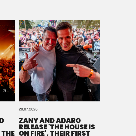
20.07.2026
D
ZANY AND ADARO
RELEASE 'THE HOUSE IS
 THE
ON FIRE', THEIR FIRST