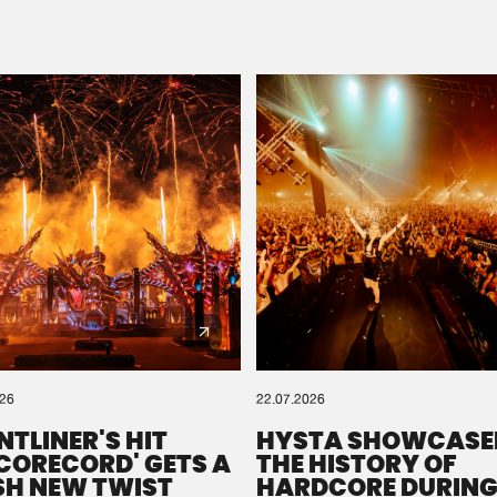
Please wait..
0%
100%
We are preparing your order in a ZIP file. keep the
window open so we can generate a ZIP file.
026
22.07.2026
NTLINER'S HIT
HYSTA SHOWCASE
SCORECORD' GETS A
THE HISTORY OF
SH NEW TWIST
HARDCORE DURING