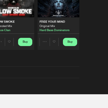
OW SMOKE
FREE YOUR MIND
ended Mix
Original Mix
os Clan
Hard Bass Dominators
Buy
Buy
Share
Share
Artists
Artists