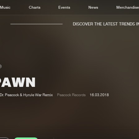
Music
Charts
Events
News
Merchandis
DISCOVER THE LATEST TRENDS IN 
PAWN
Home
New r
Music
Chart
Dr. Peacock & Hyrule War Remix
Peacock Records
16.03.2018
Charts
Track
News
Albu
Merchandise
Genr
New in
Agen