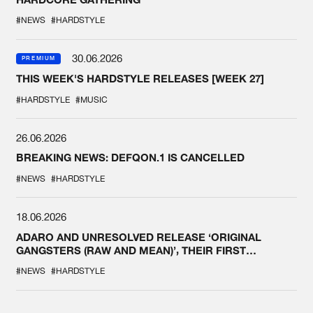
#NEWS
#HARDSTYLE
30.06.2026
PREMIUM
THIS WEEK'S HARDSTYLE RELEASES [WEEK 27]
#HARDSTYLE
#MUSIC
26.06.2026
BREAKING NEWS: DEFQON.1 IS CANCELLED
#NEWS
#HARDSTYLE
18.06.2026
ADARO AND UNRESOLVED RELEASE ‘ORIGINAL
GANGSTERS (RAW AND MEAN)’, THEIR FIRST
COLLAB EVER
#NEWS
#HARDSTYLE