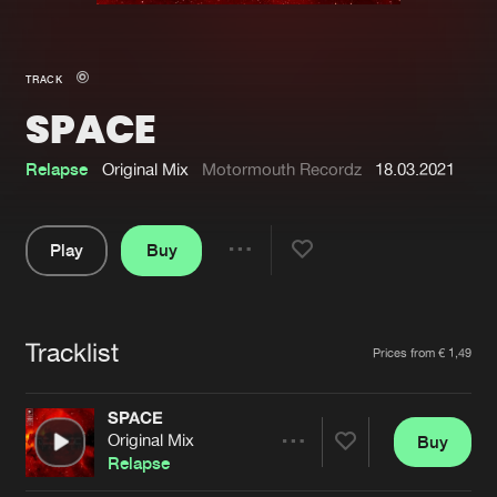
New in
Agenda
TRACK
SPACE
Interviews
Submit event
Blog
Relapse
Original Mix
Motormouth Recordz
18.03.2021
Play
Buy
Share
About us
Login
Pause
FAQ
Create account
Tracklist
Artists
Prices from € 1,49
Advertising
Forgot password
Jobs
Verify artist
SPACE
Original Mix
Buy
Contact
Share
Relapse