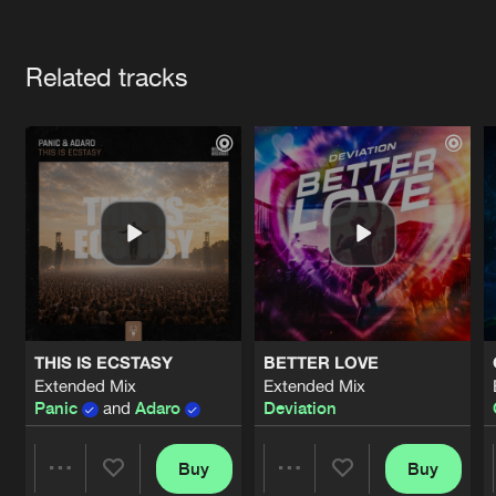
Cookies
Disclaimer
Privacy Policy
Contact
Terms & Conditions
Artists
de Jongens van Boven
Related tracks
THIS IS ECSTASY
BETTER LOVE
Extended Mix
Extended Mix
Panic
and
Adaro
Deviation
Buy
Buy
Share
Share