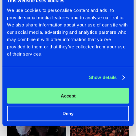
This website uses cookies
We use cookies to personalise content and ads, to
provide social media features and to analyse our traffic.
22.07.2026
22.07.2026
We also share information about your use of our site with
FRONTLINER'S HIT
HYSTA
our social media, advertising and analytics partners who
'DISCORECORD'
SHOWCASED THE
may combine it with other information that you’ve
GETS A FRESH NEW
HISTORY OF
provided to them or that they’ve collected from your use
TWIST WITH
HARDCORE
of their services.
GALACTIXX' REMIX
DURING THE
SPOTLIGHT AT
#NEWS
#HARDSTYLE
#NEWS
#HARDSTYLE
DEFQON.1
Show details
Accept
Deny