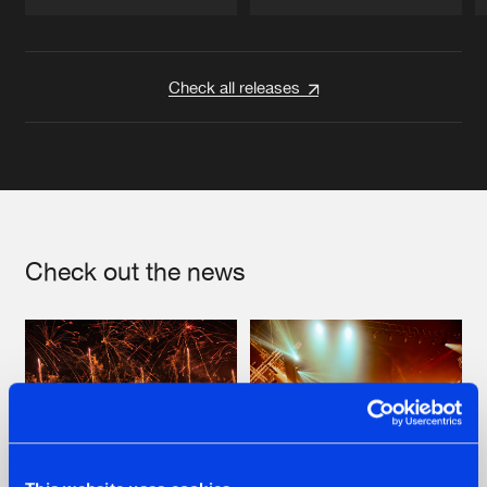
Artists
Artists
Check all releases
Check out the news