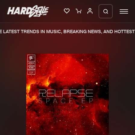
LATEST TRENDS IN MUSIC, BREAKING NEWS, AND HOTTEST 
Please wait..
0%
100%
We are preparing your order in a ZIP
file. keep the window open so we can
Home
New releases
generate a ZIP file.
Music
Charts
Charts
Tracks
News
Albums
Merchandise
Genres