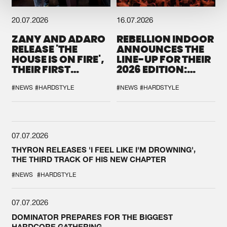
20.07.2026
16.07.2026
ZANY AND ADARO
REBELLION INDOOR
RELEASE 'THE
ANNOUNCES THE
HOUSE IS ON FIRE',
LINE-UP FOR THEIR
THEIR FIRST
2026 EDITION:
COLLAB EVER
'BREAK THE
SYSTEM'
#NEWS
#HARDSTYLE
#NEWS
#HARDSTYLE
07.07.2026
THYRON RELEASES 'I FEEL LIKE I'M DROWNING',
THE THIRD TRACK OF HIS NEW CHAPTER
#NEWS
#HARDSTYLE
07.07.2026
DOMINATOR PREPARES FOR THE BIGGEST
HARDCORE GATHERING