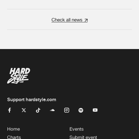
Check all news
Support hardstyle.com
Home
Events
Charts
Submit event