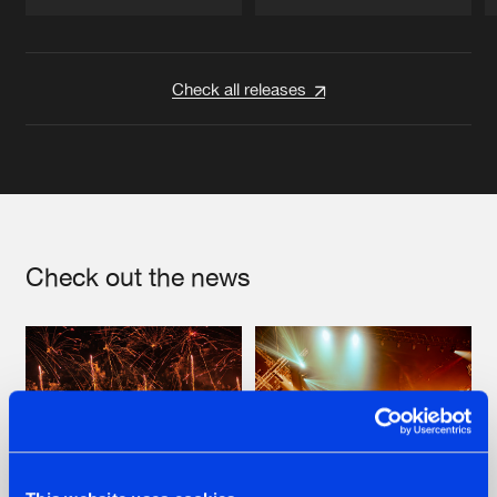
Artists
Artists
Check all releases
Check out the news