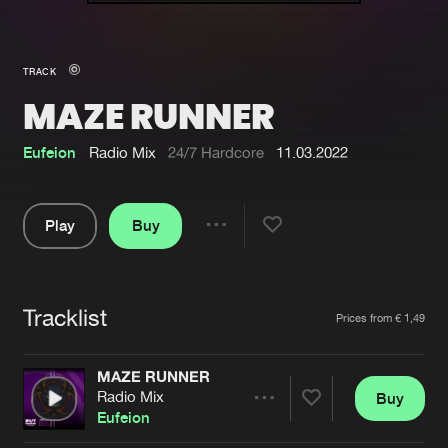
New in
Agenda
TRACK
MAZE RUNNER
Interviews
Submit event
Blog
Eufeion
Radio Mix
24/7 Hardcore
11.03.2022
Play
Buy
Share
About us
Login
Pause
FAQ
Create account
Tracklist
Artists
Prices from € 1,49
Advertising
Forgot password
Jobs
Verify artist
MAZE RUNNER
Radio Mix
Buy
Contact
Share
Eufeion