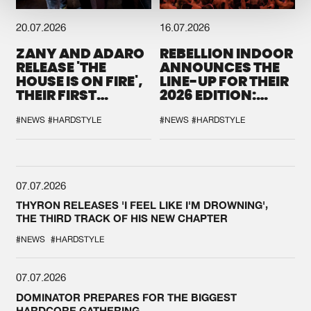
20.07.2026
16.07.2026
ZANY AND ADARO
REBELLION INDOOR
RELEASE 'THE
ANNOUNCES THE
HOUSE IS ON FIRE',
LINE-UP FOR THEIR
THEIR FIRST
2026 EDITION:
COLLAB EVER
'BREAK THE
SYSTEM'
#NEWS
#HARDSTYLE
#NEWS
#HARDSTYLE
07.07.2026
THYRON RELEASES 'I FEEL LIKE I'M DROWNING',
THE THIRD TRACK OF HIS NEW CHAPTER
#NEWS
#HARDSTYLE
07.07.2026
DOMINATOR PREPARES FOR THE BIGGEST
HARDCORE GATHERING