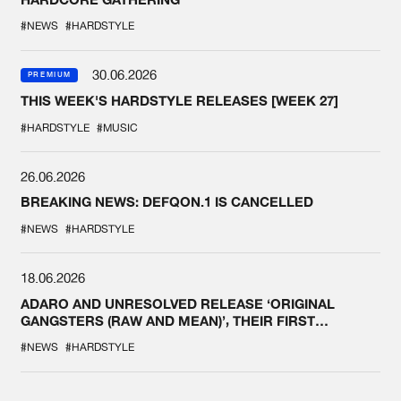
#NEWS
#HARDSTYLE
30.06.2026
PREMIUM
THIS WEEK'S HARDSTYLE RELEASES [WEEK 27]
#HARDSTYLE
#MUSIC
26.06.2026
BREAKING NEWS: DEFQON.1 IS CANCELLED
#NEWS
#HARDSTYLE
18.06.2026
ADARO AND UNRESOLVED RELEASE ‘ORIGINAL
GANGSTERS (RAW AND MEAN)’, THEIR FIRST
COLLAB EVER
#NEWS
#HARDSTYLE