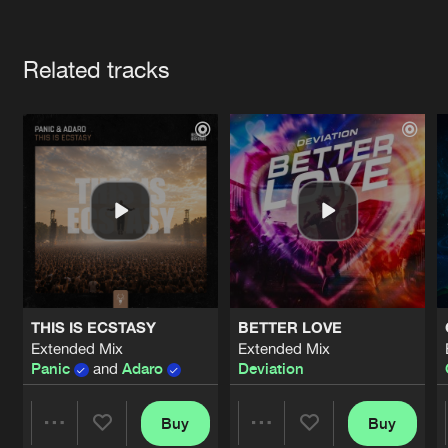
Cookies
Disclaimer
Privacy Policy
Contact
Terms & Conditions
Artists
de Jongens van Boven
Related tracks
THIS IS ECSTASY
BETTER LOVE
Extended Mix
Extended Mix
Panic
and
Adaro
Deviation
Buy
Buy
Share
Share