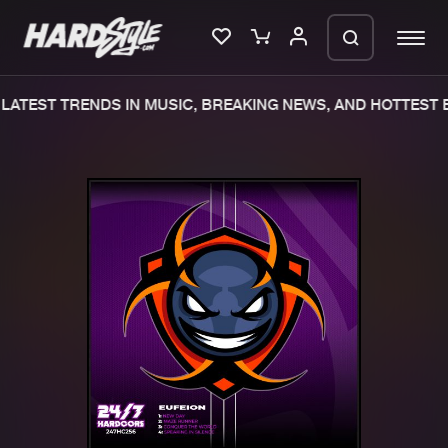
ATEST TRENDS IN MUSIC, BREAKING NEWS, AND HOTTEST E
Please wait..
0%
100%
We are preparing your order in a ZIP
file. keep the window open so we can
Home
New releases
generate a ZIP file.
Music
Charts
Charts
Tracks
News
Albums
Merchandise
Genres