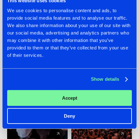
This website uses cookies
We use cookies to personalise content and ads, to
provide social media features and to analyse our traffic.
22.07.2026
22.07.2026
We also share information about your use of our site with
FRONTLINER'S HIT
HYSTA
our social media, advertising and analytics partners who
'DISCORECORD'
SHOWCASED THE
may combine it with other information that you’ve
GETS A FRESH NEW
HISTORY OF
provided to them or that they’ve collected from your use
TWIST WITH
HARDCORE
of their services.
GALACTIXX' REMIX
DURING THE
SPOTLIGHT AT
#NEWS
#HARDSTYLE
#NEWS
#HARDSTYLE
DEFQON.1
Show details
Accept
Deny