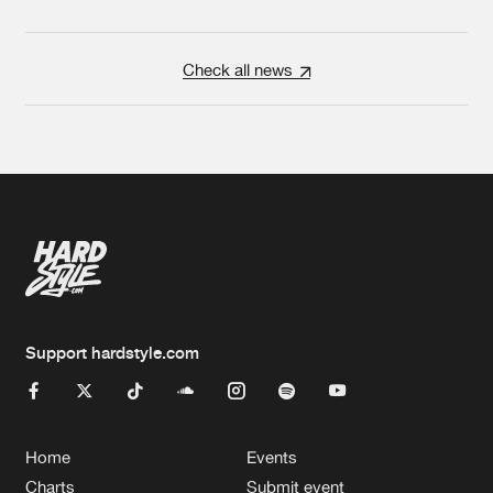
Check all news
Support hardstyle.com
Home
Events
Charts
Submit event