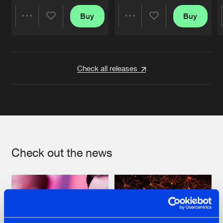
Buy
Buy
Share
Share
Artists
Artists
Check all releases
Check out the news