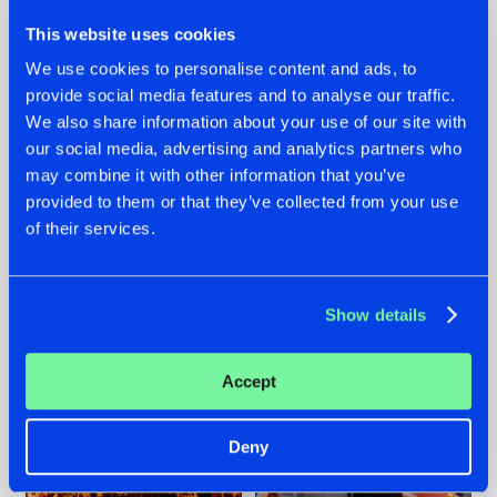
This website uses cookies
We use cookies to personalise content and ads, to
provide social media features and to analyse our traffic.
We also share information about your use of our site with
07.08.2026
22.07.2026
our social media, advertising and analytics partners who
TATANKA GOES
FRONTLINER'S HIT
may combine it with other information that you’ve
BACK TO HIS
'DISCORECORD'
provided to them or that they’ve collected from your use
ROOTS WITH
GETS A FRESH NEW
of their services.
'BEYOND TIME'
TWIST WITH
GALACTIXX' REMIX
#NEWS
#HARDSTYLE
#NEWS
#HARDSTYLE
Show details
Accept
Deny