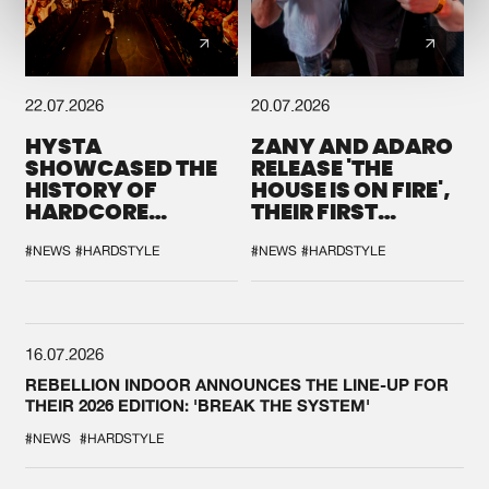
22.07.2026
20.07.2026
HYSTA
ZANY AND ADARO
SHOWCASED THE
RELEASE 'THE
HISTORY OF
HOUSE IS ON FIRE',
HARDCORE
THEIR FIRST
DURING THE
COLLAB EVER
SPOTLIGHT AT
#NEWS
#HARDSTYLE
#NEWS
#HARDSTYLE
DEFQON.1
16.07.2026
REBELLION INDOOR ANNOUNCES THE LINE-UP FOR
THEIR 2026 EDITION: 'BREAK THE SYSTEM'
#NEWS
#HARDSTYLE