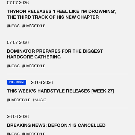
07.07.2026
THYRON RELEASES 'I FEEL LIKE I'M DROWNING',
THE THIRD TRACK OF HIS NEW CHAPTER
#NEWS
#HARDSTYLE
07.07.2026
DOMINATOR PREPARES FOR THE BIGGEST
HARDCORE GATHERING
#NEWS
#HARDSTYLE
30.06.2026
PREMIUM
THIS WEEK'S HARDSTYLE RELEASES [WEEK 27]
#HARDSTYLE
#MUSIC
26.06.2026
BREAKING NEWS: DEFQON.1 IS CANCELLED
#NEWS
#HARDSTYLE