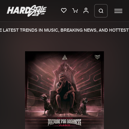
LATEST TRENDS IN MUSIC, BREAKING NEWS, AND HOTTEST 
Please wait..
0%
100%
We are preparing your order in a ZIP
file. keep the window open so we can
Home
New releases
generate a ZIP file.
Music
Charts
Charts
Tracks
News
Albums
Merchandise
Genres