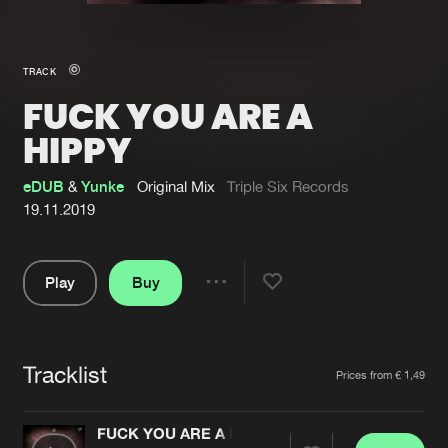
New in
Agenda
TRACK
FUCK YOU ARE A
Interviews
Submit event
HIPPY
Blog
eDUB
&
Yunke
Original Mix
Triple Six Records
19.11.2019
About us
Login
Play
Buy
Share
FAQ
Create account
Pause
Advertising
Forgot password
Tracklist
Artists
Jobs
Verify artist
Prices from € 1,49
Contact
FUCK YOU ARE A HIPPY