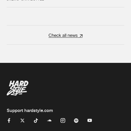
Check all news
Support hardstyle.com