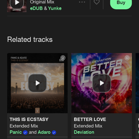
Cookies
Disclaimer
Privacy Policy
Contact
Original Mix
Buy
Share
Terms & Conditions
eDUB
&
Yunke
de Jongens van Boven
Artists
Related tracks
THIS IS ECSTASY
BETTER LOVE
Extended Mix
Extended Mix
Panic
and
Adaro
Deviation