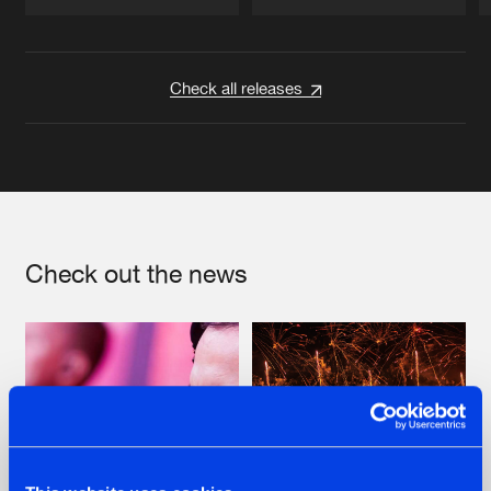
Artists
Artists
Check all releases
Check out the news