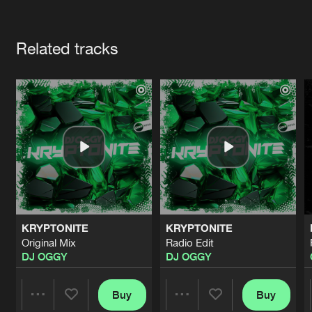
Cookies
Disclaimer
Privacy Policy
Contact
Terms & Conditions
Artists
de Jongens van Boven
Related tracks
KRYPTONITE
KRYPTONITE
Original Mix
Radio Edit
DJ OGGY
DJ OGGY
Buy
Buy
Share
Share