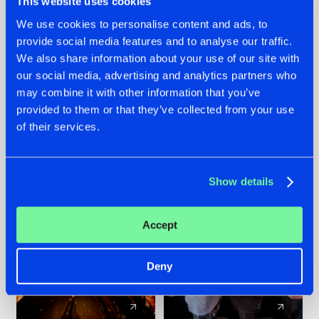
This website uses cookies
We use cookies to personalise content and ads, to
provide social media features and to analyse our traffic.
07.08.2026
22.07.2026
We also share information about your use of our site with
TATANKA GOES
FRONTLINER'S HIT
our social media, advertising and analytics partners who
BACK TO HIS
'DISCORECORD'
may combine it with other information that you’ve
ROOTS WITH
GETS A FRESH NEW
provided to them or that they’ve collected from your use
'BEYOND TIME'
TWIST WITH
of their services.
GALACTIXX' REMIX
#NEWS
#HARDSTYLE
#NEWS
#HARDSTYLE
Show details
Accept
Deny