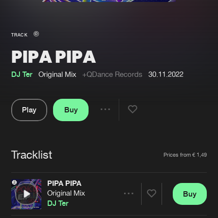
New in
Agenda
TRACK
PIPA PIPA
Interviews
Submit event
Blog
DJ Ter
Original Mix
+QDance Records
30.11.2022
Play
Buy
Share
About us
Login
Pause
FAQ
Create account
Tracklist
Artists
Prices from € 1,49
Advertising
Forgot password
Jobs
Verify artist
PIPA PIPA
Original Mix
Buy
Contact
Share
DJ Ter