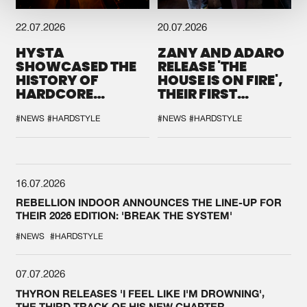
22.07.2026
20.07.2026
HYSTA
ZANY AND ADARO
SHOWCASED THE
RELEASE 'THE
HISTORY OF
HOUSE IS ON FIRE',
HARDCORE
THEIR FIRST
DURING THE
COLLAB EVER
SPOTLIGHT AT
#NEWS
#HARDSTYLE
#NEWS
#HARDSTYLE
DEFQON.1
16.07.2026
REBELLION INDOOR ANNOUNCES THE LINE-UP FOR
THEIR 2026 EDITION: 'BREAK THE SYSTEM'
#NEWS
#HARDSTYLE
07.07.2026
THYRON RELEASES 'I FEEL LIKE I'M DROWNING',
THE THIRD TRACK OF HIS NEW CHAPTER