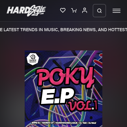
 LATEST TRENDS IN MUSIC, BREAKING NEWS, AND HOTTEST 
Please wait..
0%
100%
We are preparing your order in a ZIP
file. keep the window open so we can
Home
New releases
generate a ZIP file.
Music
Charts
Charts
Tracks
News
Albums
Merchandise
Genres