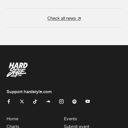
Check all news
Support hardstyle.com
Home
Events
Charts
Submit event