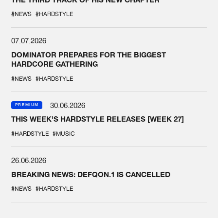
#NEWS
#HARDSTYLE
07.07.2026
DOMINATOR PREPARES FOR THE BIGGEST
HARDCORE GATHERING
#NEWS
#HARDSTYLE
30.06.2026
PREMIUM
THIS WEEK'S HARDSTYLE RELEASES [WEEK 27]
#HARDSTYLE
#MUSIC
26.06.2026
BREAKING NEWS: DEFQON.1 IS CANCELLED
#NEWS
#HARDSTYLE