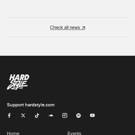
Check all news
Support hardstyle.com
Home
Events