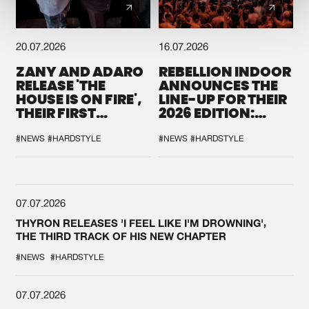
20.07.2026
16.07.2026
ZANY AND ADARO
REBELLION INDOOR
RELEASE 'THE
ANNOUNCES THE
HOUSE IS ON FIRE',
LINE-UP FOR THEIR
THEIR FIRST
2026 EDITION:
COLLAB EVER
'BREAK THE
SYSTEM'
#NEWS
#HARDSTYLE
#NEWS
#HARDSTYLE
07.07.2026
THYRON RELEASES 'I FEEL LIKE I'M DROWNING',
THE THIRD TRACK OF HIS NEW CHAPTER
#NEWS
#HARDSTYLE
07.07.2026