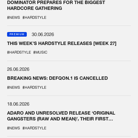
DOMINATOR PREPARES FOR THE BIGGEST
HARDCORE GATHERING
#NEWS
#HARDSTYLE
30.06.2026
PREMIUM
THIS WEEK'S HARDSTYLE RELEASES [WEEK 27]
#HARDSTYLE
#MUSIC
26.06.2026
BREAKING NEWS: DEFQON.1 IS CANCELLED
#NEWS
#HARDSTYLE
18.06.2026
ADARO AND UNRESOLVED RELEASE ‘ORIGINAL
GANGSTERS (RAW AND MEAN)’, THEIR FIRST
COLLAB EVER
#NEWS
#HARDSTYLE