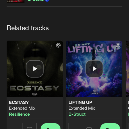
Cookies
Disclaimer
Privacy Policy
Contact
Terms & Conditions
de Jongens van Boven
Artists
Related tracks
ECSTASY
LIFTING UP
Extended Mix
Extended Mix
Resilience
B-Struct