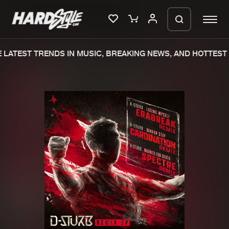
LATEST TRENDS IN MUSIC, BREAKING NEWS, AND HOTTEST 
Please wait..
0%
100%
We are preparing your order in a ZIP
file. keep the window open so we can
Home
New releases
generate a ZIP file.
Music
Charts
Charts
Tracks
News
Albums
Merchandise
Genres