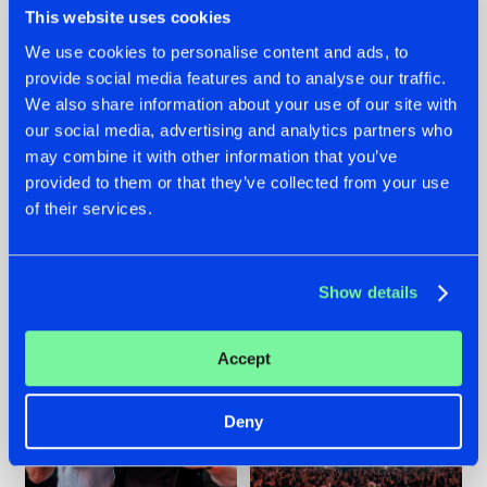
This website uses cookies
We use cookies to personalise content and ads, to
provide social media features and to analyse our traffic.
22.07.2026
22.07.2026
We also share information about your use of our site with
our social media, advertising and analytics partners who
FRONTLINER'S HIT
HYSTA
may combine it with other information that you’ve
'DISCORECORD'
SHOWCASED THE
GETS A FRESH NEW
HISTORY OF
provided to them or that they’ve collected from your use
TWIST WITH
HARDCORE
of their services.
GALACTIXX' REMIX
DURING THE
SPOTLIGHT AT
#NEWS
#HARDSTYLE
#NEWS
#HARDSTYLE
DEFQON.1
Show details
Accept
Deny