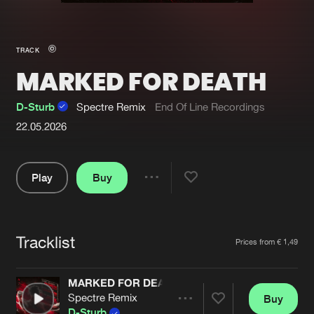
New in
Agenda
TRACK
MARKED FOR DEATH
Interviews
Submit event
Blog
D-Sturb
Spectre Remix
End Of Line Recordings
22.05.2026
Play
Buy
About us
Login
Share
FAQ
Create account
Pause
Advertising
Forgot password
Tracklist
Artists
Prices from € 1,49
Jobs
Verify artist
MARKED FOR DEATH
Contact
Spectre Remix
Buy
Share
D-Sturb