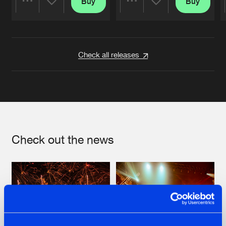
Buy
Buy
Share
Share
Artists
Artists
Check all releases
Check out the news