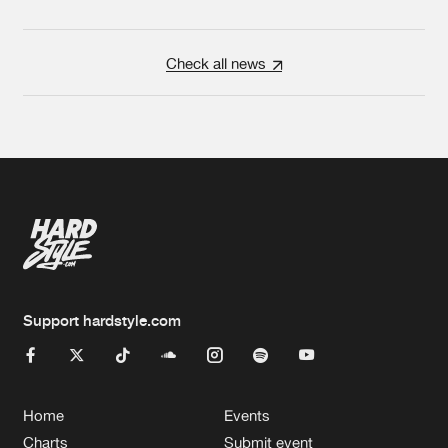
Check all news
Support hardstyle.com
Home
Events
Charts
Submit event