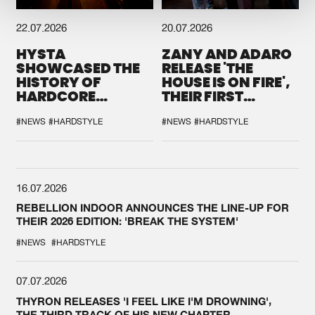
22.07.2026
20.07.2026
HYSTA
ZANY AND ADARO
SHOWCASED THE
RELEASE 'THE
HISTORY OF
HOUSE IS ON FIRE',
HARDCORE
THEIR FIRST
DURING THE
COLLAB EVER
SPOTLIGHT AT
#NEWS
#HARDSTYLE
#NEWS
#HARDSTYLE
DEFQON.1
16.07.2026
REBELLION INDOOR ANNOUNCES THE LINE-UP FOR
THEIR 2026 EDITION: 'BREAK THE SYSTEM'
#NEWS
#HARDSTYLE
07.07.2026
THYRON RELEASES 'I FEEL LIKE I'M DROWNING',
THE THIRD TRACK OF HIS NEW CHAPTER