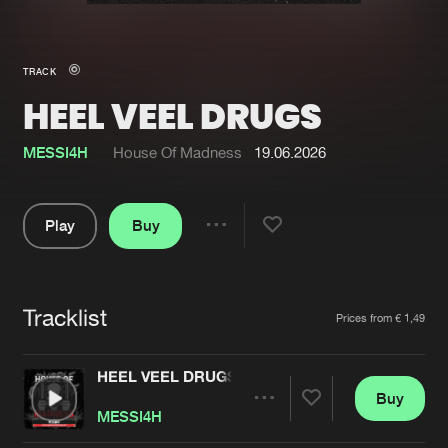
New in
Agenda
TRACK
HEEL VEEL DRUGS
Interviews
Submit event
Blog
MESSI4H
House Of Madness
19.06.2026
Play
Buy
Share
About us
Login
Pause
FAQ
Create account
Tracklist
Artists
Prices from € 1,49
Advertising
Forgot password
Jobs
Verify artist
HEEL VEEL DRUGS
Buy
Contact
Share
MESSI4H