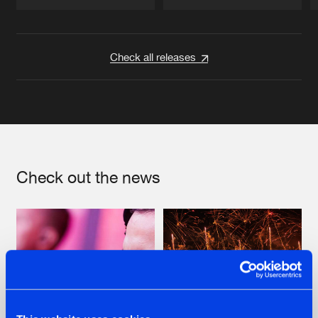
Artists
Artists
Check all releases
Check out the news