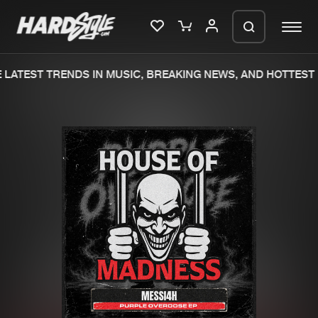
LATEST TRENDS IN MUSIC, BREAKING NEWS, AND HOTTEST 
Please wait..
0%
100%
We are preparing your order in a ZIP
file. keep the window open so we can
Home
New releases
generate a ZIP file.
Music
Charts
Charts
Tracks
News
Albums
Merchandise
Genres