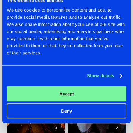
This website uses cookies
We use cookies to personalise content and ads, to
provide social media features and to analyse our traffic.
07.08.2026
22.07.2026
We also share information about your use of our site with
TATANKA GOES
FRONTLINER'S HIT
our social media, advertising and analytics partners who
BACK TO HIS
'DISCORECORD'
may combine it with other information that you’ve
ROOTS WITH
GETS A FRESH NEW
provided to them or that they’ve collected from your use
'BEYOND TIME'
TWIST WITH
of their services.
GALACTIXX' REMIX
#NEWS
#HARDSTYLE
#NEWS
#HARDSTYLE
Show details
Accept
Deny