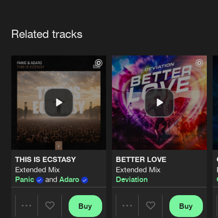
Cookies
Disclaimer
Privacy Policy
Contact
Terms & Conditions
Artists
de Jongens van Boven
Related tracks
THIS IS ECSTASY
BETTER LOVE
Extended Mix
Extended Mix
Panic
and
Adaro
Deviation
Buy
Buy
Share
Share