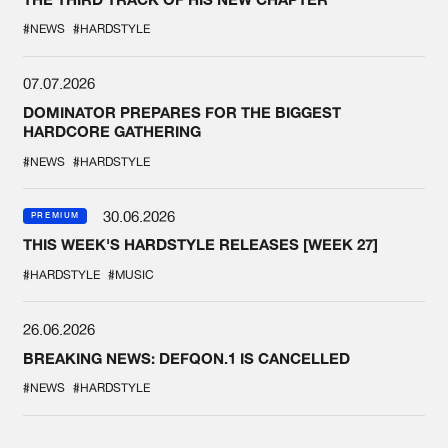
#NEWS
#HARDSTYLE
07.07.2026
DOMINATOR PREPARES FOR THE BIGGEST
HARDCORE GATHERING
#NEWS
#HARDSTYLE
30.06.2026
PREMIUM
THIS WEEK'S HARDSTYLE RELEASES [WEEK 27]
#HARDSTYLE
#MUSIC
26.06.2026
BREAKING NEWS: DEFQON.1 IS CANCELLED
#NEWS
#HARDSTYLE