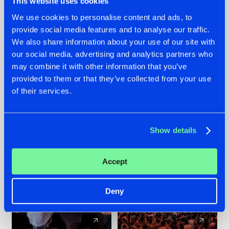
This website uses cookies
We use cookies to personalise content and ads, to
provide social media features and to analyse our traffic.
22.07.2026
22.07.2026
We also share information about your use of our site with
FRONTLINER'S HIT
HYSTA
our social media, advertising and analytics partners who
'DISCORECORD'
SHOWCASED THE
may combine it with other information that you’ve
GETS A FRESH NEW
HISTORY OF
provided to them or that they’ve collected from your use
TWIST WITH
HARDCORE
of their services.
GALACTIXX' REMIX
DURING THE
SPOTLIGHT AT
#NEWS
#HARDSTYLE
#NEWS
#HARDSTYLE
DEFQON.1
Show details
Accept
Deny