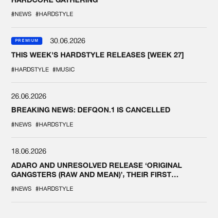
#NEWS
#HARDSTYLE
30.06.2026
PREMIUM
THIS WEEK'S HARDSTYLE RELEASES [WEEK 27]
#HARDSTYLE
#MUSIC
26.06.2026
BREAKING NEWS: DEFQON.1 IS CANCELLED
#NEWS
#HARDSTYLE
18.06.2026
ADARO AND UNRESOLVED RELEASE ‘ORIGINAL
GANGSTERS (RAW AND MEAN)’, THEIR FIRST
COLLAB EVER
#NEWS
#HARDSTYLE