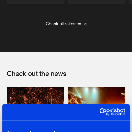
Artists
Artists
Check all releases
Check out the news