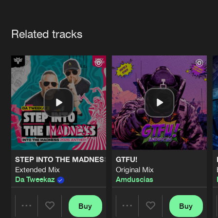
Cookies
Disclaimer
Privacy Policy
Contact
Terms & Conditions
Artists
de Jongens van Boven
Related tracks
STEP INTO THE MADNESS (INTO THE MADNESS 2026 AN
GTFU!
Extended Mix
Original Mix
Da Tweekaz
Amduscias
Buy
Buy
Share
Share