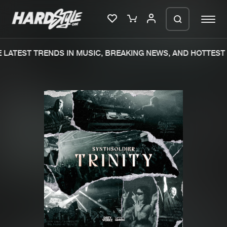
LATEST TRENDS IN MUSIC, BREAKING NEWS, AND HOTTEST 
Please wait..
0%
100%
We are preparing your order in a ZIP
file. keep the window open so we can
Home
New releases
generate a ZIP file.
Music
Charts
Charts
Tracks
News
Albums
Merchandise
Genres