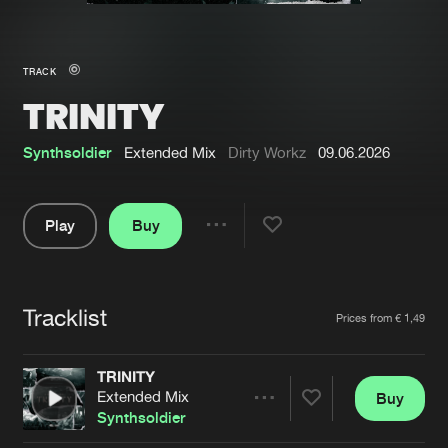
New in
Agenda
TRACK
TRINITY
Interviews
Submit event
Blog
Synthsoldier
Extended Mix
Dirty Workz
09.06.2026
Play
Buy
Share
About us
Login
Pause
FAQ
Create account
Tracklist
Artists
Prices from € 1,49
Advertising
Forgot password
Jobs
Verify artist
TRINITY
Extended Mix
Buy
Contact
Share
Synthsoldier