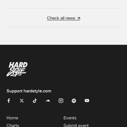
Check all news
Support hardstyle.com
Home
Events
Charts
Submit event