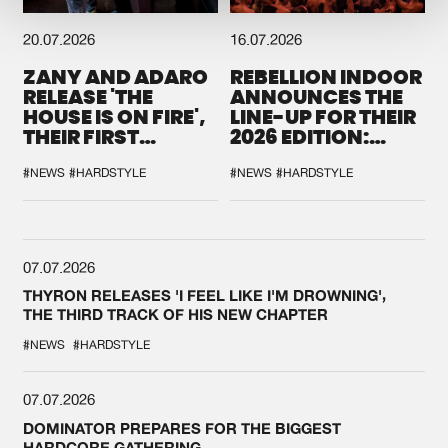
20.07.2026
16.07.2026
ZANY AND ADARO
REBELLION INDOOR
RELEASE 'THE
ANNOUNCES THE
HOUSE IS ON FIRE',
LINE-UP FOR THEIR
THEIR FIRST
2026 EDITION:
COLLAB EVER
'BREAK THE
SYSTEM'
#NEWS
#HARDSTYLE
#NEWS
#HARDSTYLE
07.07.2026
THYRON RELEASES 'I FEEL LIKE I'M DROWNING',
THE THIRD TRACK OF HIS NEW CHAPTER
#NEWS
#HARDSTYLE
07.07.2026
DOMINATOR PREPARES FOR THE BIGGEST
HARDCORE GATHERING