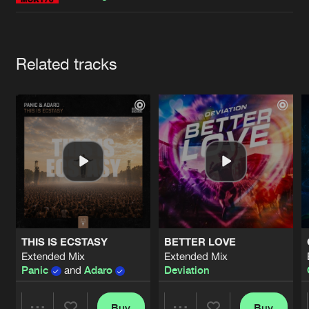
Cookies
Disclaimer
Privacy Policy
Contact
Terms & Conditions
de Jongens van Boven
Artists
Related tracks
THIS IS ECSTASY
BETTER LOVE
Extended Mix
Extended Mix
Panic
and
Adaro
Deviation
Buy
Buy