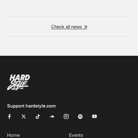
Check all news
Support hardstyle.com
Home
Events