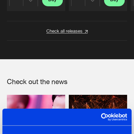
Share
Share
Artists
Artists
Check all releases
Check out the news