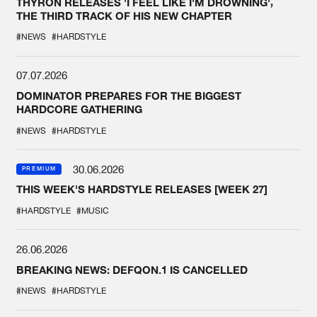
THYRON RELEASES 'I FEEL LIKE I'M DROWNING',
THE THIRD TRACK OF HIS NEW CHAPTER
#NEWS
#HARDSTYLE
07.07.2026
DOMINATOR PREPARES FOR THE BIGGEST
HARDCORE GATHERING
#NEWS
#HARDSTYLE
30.06.2026
PREMIUM
THIS WEEK'S HARDSTYLE RELEASES [WEEK 27]
#HARDSTYLE
#MUSIC
26.06.2026
BREAKING NEWS: DEFQON.1 IS CANCELLED
#NEWS
#HARDSTYLE