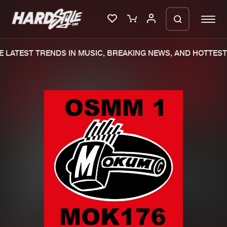
 LATEST TRENDS IN MUSIC, BREAKING NEWS, AND HOTTEST 
Please wait..
0%
100%
We are preparing your order in a ZIP
file. keep the window open so we can
Home
New releases
generate a ZIP file.
Music
Charts
Charts
Tracks
News
Albums
Merchandise
Genres