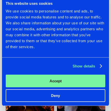
This website uses cookies
We use cookies to personalise content and ads, to
provide social media features and to analyse our traffic.
07.08.2026
22.07.2026
We also share information about your use of our site with
our social media, advertising and analytics partners who
TATANKA GOES
FRONTLINER'S HIT
may combine it with other information that you’ve
BACK TO HIS
'DISCORECORD'
ROOTS WITH
GETS A FRESH NEW
provided to them or that they’ve collected from your use
'BEYOND TIME'
TWIST WITH
of their services.
GALACTIXX' REMIX
#NEWS
#HARDSTYLE
#NEWS
#HARDSTYLE
Show details
Accept
Deny