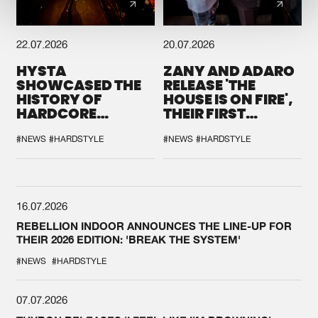
22.07.2026
20.07.2026
HYSTA
ZANY AND ADARO
SHOWCASED THE
RELEASE 'THE
HISTORY OF
HOUSE IS ON FIRE',
HARDCORE
THEIR FIRST
DURING THE
COLLAB EVER
SPOTLIGHT AT
#NEWS
#HARDSTYLE
#NEWS
#HARDSTYLE
DEFQON.1
16.07.2026
REBELLION INDOOR ANNOUNCES THE LINE-UP FOR
THEIR 2026 EDITION: 'BREAK THE SYSTEM'
#NEWS
#HARDSTYLE
07.07.2026