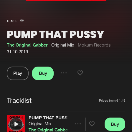
New in
Agenda
TRACK
PUMP THAT PUSSY
Interviews
Submit event
Blog
The Original Gabber
Original Mix
Mokum Records
31.10.2019
Play
Buy
About us
Login
Share
Pause
FAQ
Create account
Tracklist
Advertising
Forgot password
Artists
Prices from € 1,49
Jobs
Verify artist
PUMP THAT PUSSY
Contact
Original Mix
Buy
Share
The Original Gabber