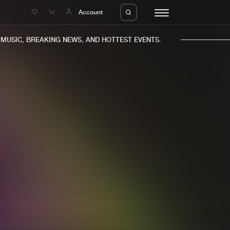
e
Account
USIC, BREAKING NEWS, AND HOTTEST EVENTS.
eleases
About us
s
FAQ
s
Advertising
ms
Jobs
es
Contact
da
Login