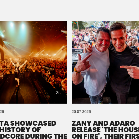
Please wait..
0%
100%
We are preparing your order in a ZIP file. keep the
window open so we can generate a ZIP file.
026
20.07.2026
TA SHOWCASED
ZANY AND ADARO
 HISTORY OF
RELEASE 'THE HOUSE
DCORE DURING THE
ON FIRE', THEIR FIR