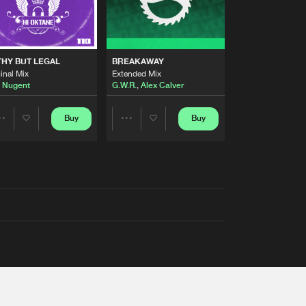
THY BUT LEGAL
BREAKAWAY
inal Mix
Extended Mix
 Nugent
G.W.R.
,
Alex Calver
Buy
Buy
Share
Share
Artists
Artists