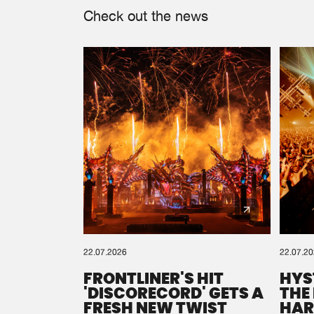
Check out the news
22.07.2026
22.07.2
FRONTLINER'S HIT
HYS
'DISCORECORD' GETS A
THE
FRESH NEW TWIST
HAR