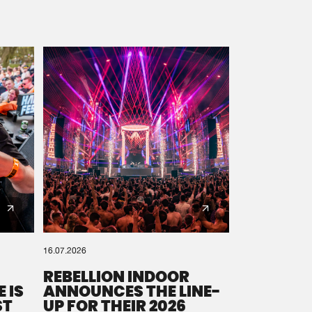
16.07.2026
REBELLION INDOOR
 IS
ANNOUNCES THE LINE-
ST
UP FOR THEIR 2026