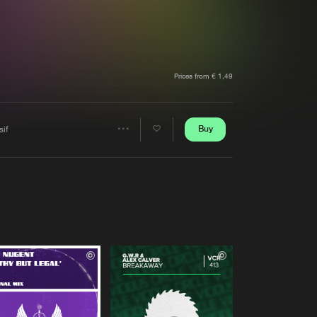
t event
Create account
Forgot password
Verify artist
Prices from € 1,49
Buy
sif
Share
Artists