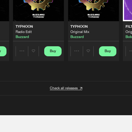
TYPHOON
TYPHOON
FIL
Radio Edit
Original Mix
Orig
Buzzard
Buzzard
Bob
y
Buy
Buy
Share
Share
Artists
Artists
Check all releases