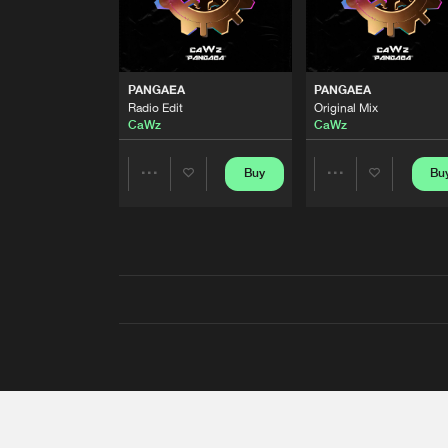
PANGAEA
PANGAEA
Radio Edit
Original Mix
CaWz
CaWz
Buy
Bu
Share
Share
Artists
Artists