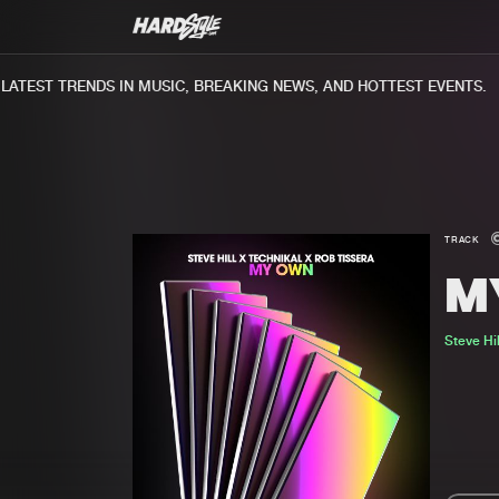
TEST TRENDS IN MUSIC, BREAKING NEWS, AND HOTTEST EVENTS.
TRACK
M
Steve Hil