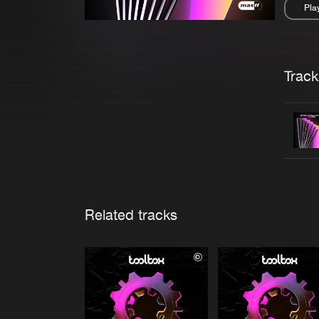
Pla
Pau
Trackl
Related tracks