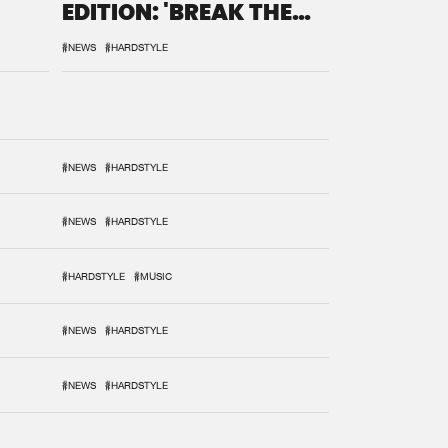
EDITION: 'BREAK THE
SYSTEM'
#NEWS
#HARDSTYLE
#NEWS
#HARDSTYLE
#NEWS
#HARDSTYLE
#HARDSTYLE
#MUSIC
#NEWS
#HARDSTYLE
#NEWS
#HARDSTYLE