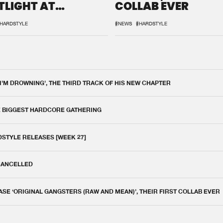
TLIGHT AT
COLLAB EVER
QON.1
HARDSTYLE
#NEWS
#HARDSTYLE
 I'M DROWNING', THE THIRD TRACK OF HIS NEW CHAPTER
E BIGGEST HARDCORE GATHERING
DSTYLE RELEASES [WEEK 27]
 CANCELLED
E ‘ORIGINAL GANGSTERS (RAW AND MEAN)’, THEIR FIRST COLLAB EVER