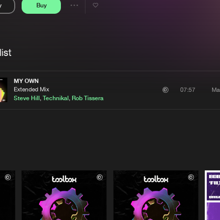
y
Buy
Interviews
Submi
Share
Blog
se
Artists
ist
MY OWN
Extended Mix
Ma
07:57
Steve Hill
,
Technikal
,
Rob Tissera