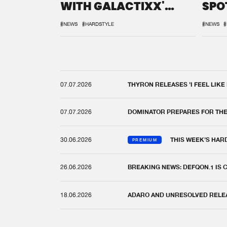
WITH GALACTIXX'
SPO
REMIX
DEF
#NEWS
#HARDSTYLE
#NEWS
#
07.07.2026
THYRON RELEASES 'I FEEL LIKE
07.07.2026
DOMINATOR PREPARES FOR TH
30.06.2026
THIS WEEK'S HAR
PREMIUM
26.06.2026
BREAKING NEWS: DEFQON.1 IS
18.06.2026
ADARO AND UNRESOLVED RELEAS