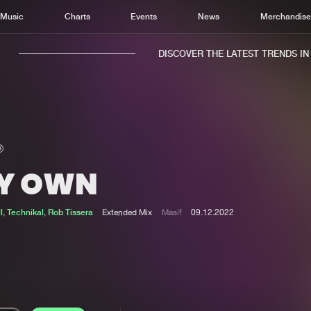
Music
Charts
Events
News
Merchandis
DISCOVER THE LATEST TRENDS IN M
Y OWN
Home
New r
Music
Chart
l
,
Technikal
,
Rob Tissera
Extended Mix
Masif
09.12.2022
Charts
Track
News
Albu
Merchandise
Genr
New in
Agen