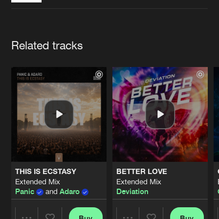
Cookies
Disclaimer
Privacy Policy
Contact
Terms & Conditions
de Jongens van Boven
Artists
Related tracks
THIS IS ECSTASY
BETTER LOVE
Extended Mix
Extended Mix
Panic
and
Adaro
Deviation
Buy
Buy