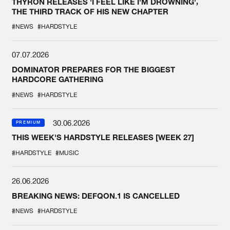
THYRON RELEASES 'I FEEL LIKE I'M DROWNING',
THE THIRD TRACK OF HIS NEW CHAPTER
#NEWS
#HARDSTYLE
07.07.2026
DOMINATOR PREPARES FOR THE BIGGEST
HARDCORE GATHERING
#NEWS
#HARDSTYLE
30.06.2026
PREMIUM
THIS WEEK'S HARDSTYLE RELEASES [WEEK 27]
#HARDSTYLE
#MUSIC
26.06.2026
BREAKING NEWS: DEFQON.1 IS CANCELLED
#NEWS
#HARDSTYLE