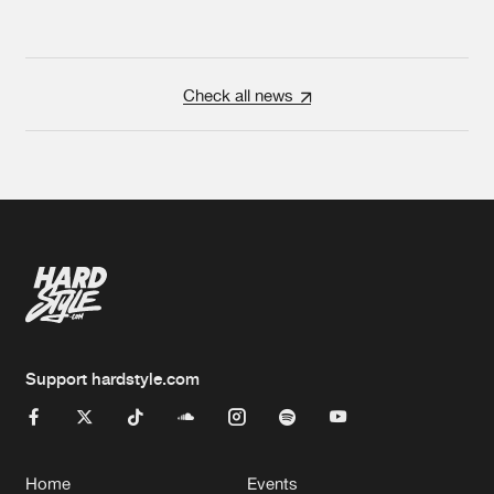
Check all news
Support hardstyle.com
Home
Events