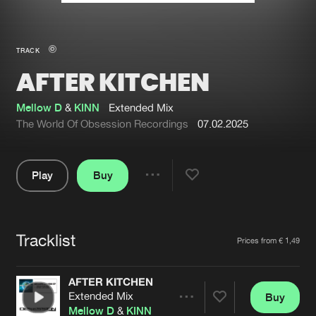
New in
Agenda
TRACK
AFTER KITCHEN
Interviews
Submit event
Blog
Mellow D
&
KINN
Extended Mix
The World Of Obsession Recordings
07.02.2025
Play
Buy
About us
Login
Share
Pause
FAQ
Create account
Tracklist
Advertising
Forgot password
Artists
Prices from € 1,49
Jobs
Verify artist
AFTER KITCHEN
Contact
Extended Mix
Buy
Share
Mellow D
&
KINN