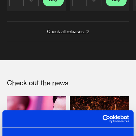
Share
Share
Artists
Artists
Check all releases
Check out the news