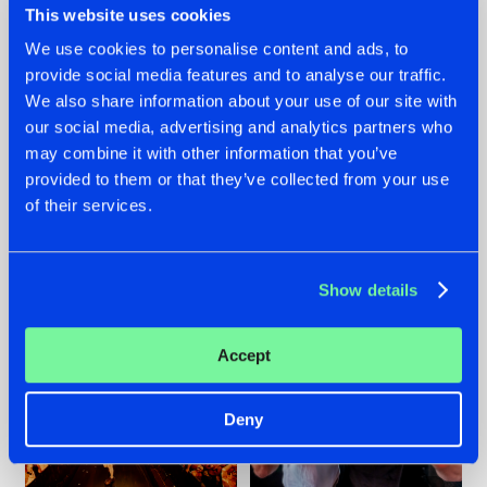
This website uses cookies
We use cookies to personalise content and ads, to
provide social media features and to analyse our traffic.
07.08.2026
22.07.2026
We also share information about your use of our site with
our social media, advertising and analytics partners who
TATANKA GOES
FRONTLINER'S HIT
may combine it with other information that you’ve
BACK TO HIS
'DISCORECORD'
ROOTS WITH
GETS A FRESH NEW
provided to them or that they’ve collected from your use
'BEYOND TIME'
TWIST WITH
of their services.
GALACTIXX' REMIX
#NEWS
#HARDSTYLE
#NEWS
#HARDSTYLE
Show details
Accept
Deny