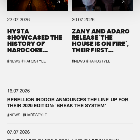
22.07.2026
20.07.2026
HYSTA
ZANY AND ADARO
SHOWCASED THE
RELEASE 'THE
HISTORY OF
HOUSE IS ON FIRE',
HARDCORE
THEIR FIRST
DURING THE
COLLAB EVER
SPOTLIGHT AT
#NEWS
#HARDSTYLE
#NEWS
#HARDSTYLE
DEFQON.1
16.07.2026
REBELLION INDOOR ANNOUNCES THE LINE-UP FOR
THEIR 2026 EDITION: 'BREAK THE SYSTEM'
#NEWS
#HARDSTYLE
07.07.2026