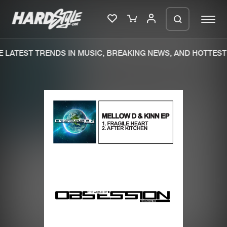
 LATEST TRENDS IN MUSIC, BREAKING NEWS, AND HOTTEST 
Please wait..
0%
100%
We are preparing your order in a ZIP
file. keep the window open so we can
Home
New releases
generate a ZIP file.
Music
Charts
Charts
Tracks
News
Albums
Merchandise
Genres