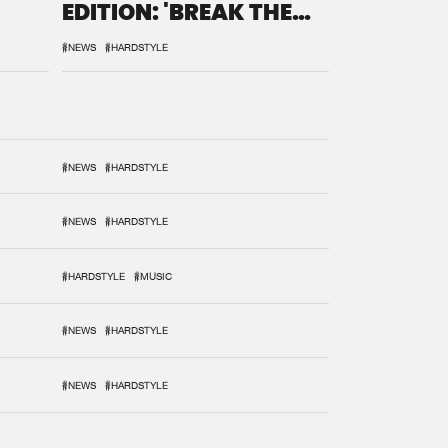
EDITION: 'BREAK THE
SYSTEM'
#NEWS
#HARDSTYLE
#NEWS
#HARDSTYLE
#NEWS
#HARDSTYLE
#HARDSTYLE
#MUSIC
#NEWS
#HARDSTYLE
#NEWS
#HARDSTYLE