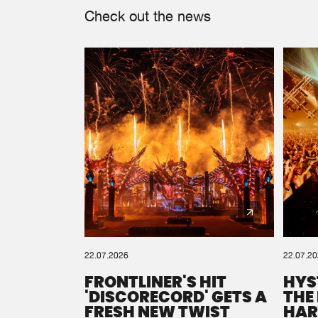
Check out the news
22.07.2026
22.07.2
FRONTLINER'S HIT
HYS
'DISCORECORD' GETS A
THE
FRESH NEW TWIST
HAR