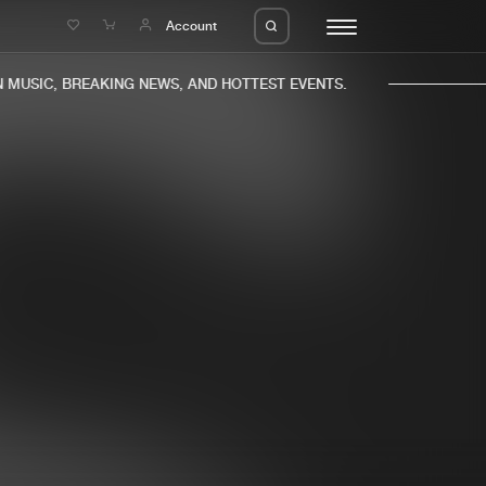
e
Account
MUSIC, BREAKING NEWS, AND HOTTEST EVENTS.
eleases
About us
s
FAQ
s
Advertising
ms
Jobs
es
Contact
da
Login