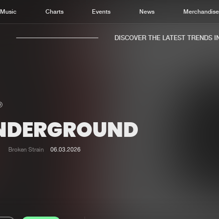
Music
Charts
Events
News
Merchandis
DISCOVER THE LATEST TRENDS IN 
NDERGROUND
Home
New r
Music
Chart
Broken Strain
06.03.2026
Charts
Track
News
Albu
Merchandise
Genr
New in
Agen