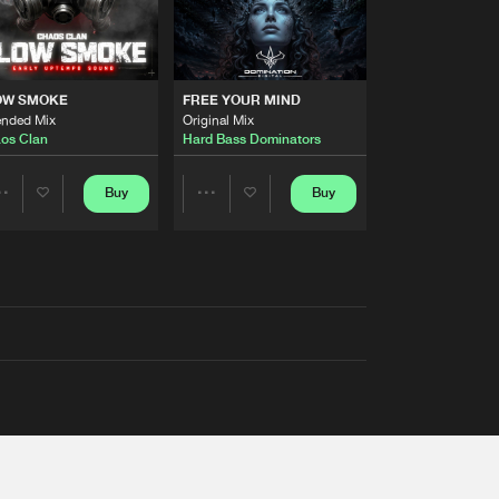
OW SMOKE
FREE YOUR MIND
ended Mix
Original Mix
os Clan
Hard Bass Dominators
Buy
Buy
Share
Share
Artists
Artists