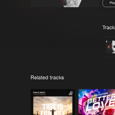
Pla
Pau
Trackl
Related tracks