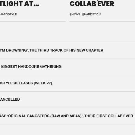
TLIGHT AT
COLLAB EVER
QON.1
HARDSTYLE
#NEWS
#HARDSTYLE
 I'M DROWNING', THE THIRD TRACK OF HIS NEW CHAPTER
E BIGGEST HARDCORE GATHERING
DSTYLE RELEASES [WEEK 27]
 CANCELLED
E ‘ORIGINAL GANGSTERS (RAW AND MEAN)’, THEIR FIRST COLLAB EVER