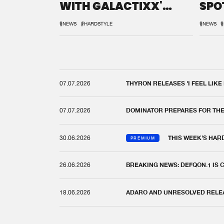
WITH GALACTIXX'
SPO
REMIX
DEF
#NEWS
#HARDSTYLE
#NEWS
#
07.07.2026
THYRON RELEASES 'I FEEL LIKE
07.07.2026
DOMINATOR PREPARES FOR TH
30.06.2026
THIS WEEK'S HAR
PREMIUM
26.06.2026
BREAKING NEWS: DEFQON.1 IS
18.06.2026
ADARO AND UNRESOLVED RELEAS