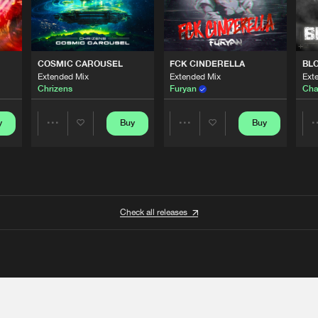
COSMIC CAROUSEL
FCK CINDERELLA
BL
Extended Mix
Extended Mix
Ext
Chrizens
Furyan
Cha
y
Buy
Buy
Share
Share
Artists
Artists
Check all releases