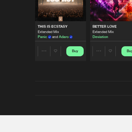
THIS IS ECSTASY
BETTER LOVE
Extended Mix
Extended Mix
Panic
and
Adaro
Deviation
Buy
Bu
Share
Share
Artists
Artists