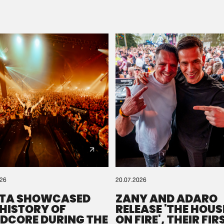
Please wait..
0%
100%
We are preparing your order in a ZIP file. keep the
window open so we can generate a ZIP file.
026
20.07.2026
TA SHOWCASED
ZANY AND ADARO
 HISTORY OF
RELEASE 'THE HOUSE
DCORE DURING THE
ON FIRE', THEIR FIR