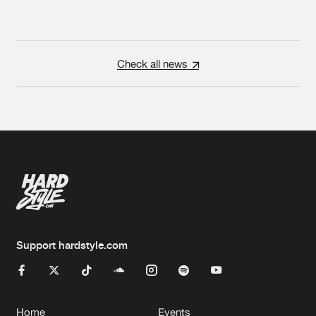
Check all news
Support hardstyle.com
Home
Events