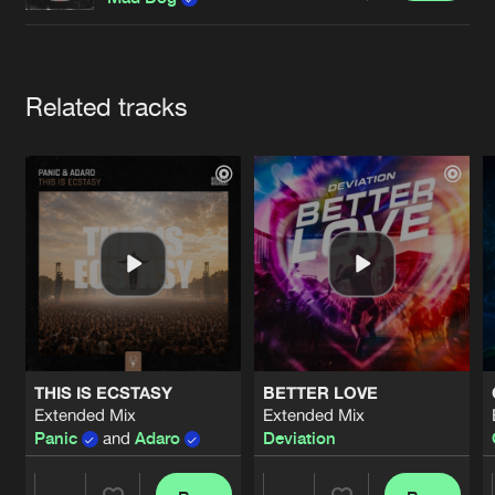
Cookies
Disclaimer
Privacy Policy
Contact
Terms & Conditions
de Jongens van Boven
Artists
Related tracks
THIS IS ECSTASY
BETTER LOVE
Extended Mix
Extended Mix
Panic
and
Adaro
Deviation