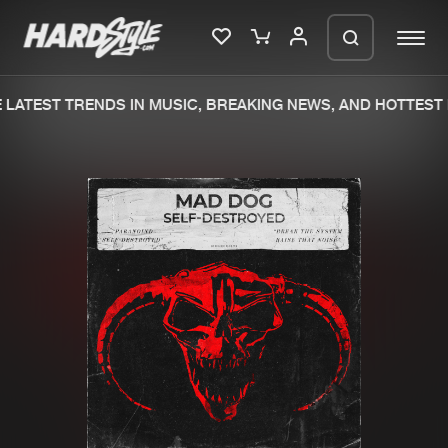
LATEST TRENDS IN MUSIC, BREAKING NEWS, AND HOTTEST 
Please wait..
0%
100%
We are preparing your order in a ZIP
file. keep the window open so we can
Home
New releases
generate a ZIP file.
Music
Charts
Charts
Tracks
News
Albums
Merchandise
Genres