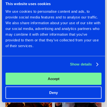
This website uses cookies
We use cookies to personalise content and ads, to
provide social media features and to analyse our traffic.
07.08.2026
22.07.2026
We also share information about your use of our site with
our social media, advertising and analytics partners who
TATANKA GOES
FRONTLINER'S HIT
may combine it with other information that you’ve
BACK TO HIS
'DISCORECORD'
ROOTS WITH
GETS A FRESH NEW
provided to them or that they’ve collected from your use
'BEYOND TIME'
TWIST WITH
of their services.
GALACTIXX' REMIX
#NEWS
#HARDSTYLE
#NEWS
#HARDSTYLE
Show details
Accept
Deny