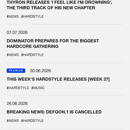
THYRON RELEASES 'I FEEL LIKE I'M DROWNING',
THE THIRD TRACK OF HIS NEW CHAPTER
#NEWS
#HARDSTYLE
07.07.2026
DOMINATOR PREPARES FOR THE BIGGEST
HARDCORE GATHERING
#NEWS
#HARDSTYLE
30.06.2026
PREMIUM
THIS WEEK'S HARDSTYLE RELEASES [WEEK 27]
#HARDSTYLE
#MUSIC
26.06.2026
BREAKING NEWS: DEFQON.1 IS CANCELLED
#NEWS
#HARDSTYLE