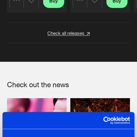
Buy
Buy
Share
Share
Artists
Artists
Check all releases
Check out the news