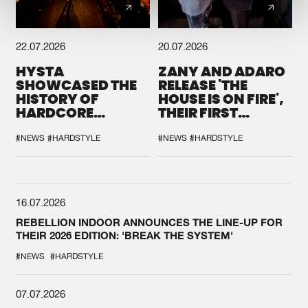
22.07.2026
20.07.2026
HYSTA
ZANY AND ADARO
SHOWCASED THE
RELEASE 'THE
HISTORY OF
HOUSE IS ON FIRE',
HARDCORE
THEIR FIRST
DURING THE
COLLAB EVER
SPOTLIGHT AT
#NEWS
#HARDSTYLE
#NEWS
#HARDSTYLE
DEFQON.1
16.07.2026
REBELLION INDOOR ANNOUNCES THE LINE-UP FOR
THEIR 2026 EDITION: 'BREAK THE SYSTEM'
#NEWS
#HARDSTYLE
07.07.2026