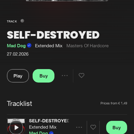
New in
Agenda
TRACK
SELF-DESTROYED
Interviews
Submit event
Blog
Mad Dog
Extended Mix
Masters Of Hardcore
27.02.2026
Play
Buy
About us
Login
Share
FAQ
Create account
Pause
Advertising
Forgot password
Tracklist
Artists
Prices from € 1,49
Jobs
Verify artist
SELF-DESTROYED
Contact
Extended Mix
Buy
Share
Mad Dog