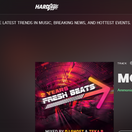
ATEST TRENDS IN MUSIC, BREAKING NEWS, AND HOTTEST EVENTS.
TRACK
M
Ammoni