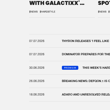
WITH GALACTIXX'
SPO
REMIX
DEF
#NEWS
#HARDSTYLE
#NEWS
#
07.07.2026
THYRON RELEASES 'I FEEL LIKE
07.07.2026
DOMINATOR PREPARES FOR TH
30.06.2026
THIS WEEK'S HAR
PREMIUM
26.06.2026
BREAKING NEWS: DEFQON.1 IS
18.06.2026
ADARO AND UNRESOLVED RELEAS