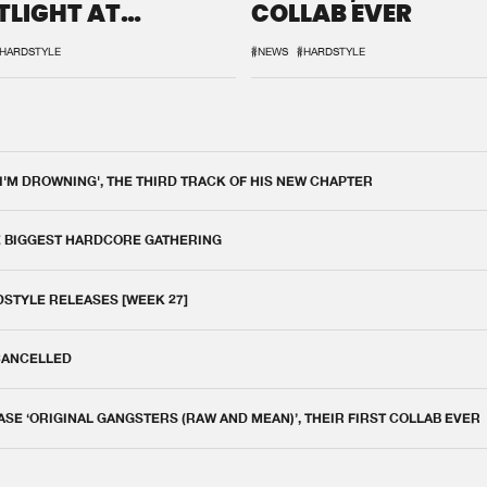
TLIGHT AT
COLLAB EVER
QON.1
HARDSTYLE
#NEWS
#HARDSTYLE
 I'M DROWNING', THE THIRD TRACK OF HIS NEW CHAPTER
E BIGGEST HARDCORE GATHERING
DSTYLE RELEASES [WEEK 27]
 CANCELLED
E ‘ORIGINAL GANGSTERS (RAW AND MEAN)’, THEIR FIRST COLLAB EVER