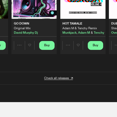
GO DOWN
HOT TAMALE
DU
Original Mix
Adam M & Tenchy Remix
Stev
David Murphy Dj
Munkjack
,
Adam M
&
Tenchy
Ove
y
Buy
Buy
Share
Share
Artists
Artists
Check all releases