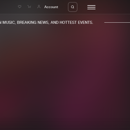
e
Account
MUSIC, BREAKING NEWS, AND HOTTEST EVENTS.
eleases
About us
s
FAQ
s
Advertising
ms
Jobs
es
Contact
da
Login