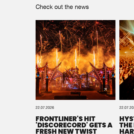
Check out the news
22.07.2026
22.07.2
FRONTLINER'S HIT
HYS
'DISCORECORD' GETS A
THE
FRESH NEW TWIST
HAR