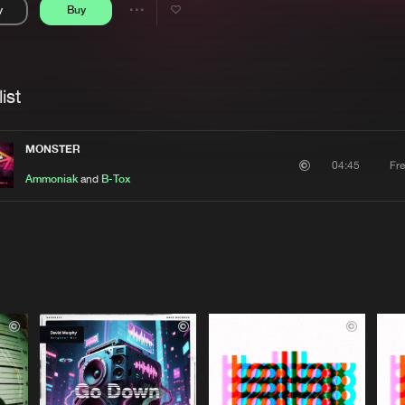
y
Buy
Interviews
Submi
Share
Blog
se
Artists
ist
MONSTER
Fr
04:45
Ammoniak
and
B-Tox