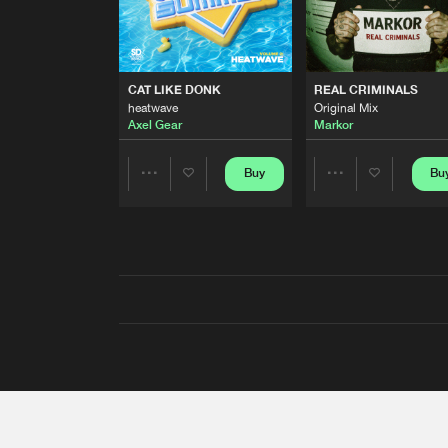
CAT LIKE DONK
REAL CRIMINALS
heatwave
Original Mix
Axel Gear
Markor
Buy
Bu
Share
Share
Artists
Artists