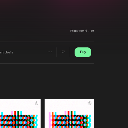
t event
Create account
Forgot password
Verify artist
Prices from € 1,49
Buy
esh Beats
Share
Artists