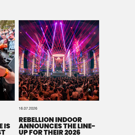
16.07.2026
REBELLION INDOOR
 IS
ANNOUNCES THE LINE-
ST
UP FOR THEIR 2026