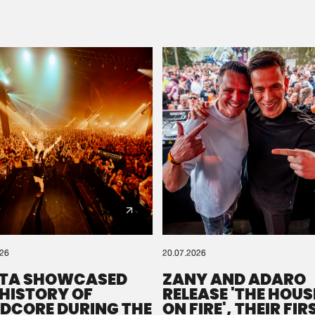
Please wait..
0%
100%
We are preparing your order in a ZIP file. keep the
window open so we can generate a ZIP file.
026
20.07.2026
TA SHOWCASED
ZANY AND ADARO
 HISTORY OF
RELEASE 'THE HOUSE
DCORE DURING THE
ON FIRE', THEIR FIR