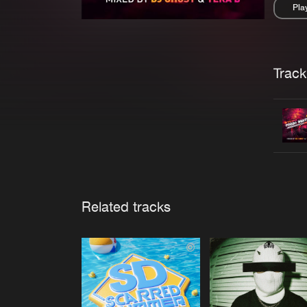
Pla
Pau
Trackl
Related tracks