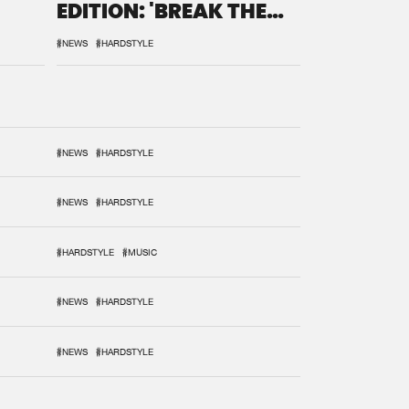
EDITION: 'BREAK THE
SYSTEM'
#NEWS
#HARDSTYLE
#NEWS
#HARDSTYLE
#NEWS
#HARDSTYLE
#HARDSTYLE
#MUSIC
#NEWS
#HARDSTYLE
#NEWS
#HARDSTYLE