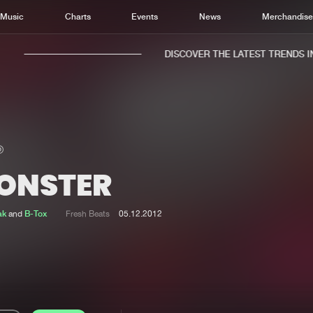
Music
Charts
Events
News
Merchandis
DISCOVER THE LATEST TRENDS IN 
ONSTER
Home
New r
Music
Chart
ak
and
B-Tox
Fresh Beats
05.12.2012
Charts
Track
News
Albu
Merchandise
Genr
New in
Agen