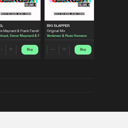
EL
BIG SLAPPER
e Maynard & Frank Farrell Remix
Original Mix
rload
,
Steve Maynard
&
Frank Farrell
Venkman
&
Ross Homson
Buy
Buy
Share
Share
Artists
Artists